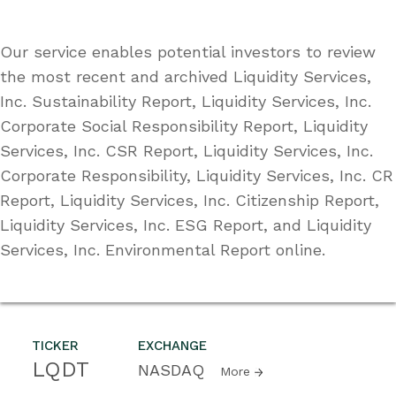
Our service enables potential investors to review
the most recent and archived Liquidity Services,
Inc. Sustainability Report, Liquidity Services, Inc.
Corporate Social Responsibility Report, Liquidity
Services, Inc. CSR Report, Liquidity Services, Inc.
Corporate Responsibility, Liquidity Services, Inc. CR
Report, Liquidity Services, Inc. Citizenship Report,
Liquidity Services, Inc. ESG Report, and Liquidity
Services, Inc. Environmental Report online.
TICKER
EXCHANGE
LQDT
NASDAQ
More