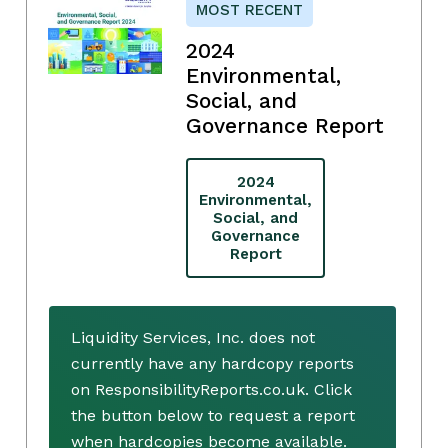
MOST RECENT
2024
Environmental,
Social, and
Governance Report
2024
Environmental,
Social, and
Governance
Report
Liquidity Services, Inc. does not
currently have any hardcopy reports
on ResponsibilityReports.co.uk. Click
the button below to request a report
when hardcopies become available.