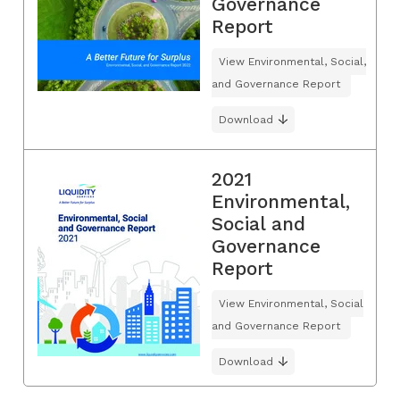
Governance
Report
View Environmental, Social,
and Governance Report
Download
2021
Environmental,
Social and
Governance
Report
View Environmental, Social
and Governance Report
Download