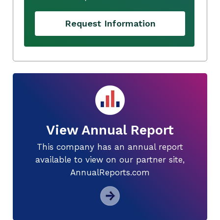
Request Information
View Annual Report
This company has an annual report
available to view on our partner site,
AnnualReports.com