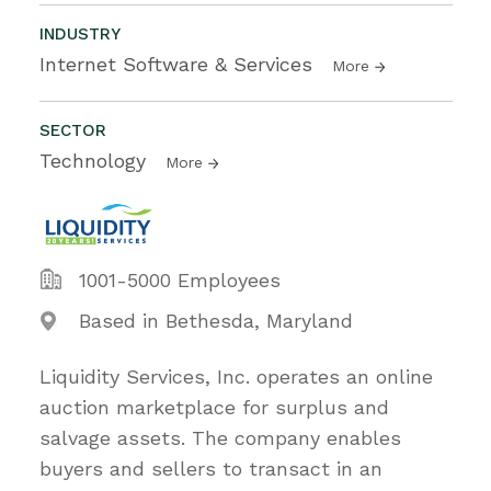
INDUSTRY
Internet Software & Services
More
SECTOR
Technology
More
1001-5000 Employees
Based in Bethesda, Maryland
Liquidity Services, Inc. operates an online
auction marketplace for surplus and
salvage assets. The company enables
buyers and sellers to transact in an