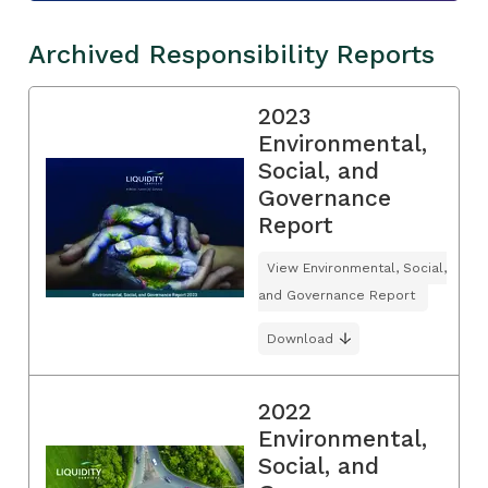
Archived Responsibility Reports
2023
Environmental,
Social, and
Governance
Report
View Environmental, Social,
and Governance Report
Download
2022
Environmental,
Social, and