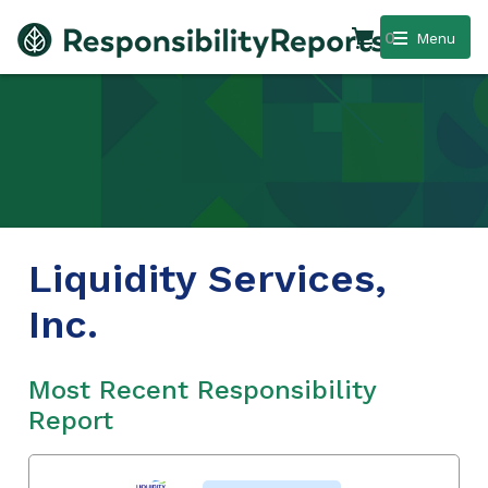
0
Menu
Liquidity Services,
Inc.
Most Recent Responsibility
Report