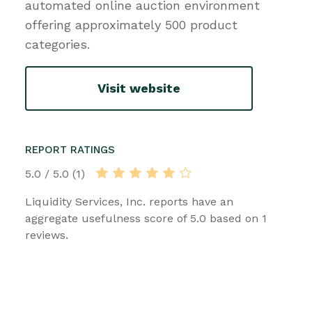
automated online auction environment
offering approximately 500 product
categories.
Visit website
REPORT RATINGS
5.0 / 5.0 (1)
Liquidity Services, Inc. reports have an
aggregate usefulness score of 5.0 based on 1
reviews.