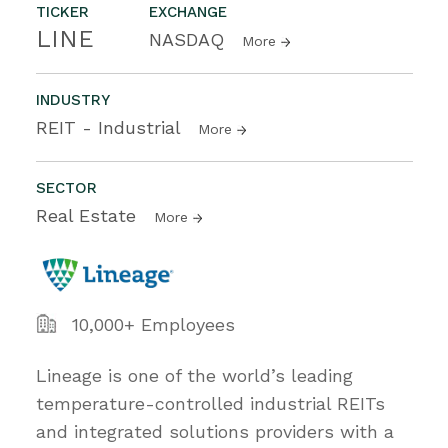
TICKER
EXCHANGE
LINE
NASDAQ
More
INDUSTRY
REIT - Industrial
More
SECTOR
Real Estate
More
10,000+ Employees
Lineage is one of the world’s leading
temperature-controlled industrial REITs
and integrated solutions providers with a