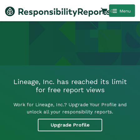
0
Menu
Lineage, Inc. has reached its limit
for free report views
Work for Lineage, Inc.? Upgrade Your Profile and
unlock all your responsibility reports.
Upgrade Profile