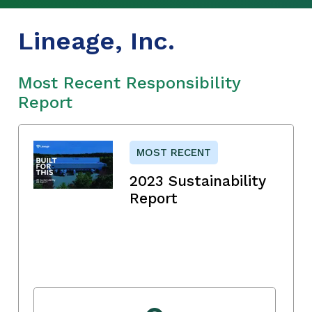
Lineage, Inc.
Most Recent Responsibility
Report
MOST RECENT
2023 Sustainability
Report