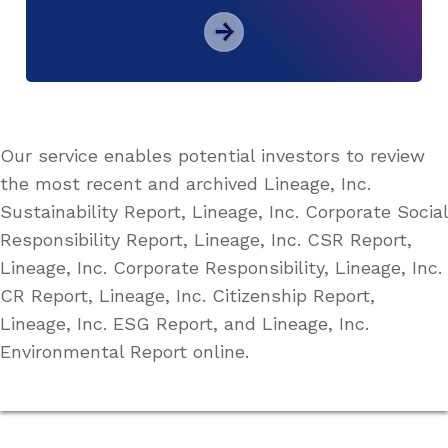
Our service enables potential investors to review
the most recent and archived Lineage, Inc.
Sustainability Report, Lineage, Inc. Corporate Social
Responsibility Report, Lineage, Inc. CSR Report,
Lineage, Inc. Corporate Responsibility, Lineage, Inc.
CR Report, Lineage, Inc. Citizenship Report,
Lineage, Inc. ESG Report, and Lineage, Inc.
Environmental Report online.