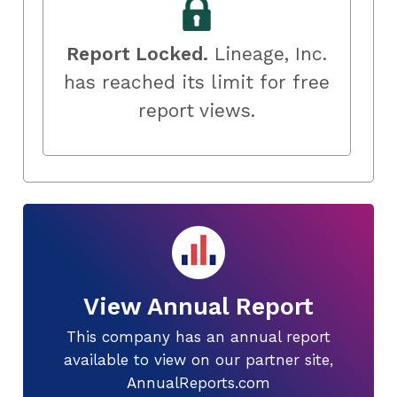
Report Locked.
Lineage, Inc.
has reached its limit for free
report views.
View Annual Report
This company has an annual report
available to view on our partner site,
AnnualReports.com