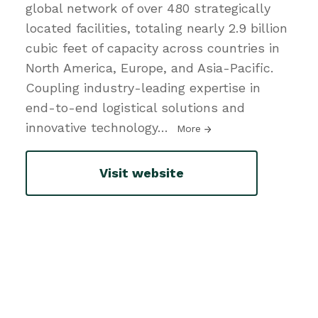
global network of over 480 strategically
located facilities, totaling nearly 2.9 billion
cubic feet of capacity across countries in
North America, Europe, and Asia-Pacific.
Coupling industry-leading expertise in
end-to-end logistical solutions and
innovative technology
…
More
Visit website