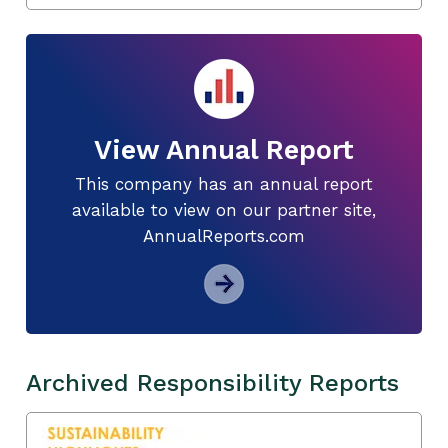
View Annual Report
This company has an annual report
available to view on our partner site,
AnnualReports.com
Archived Responsibility Reports