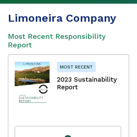
Limoneira Company
Most Recent Responsibility
Report
MOST RECENT
2023 Sustainability
Report