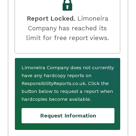
Report Locked.
Limoneira
Company has reached its
limit for free report views.
Limoneira Company does not currently
have any hardcopy reports on
ResponsibilityReports.co.uk. Click the
button below to request a report when
hardcopies become available.
Request Information