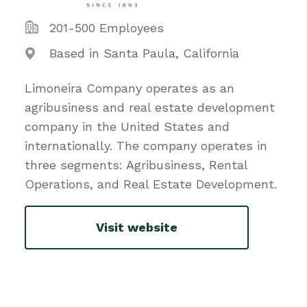
201-500 Employees
Based in Santa Paula, California
Limoneira Company operates as an
agribusiness and real estate development
company in the United States and
internationally. The company operates in
three segments: Agribusiness, Rental
Operations, and Real Estate Development.
Visit website