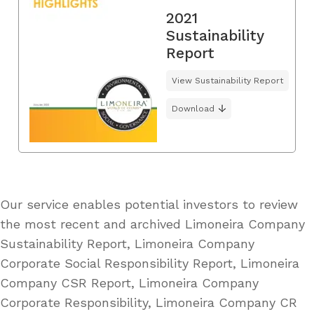
2021
Sustainability
Report
View Sustainability Report
Download
Our service enables potential investors to review
the most recent and archived Limoneira Company
Sustainability Report, Limoneira Company
Corporate Social Responsibility Report, Limoneira
Company CSR Report, Limoneira Company
Corporate Responsibility, Limoneira Company CR