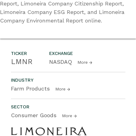
Report, Limoneira Company Citizenship Report,
Limoneira Company ESG Report, and Limoneira
Company Environmental Report online.
TICKER
EXCHANGE
LMNR
NASDAQ
More
INDUSTRY
Farm Products
More
SECTOR
Consumer Goods
More