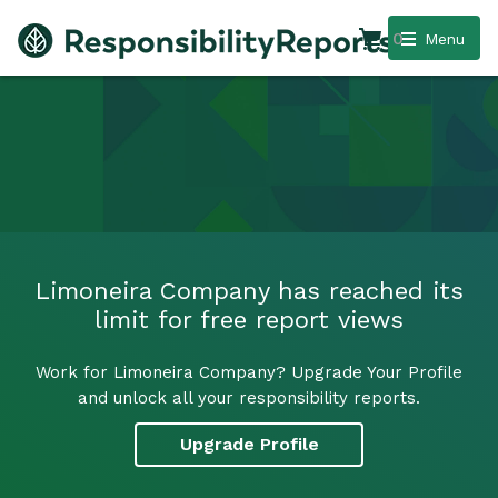
0
Menu
Limoneira Company has reached its
limit for free report views
Work for Limoneira Company? Upgrade Your Profile
and unlock all your responsibility reports.
Upgrade Profile