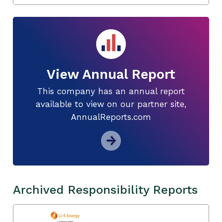
View Annual Report
This company has an annual report
available to view on our partner site,
AnnualReports.com
Archived Responsibility Reports