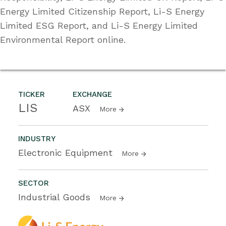
Energy Limited Citizenship Report, Li-S Energy
Limited ESG Report, and Li-S Energy Limited
Environmental Report online.
TICKER
EXCHANGE
LIS
ASX
More
INDUSTRY
Electronic Equipment
More
SECTOR
Industrial Goods
More