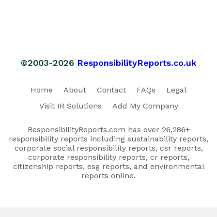
©2003-2026
ResponsibilityReports.co.uk
Home
About
Contact
FAQs
Legal
Visit IR Solutions
Add My Company
ResponsibilityReports.com has over 26,286+
responsibility reports including sustainability reports,
corporate social responsibility reports, csr reports,
corporate responsibility reports, cr reports,
citizenship reports, esg reports, and environmental
reports online.