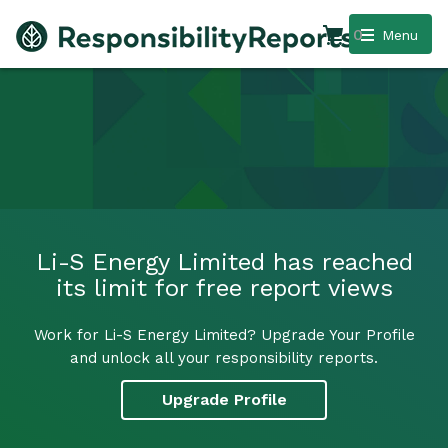
0
Menu
Li-S Energy Limited has reached
its limit for free report views
Work for Li-S Energy Limited? Upgrade Your Profile
and unlock all your responsibility reports.
Upgrade Profile