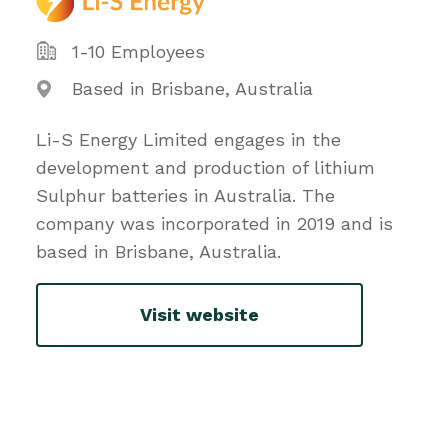
1-10 Employees
Based in Brisbane, Australia
Li-S Energy Limited engages in the
development and production of lithium
Sulphur batteries in Australia. The
company was incorporated in 2019 and is
based in Brisbane, Australia.
Visit website