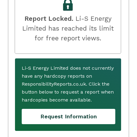
Report Locked.
Li-S Energy
Limited has reached its limit
for free report views.
Li-S Energy Limited does not currently
have any hardcopy reports on
ResponsibilityReports.co.uk. Click the
button below to request a report when
hardcopies become available.
Request Information