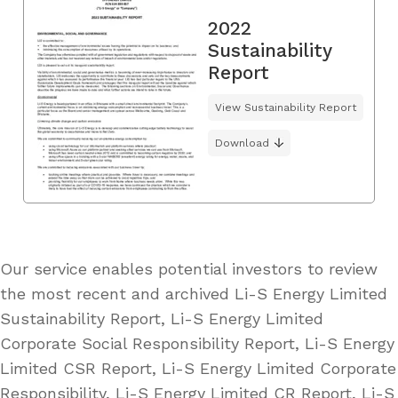
2022
Sustainability
Report
View Sustainability Report
Download
Our service enables potential investors to review
the most recent and archived Li-S Energy Limited
Sustainability Report, Li-S Energy Limited
Corporate Social Responsibility Report, Li-S Energy
Limited CSR Report, Li-S Energy Limited Corporate
Responsibility, Li-S Energy Limited CR Report, Li-S