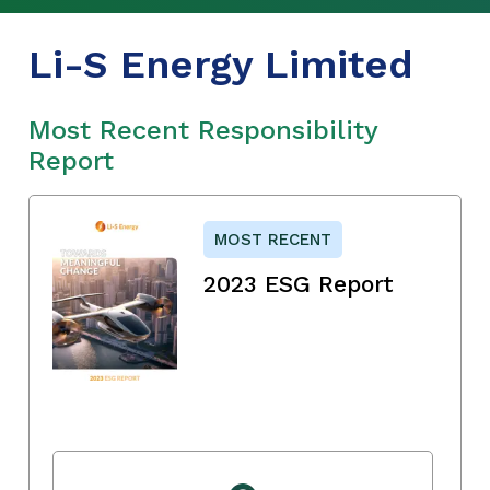
Li-S Energy Limited
Most Recent Responsibility
Report
MOST RECENT
2023 ESG Report