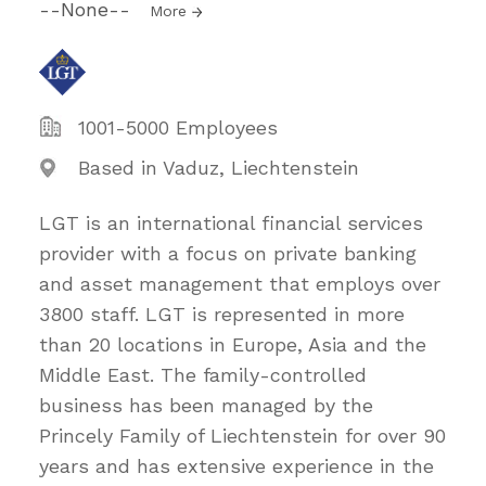
--None--
More
1001-5000 Employees
Based in Vaduz, Liechtenstein
LGT is an international financial services
provider with a focus on private banking
and asset management that employs over
3800 staff. LGT is represented in more
than 20 locations in Europe, Asia and the
Middle East. The family-controlled
business has been managed by the
Princely Family of Liechtenstein for over 90
years and has extensive experience in the