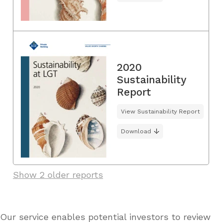
2020
Sustainability
Report
View Sustainability Report
Download
Show 2 older reports
Our service enables potential investors to review