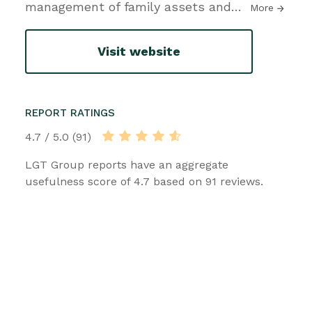
management of family assets and
…
More
Visit website
REPORT RATINGS
4.7 / 5.0 (91)
LGT Group reports have an aggregate
usefulness score of 4.7 based on 91 reviews.