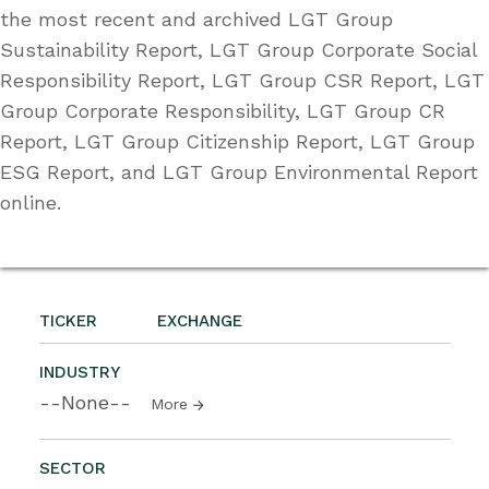
the most recent and archived LGT Group
Sustainability Report, LGT Group Corporate Social
Responsibility Report, LGT Group CSR Report, LGT
Group Corporate Responsibility, LGT Group CR
Report, LGT Group Citizenship Report, LGT Group
ESG Report, and LGT Group Environmental Report
online.
TICKER
EXCHANGE
INDUSTRY
--None--
More
SECTOR