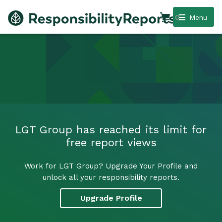
0
Menu
LGT Group has reached its limit for
free report views
Work for LGT Group? Upgrade Your Profile and
unlock all your responsibility reports.
Upgrade Profile