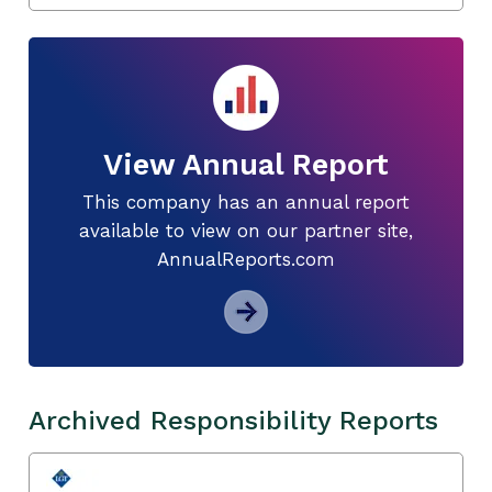
View Annual Report
This company has an annual report
available to view on our partner site,
AnnualReports.com
Archived Responsibility Reports