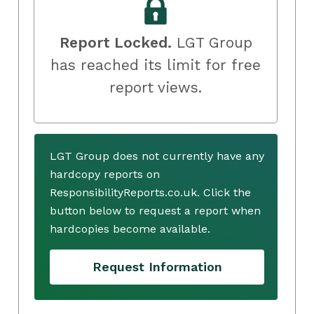
Report Locked.
LGT Group
has reached its limit for free
report views.
LGT Group does not currently have any
hardcopy reports on
ResponsibilityReports.co.uk. Click the
button below to request a report when
hardcopies become available.
Request Information