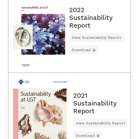
2022
Sustainability
Report
View Sustainability Report
Download
2021
Sustainability
Report
View Sustainability Report
Download