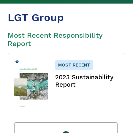
LGT Group
Most Recent Responsibility
Report
MOST RECENT
2023 Sustainability
Report