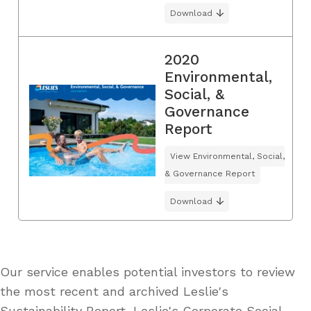
Download
2020
Environmental,
Social, &
Governance
Report
View Environmental, Social,
& Governance Report
Download
Our service enables potential investors to review
the most recent and archived Leslie's
Sustainability Report, Leslie's Corporate Social