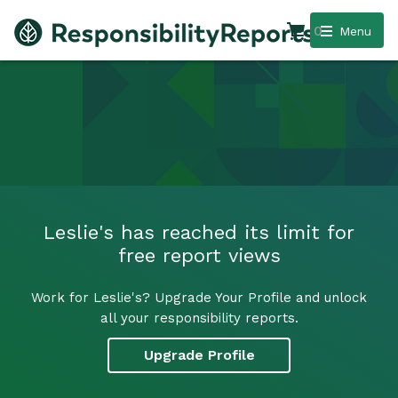
0
Menu
Leslie's has reached its limit for
free report views
Work for Leslie's? Upgrade Your Profile and unlock
all your responsibility reports.
Upgrade Profile