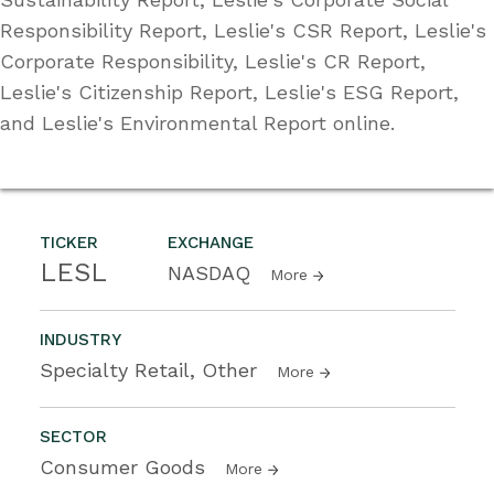
Responsibility Report, Leslie's CSR Report, Leslie's
Corporate Responsibility, Leslie's CR Report,
Leslie's Citizenship Report, Leslie's ESG Report,
and Leslie's Environmental Report online.
TICKER
EXCHANGE
LESL
NASDAQ
More
INDUSTRY
Specialty Retail, Other
More
SECTOR
Consumer Goods
More