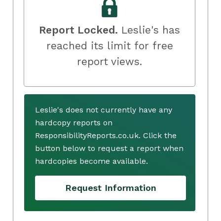
Report Locked.
Leslie's has
reached its limit for free
report views.
Leslie's does not currently have any
hardcopy reports on
ResponsibilityReports.co.uk. Click the
button below to request a report when
hardcopies become available.
Request Information