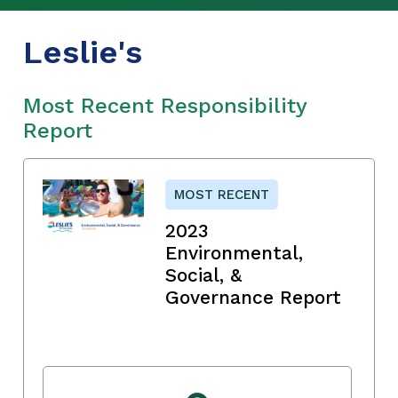
Leslie's
Most Recent Responsibility
Report
MOST RECENT
2023
Environmental,
Social, &
Governance Report