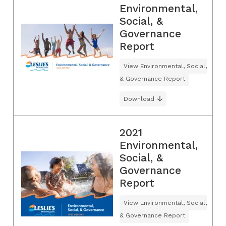
Environmental,
Social, &
Governance
Report
View Environmental, Social,
& Governance Report
Download
2021
Environmental,
Social, &
Governance
Report
View Environmental, Social,
& Governance Report