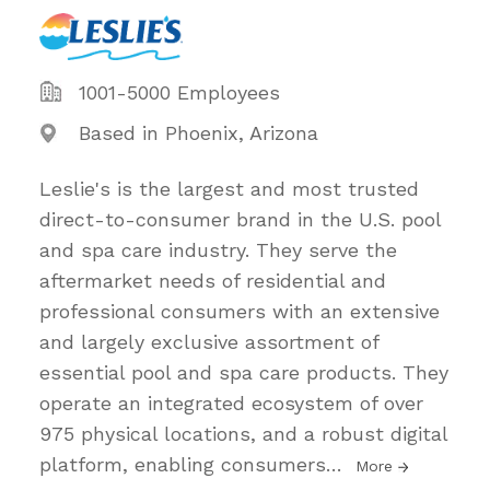
1001-5000 Employees
Based in Phoenix, Arizona
Leslie's is the largest and most trusted
direct-to-consumer brand in the U.S. pool
and spa care industry. They serve the
aftermarket needs of residential and
professional consumers with an extensive
and largely exclusive assortment of
essential pool and spa care products. They
operate an integrated ecosystem of over
975 physical locations, and a robust digital
platform, enabling consumers
…
More