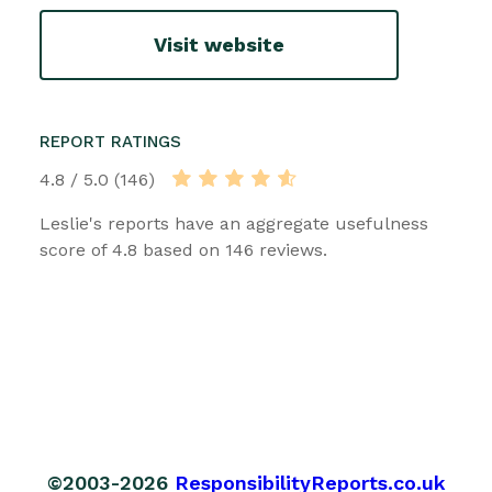
Visit website
REPORT RATINGS
4.8 / 5.0 (146)
Leslie's reports have an aggregate usefulness
score of 4.8 based on 146 reviews.
©2003-2026
ResponsibilityReports.co.uk