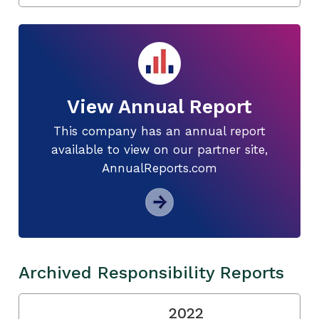
View Annual Report
This company has an annual report
available to view on our partner site,
AnnualReports.com
Archived Responsibility Reports
2022