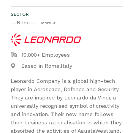
SECTOR
--None--
More
10,000+ Employees
Based in Rome,Italy
Leonardo Company is a global high-tech
player in Aerospace, Defence and Security.
They are inspired by Leonardo da Vinci, a
universally recognised symbol of creativity
and innovation. Their new name follows
their business rationalisation in which they
absorbed the activities of AgustaWestland,