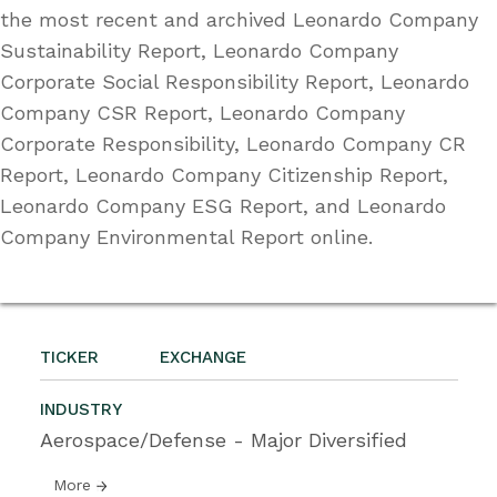
the most recent and archived Leonardo Company
Sustainability Report, Leonardo Company
Corporate Social Responsibility Report, Leonardo
Company CSR Report, Leonardo Company
Corporate Responsibility, Leonardo Company CR
Report, Leonardo Company Citizenship Report,
Leonardo Company ESG Report, and Leonardo
Company Environmental Report online.
TICKER
EXCHANGE
INDUSTRY
Aerospace/Defense - Major Diversified
More