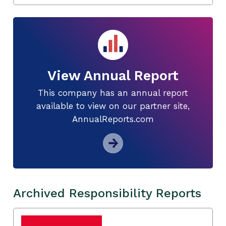
View Annual Report
This company has an annual report
available to view on our partner site,
AnnualReports.com
Archived Responsibility Reports