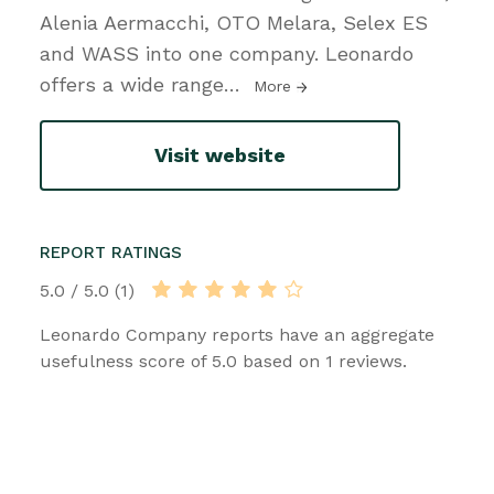
Alenia Aermacchi, OTO Melara, Selex ES
and WASS into one company. Leonardo
offers a wide range
…
More
Visit website
REPORT RATINGS
5.0 / 5.0 (1)
Leonardo Company reports have an aggregate
usefulness score of 5.0 based on 1 reviews.