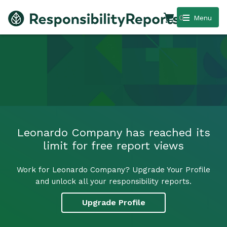
0
Menu
Leonardo Company has reached its
limit for free report views
Work for Leonardo Company? Upgrade Your Profile
and unlock all your responsibility reports.
Upgrade Profile