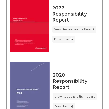
2022
Responsibility
Report
View Responsibility Report
Download
2020
Responsibility
Report
View Responsibility Report
Download