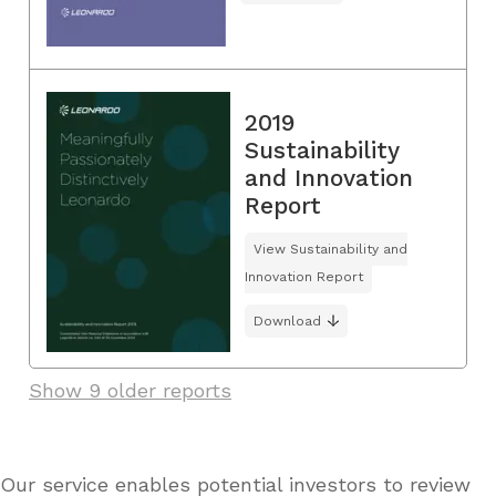
2019
Sustainability
and Innovation
Report
View Sustainability and
Innovation Report
Download
Show 9 older reports
Our service enables potential investors to review