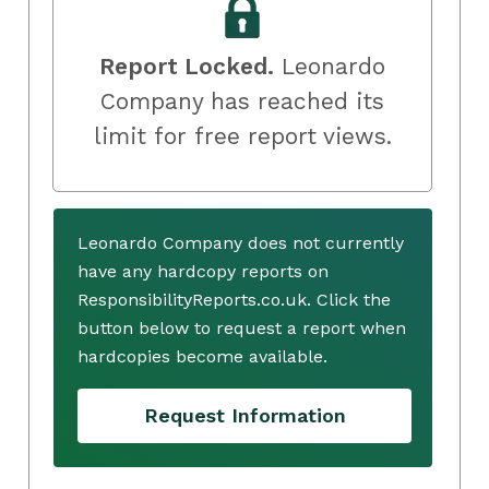
Report Locked.
Leonardo
Company has reached its
limit for free report views.
Leonardo Company does not currently
have any hardcopy reports on
ResponsibilityReports.co.uk. Click the
button below to request a report when
hardcopies become available.
Request Information