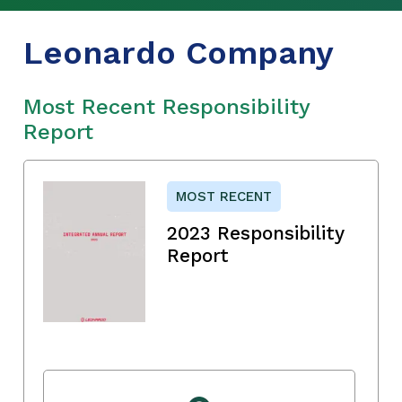
Leonardo Company
Most Recent Responsibility
Report
MOST RECENT
2023 Responsibility
Report