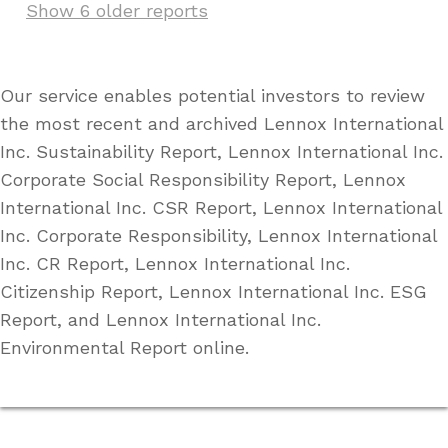
Show 6 older reports
Our service enables potential investors to review
the most recent and archived Lennox International
Inc. Sustainability Report, Lennox International Inc.
Corporate Social Responsibility Report, Lennox
International Inc. CSR Report, Lennox International
Inc. Corporate Responsibility, Lennox International
Inc. CR Report, Lennox International Inc.
Citizenship Report, Lennox International Inc. ESG
Report, and Lennox International Inc.
Environmental Report online.