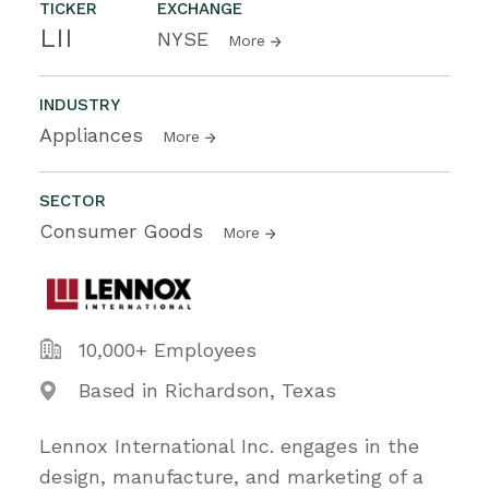
TICKER
EXCHANGE
LII
NYSE
More
INDUSTRY
Appliances
More
SECTOR
Consumer Goods
More
10,000+ Employees
Based in Richardson, Texas
Lennox International Inc. engages in the
design, manufacture, and marketing of a