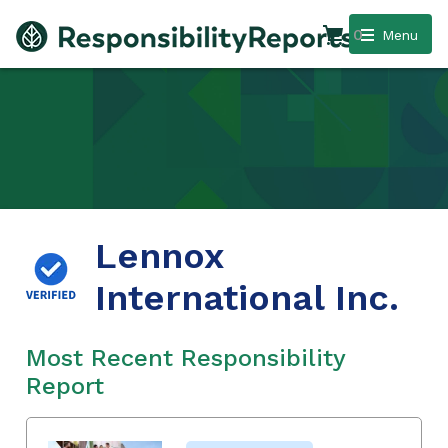
0
Menu
Lennox
International Inc.
Most Recent Responsibility
Report