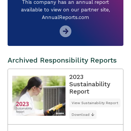
This company has an annual report
available to view on our partner site,
AnnualReports.com
Archived Responsibility Reports
2023
Sustainability
Report
View Sustainability Report
Download