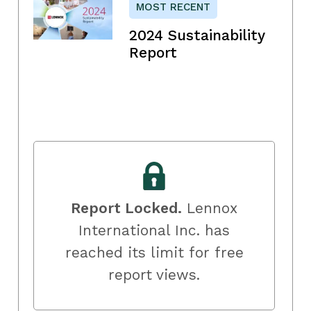
MOST RECENT
2024 Sustainability
Report
Report Locked.
Lennox
International Inc. has
reached its limit for free
report views.