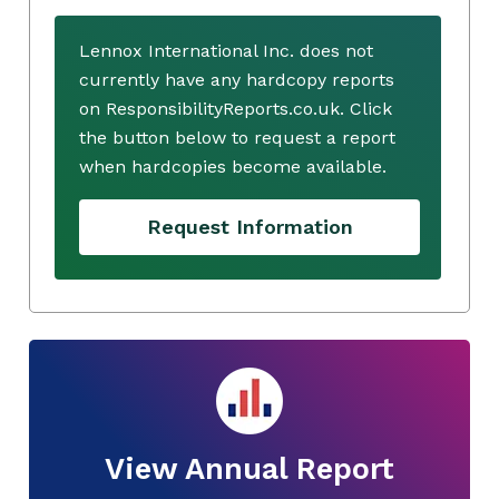
Lennox International Inc. does not
currently have any hardcopy reports
on ResponsibilityReports.co.uk. Click
the button below to request a report
when hardcopies become available.
Request Information
View Annual Report