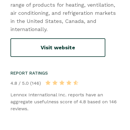
range of products for heating, ventilation,
air conditioning, and refrigeration markets
in the United States, Canada, and
internationally.
Visit website
REPORT RATINGS
4.8 / 5.0 (146)
Lennox International Inc. reports have an
aggregate usefulness score of 4.8 based on 146
reviews.