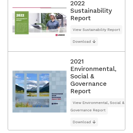
2022
Sustainability
Report
View Sustainability Report
Download
2021
Environmental,
Social &
Governance
Report
View Environmental, Social &
Governance Report
Download