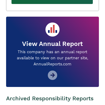
View Annual Report
This company has an annual report
available to view on our partner site,
AnnualReports.com
Archived Responsibility Reports