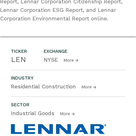
Report, Lennar Corporation Citizenship Report,
Lennar Corporation ESG Report, and Lennar
Corporation Environmental Report online.
TICKER
EXCHANGE
LEN
NYSE
More
INDUSTRY
Residential Construction
More
SECTOR
Industrial Goods
More