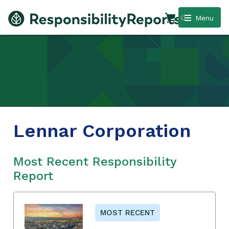
0
Menu
Lennar Corporation
Most Recent Responsibility
Report
MOST RECENT