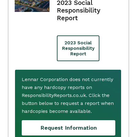
2023 Social
Responsibility
Report
2023 Social
Responsibility
Report
Lennar Corporation does not currently
have any hardcopy reports on
ResponsibilityReports.co.uk. Click the
button below to request a report when
hardcopies become available.
Request Information