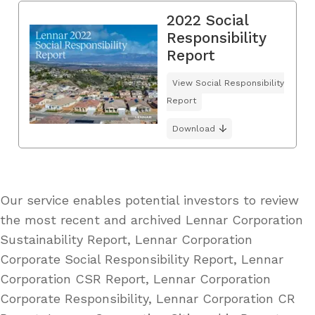
2022 Social
Responsibility
Report
View Social Responsibility
Report
Download
Our service enables potential investors to review
the most recent and archived Lennar Corporation
Sustainability Report, Lennar Corporation
Corporate Social Responsibility Report, Lennar
Corporation CSR Report, Lennar Corporation
Corporate Responsibility, Lennar Corporation CR