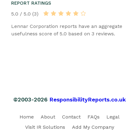
REPORT RATINGS
5.0 / 5.0 (3)
Lennar Corporation reports have an aggregate
usefulness score of 5.0 based on 3 reviews.
©2003-2026
ResponsibilityReports.co.uk
Home
About
Contact
FAQs
Legal
Visit IR Solutions
Add My Company