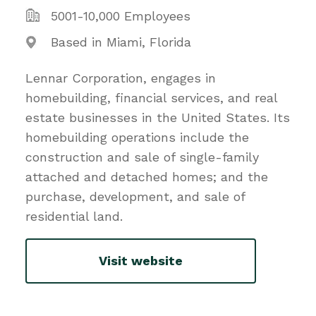
5001-10,000 Employees
Based in Miami, Florida
Lennar Corporation, engages in
homebuilding, financial services, and real
estate businesses in the United States. Its
homebuilding operations include the
construction and sale of single-family
attached and detached homes; and the
purchase, development, and sale of
residential land.
Visit website