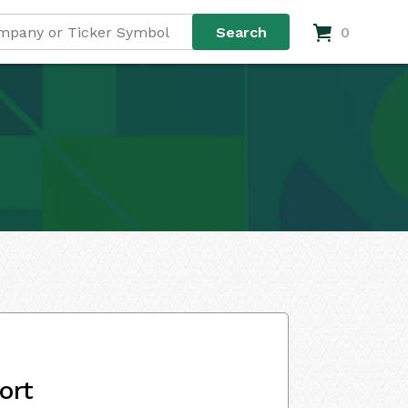
0
ort