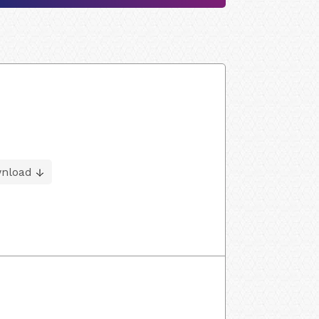
nload