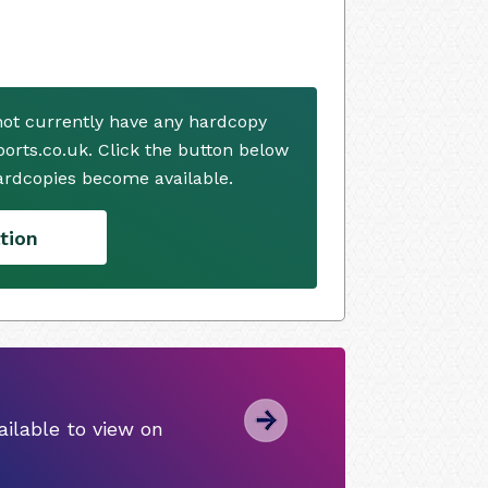
ot currently have any hardcopy
ports.co.uk. Click the button below
ardcopies become available.
tion
ilable to view on