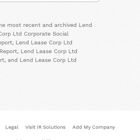
 the most recent and archived Lend
Corp Ltd Corporate Social
eport, Lend Lease Corp Ltd
 Report, Lend Lease Corp Ltd
rt, and Lend Lease Corp Ltd
Legal
Visit IR Solutions
Add My Company