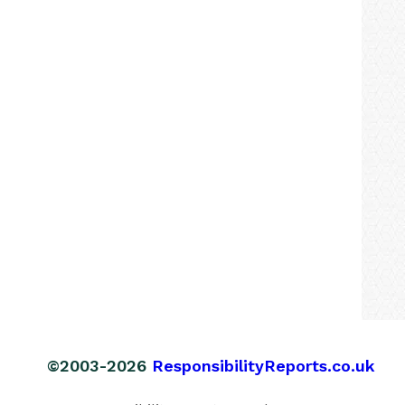
©2003-2026
ResponsibilityReports.co.uk