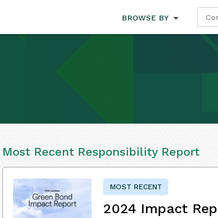
BROWSE BY
Most Recent Responsibility Report
MOST RECENT
2024 Impact Rep