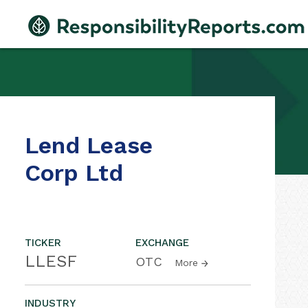
Lend Lease
Corp Ltd
TICKER
EXCHANGE
LLESF
OTC
More
INDUSTRY