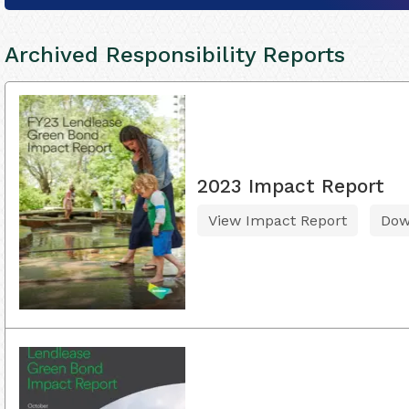
Archived Responsibility Reports
2023 Impact Report
View Impact Report
Dow