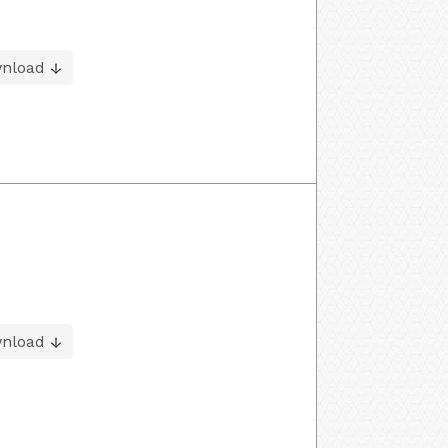
nload
nload