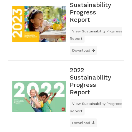
Sustainability
Progress
Report
View Sustainability Progress
Report
Download
2022
Sustainability
Progress
Report
View Sustainability Progress
Report
Download