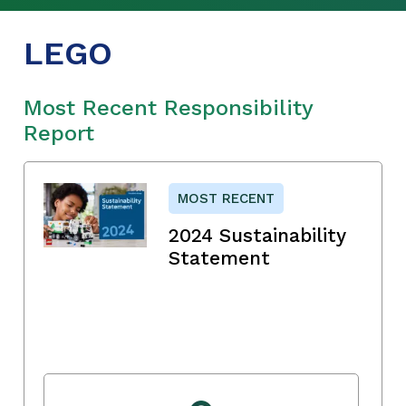
LEGO
Most Recent Responsibility
Report
MOST RECENT
2024 Sustainability
Statement