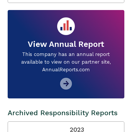
View Annual Report
This company has an annual report
available to view on our partner site,
AnnualReports.com
Archived Responsibility Reports
2023