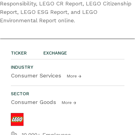
Responsibility, LEGO CR Report, LEGO Citizenship
Report, LEGO ESG Report, and LEGO
Environmental Report online.
TICKER
EXCHANGE
INDUSTRY
Consumer Services
More
SECTOR
Consumer Goods
More
10,000+ Employees