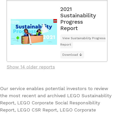
2021
Sustainability
Progress
Report
View Sustainability Progress
Report
Download
Show 14 older reports
Our service enables potential investors to review
the most recent and archived LEGO Sustainability
Report, LEGO Corporate Social Responsibility
Report, LEGO CSR Report, LEGO Corporate