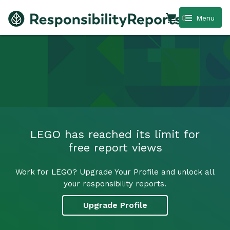
0
Menu
LEGO has reached its limit for
free report views
Work for LEGO? Upgrade Your Profile and unlock all
your responsibility reports.
Upgrade Profile