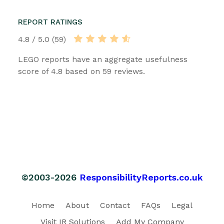
REPORT RATINGS
4.8 / 5.0 (59)
LEGO reports have an aggregate usefulness
score of 4.8 based on 59 reviews.
©2003-2026
ResponsibilityReports.co.uk
Home
About
Contact
FAQs
Legal
Visit IR Solutions
Add My Company