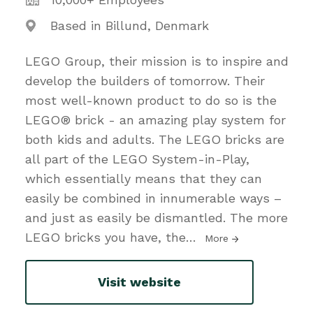
Based in Billund, Denmark
LEGO Group, their mission is to inspire and
develop the builders of tomorrow. Their
most well-known product to do so is the
LEGO® brick - an amazing play system for
both kids and adults. The LEGO bricks are
all part of the LEGO System-in-Play,
which essentially means that they can
easily be combined in innumerable ways –
and just as easily be dismantled. The more
LEGO bricks you have, the
…
More
Visit website