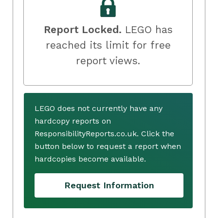
Report Locked.
LEGO has
reached its limit for free
report views.
LEGO does not currently have any
hardcopy reports on
ResponsibilityReports.co.uk. Click the
button below to request a report when
hardcopies become available.
Request Information