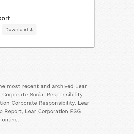
port
Download
the most recent and archived Lear
 Corporate Social Responsibility
ion Corporate Responsibility, Lear
ip Report, Lear Corporation ESG
 online.