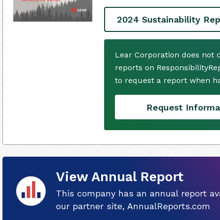
2024 Sustainability Rep
Lear Corporation does not 
reports on ResponsibilityRe
to request a report when h
Request Informa
View Annual Report
This company has an annual report ava
our partner site, AnnualReports.com