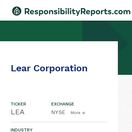
Lear Corporation
TICKER
EXCHANGE
LEA
NYSE
More
INDUSTRY