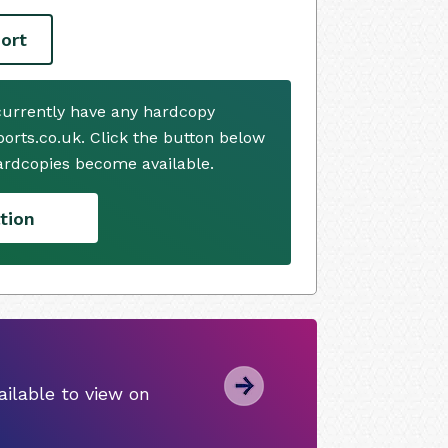
ort
currently have any hardcopy
ports.co.uk. Click the button below
ardcopies become available.
tion
ilable to view on