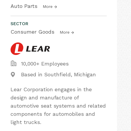
Auto Parts
More
SECTOR
Consumer Goods
More
10,000+ Employees
Based in Southfield, Michigan
Lear Corporation engages in the
design and manufacture of
automotive seat systems and related
components for automobiles and
light trucks.