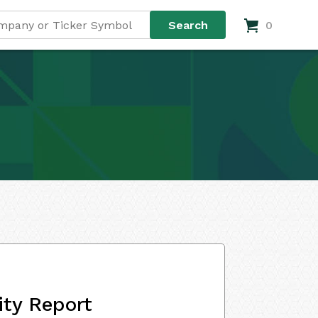
0
ity Report