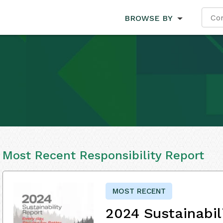
BROWSE BY
Most Recent Responsibility Report
MOST RECENT
2024 Sustainabil