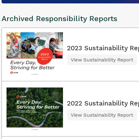
Archived Responsibility Reports
2023 Sustainability Re
View Sustainability Report
2022 Sustainability Re
View Sustainability Report