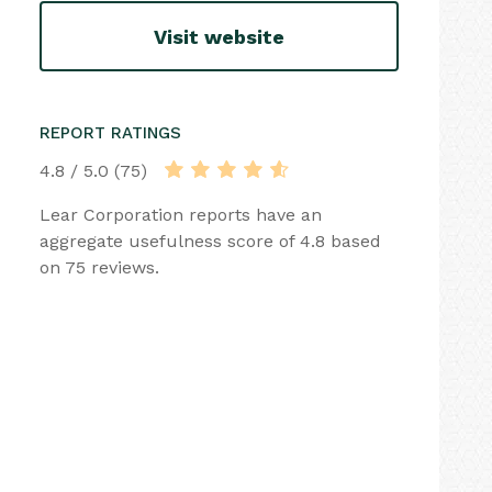
Visit website
REPORT RATINGS
4.8 / 5.0 (75)
Lear Corporation reports have an
aggregate usefulness score of 4.8 based
on 75 reviews.