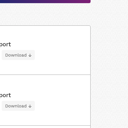
port
Download
port
Download