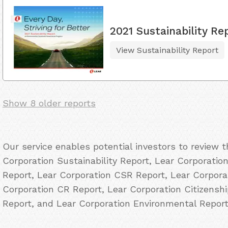
2021 Sustainability Re
View Sustainability Report
Show 8 older reports
Our service enables potential investors to review 
Corporation Sustainability Report, Lear Corporation
Report, Lear Corporation CSR Report, Lear Corporat
Corporation CR Report, Lear Corporation Citizensh
Report, and Lear Corporation Environmental Report