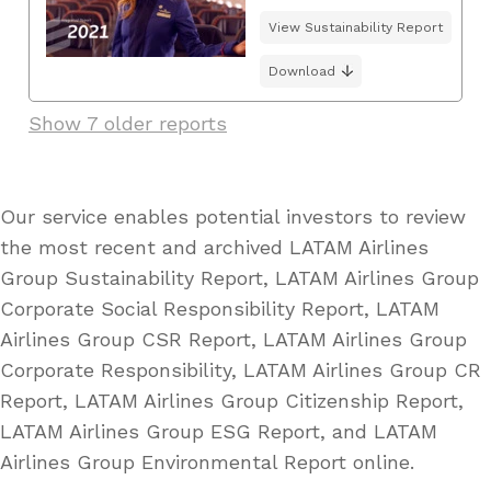
View Sustainability Report
Download
Show 7 older reports
Our service enables potential investors to review
the most recent and archived LATAM Airlines
Group Sustainability Report, LATAM Airlines Group
Corporate Social Responsibility Report, LATAM
Airlines Group CSR Report, LATAM Airlines Group
Corporate Responsibility, LATAM Airlines Group CR
Report, LATAM Airlines Group Citizenship Report,
LATAM Airlines Group ESG Report, and LATAM
Airlines Group Environmental Report online.