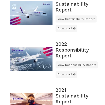
Sustainability
Report
View Sustainability Report
Download
2022
Responsibility
Report
View Responsibility Report
Download
2021
Sustainability
Report