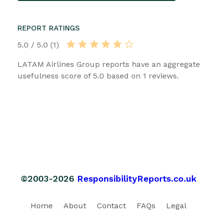
REPORT RATINGS
5.0 / 5.0 (1)
LATAM Airlines Group reports have an aggregate
usefulness score of 5.0 based on 1 reviews.
©2003-2026
ResponsibilityReports.co.uk
Home
About
Contact
FAQs
Legal