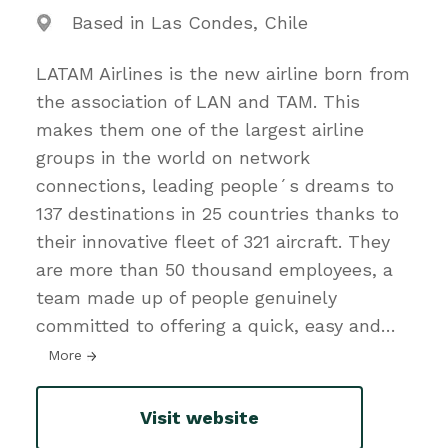
Based in Las Condes, Chile
LATAM Airlines is the new airline born from
the association of LAN and TAM. This
makes them one of the largest airline
groups in the world on network
connections, leading people´s dreams to
137 destinations in 25 countries thanks to
their innovative fleet of 321 aircraft. They
are more than 50 thousand employees, a
team made up of people genuinely
committed to offering a quick, easy and
…
More
Visit website