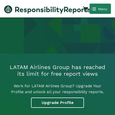
0
Menu
LATAM Airlines Group has reached
its limit for free report views
Work for LATAM Airlines Group? Upgrade Your
Profile and unlock all your responsibility reports.
Upgrade Profile