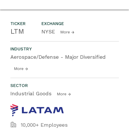
TICKER
EXCHANGE
LTM
NYSE
More
INDUSTRY
Aerospace/Defense - Major Diversified
More
SECTOR
Industrial Goods
More
10,000+ Employees