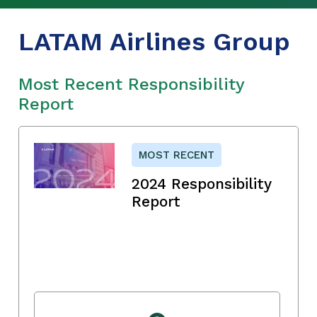
LATAM Airlines Group
Most Recent Responsibility
Report
MOST RECENT
2024 Responsibility
Report