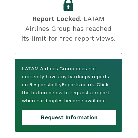
Report Locked.
LATAM
Airlines Group has reached
its limit for free report views.
LATAM Airlines Group does not
currently have any hardcopy reports
on ResponsibilityReports.co.uk. Click
the button below to request a report
when hardcopies become available.
Request Information