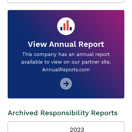
View Annual Report
This company has an annual report
available to view on our partner site,
AnnualReports.com
Archived Responsibility Reports
2023