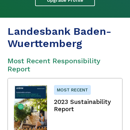
Upgrade Profile
Landesbank Baden-
Wuerttemberg
Most Recent Responsibility
Report
MOST RECENT
2023 Sustainability
Report