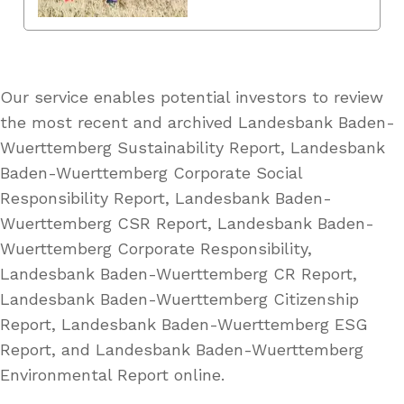
Our service enables potential investors to review
the most recent and archived Landesbank Baden-
Wuerttemberg Sustainability Report, Landesbank
Baden-Wuerttemberg Corporate Social
Responsibility Report, Landesbank Baden-
Wuerttemberg CSR Report, Landesbank Baden-
Wuerttemberg Corporate Responsibility,
Landesbank Baden-Wuerttemberg CR Report,
Landesbank Baden-Wuerttemberg Citizenship
Report, Landesbank Baden-Wuerttemberg ESG
Report, and Landesbank Baden-Wuerttemberg
Environmental Report online.