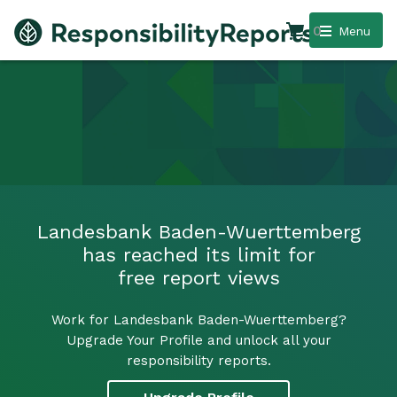
0
Menu
Landesbank Baden-Wuerttemberg
has reached its limit for
free report views
Work for Landesbank Baden-Wuerttemberg?
Upgrade Your Profile and unlock all your
responsibility reports.