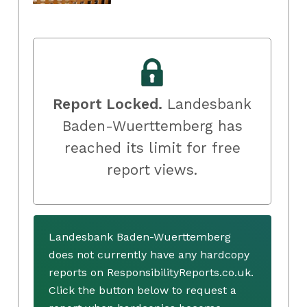
Report Locked.
Landesbank
Baden-Wuerttemberg has
reached its limit for free
report views.
Landesbank Baden-Wuerttemberg
does not currently have any hardcopy
reports on ResponsibilityReports.co.uk.
Click the button below to request a