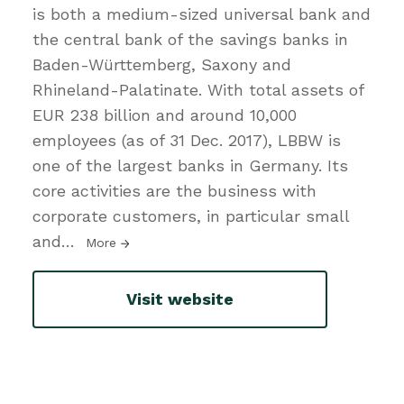
is both a medium-sized universal bank and
the central bank of the savings banks in
Baden-Württemberg, Saxony and
Rhineland-Palatinate. With total assets of
EUR 238 billion and around 10,000
employees (as of 31 Dec. 2017), LBBW is
one of the largest banks in Germany. Its
core activities are the business with
corporate customers, in particular small
and
…
More
Visit website