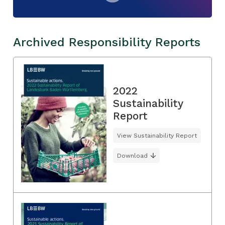
Archived Responsibility Reports
2022
Sustainability
Report
View Sustainability Report
Download