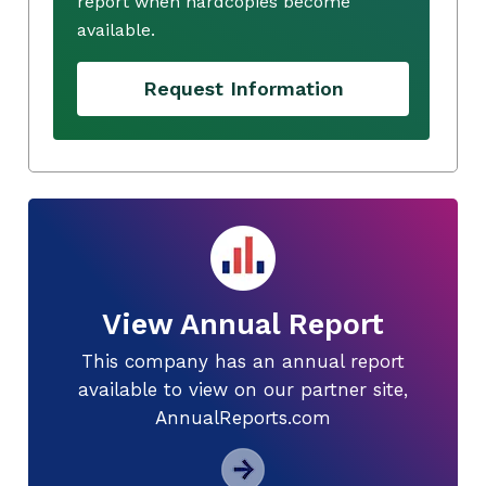
report when hardcopies become
available.
Request Information
View Annual Report
This company has an annual report
available to view on our partner site,
AnnualReports.com