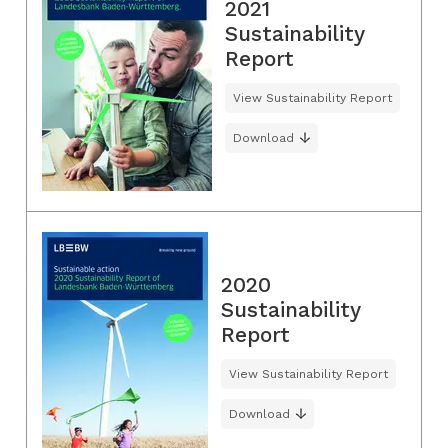
2021
Sustainability
Report
View Sustainability Report
Download
2020
Sustainability
Report
View Sustainability Report
Download