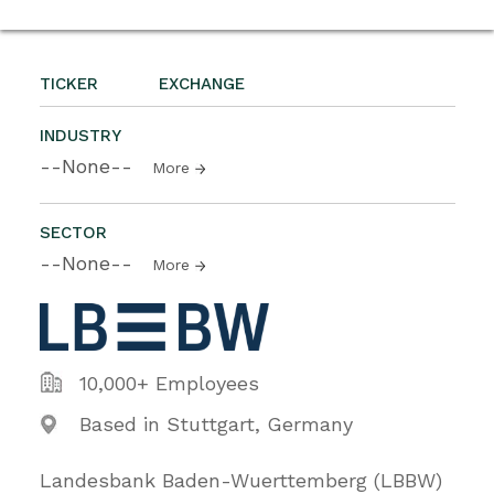
TICKER
EXCHANGE
INDUSTRY
--None--
More
SECTOR
--None--
More
10,000+ Employees
Based in Stuttgart, Germany
Landesbank Baden-Wuerttemberg (LBBW)