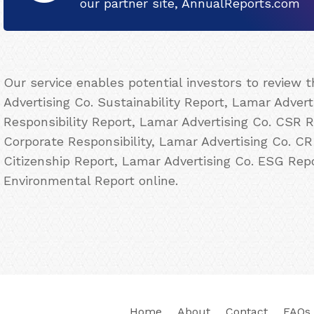
our partner site, AnnualReports.com
Our service enables potential investors to review
Advertising Co. Sustainability Report, Lamar Advert
Responsibility Report, Lamar Advertising Co. CSR R
Corporate Responsibility, Lamar Advertising Co. CR
Citizenship Report, Lamar Advertising Co. ESG Rep
Environmental Report online.
Home
About
Contact
FAQs