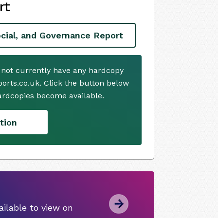
rt
cial, and Governance Report
 not currently have any hardcopy
ports.co.uk. Click the button below
ardcopies become available.
tion
ilable to view on