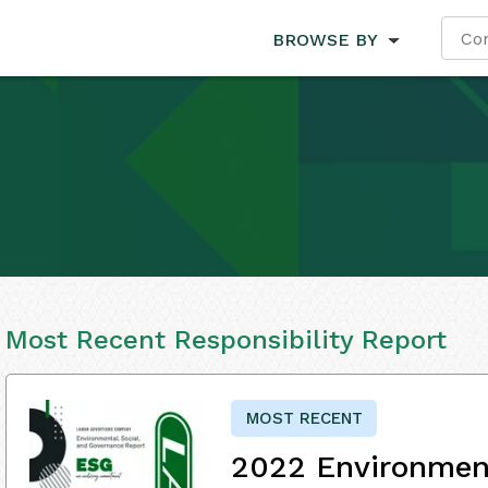
BROWSE BY
Most Recent Responsibility Report
MOST RECENT
2022 Environment