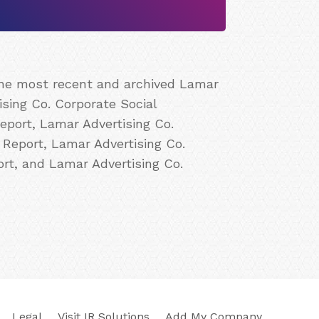
 the most recent and archived Lamar
ising Co. Corporate Social
eport, Lamar Advertising Co.
 Report, Lamar Advertising Co.
ort, and Lamar Advertising Co.
Legal
Visit IR Solutions
Add My Company