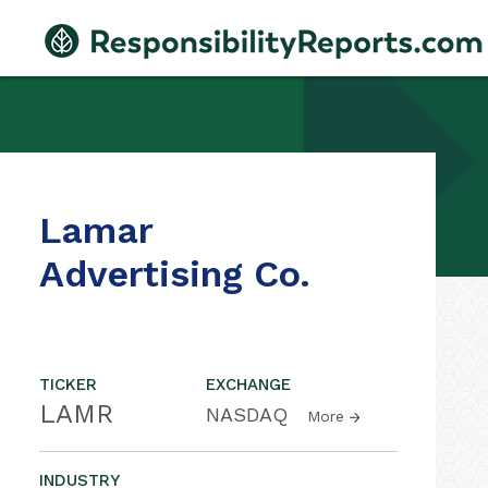
Lamar
Advertising Co.
TICKER
EXCHANGE
LAMR
NASDAQ
More
INDUSTRY