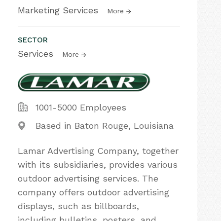
Marketing Services
More
SECTOR
Services
More
1001-5000 Employees
Based in Baton Rouge, Louisiana
Lamar Advertising Company, together
with its subsidiaries, provides various
outdoor advertising services. The
company offers outdoor advertising
displays, such as billboards,
including bulletins, posters, and