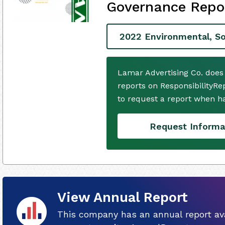
Governance Repo
2022 Environmental, So
Lamar Advertising Co. does
reports on ResponsibilityRe
to request a report when h
Request Informa
View Annual Report
This company has an annual report ava