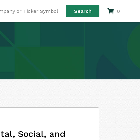
0
al, Social, and