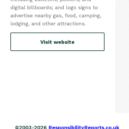
digital billboards; and logo signs to
advertise nearby gas, food, camping,
lodging, and other attractions.
Visit website
©2003-2026
ResponsibilityReports.co.uk