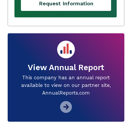
Request Information
View Annual Report
This company has an annual report
available to view on our partner site,
AnnualReports.com