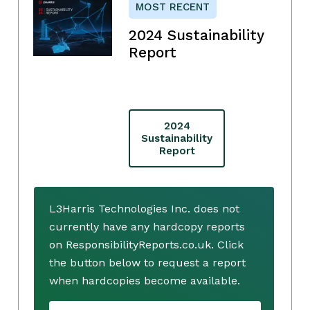
MOST RECENT
2024 Sustainability
Report
2024
Sustainability
Report
L3Harris Technologies Inc. does not
currently have any hardcopy reports
on ResponsibilityReports.co.uk. Click
the button below to request a report
when hardcopies become available.