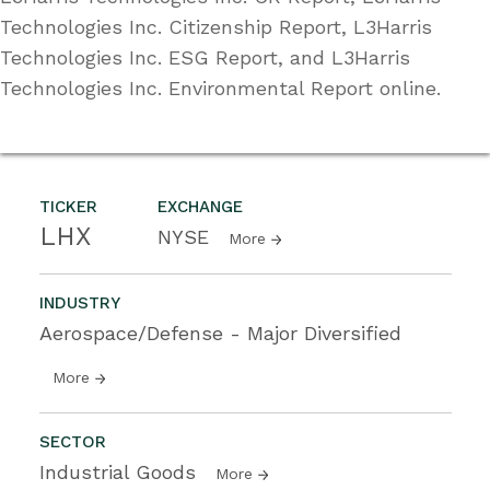
Technologies Inc. Citizenship Report, L3Harris
Technologies Inc. ESG Report, and L3Harris
Technologies Inc. Environmental Report online.
TICKER
EXCHANGE
LHX
NYSE
More
INDUSTRY
Aerospace/Defense - Major Diversified
More
SECTOR
Industrial Goods
More