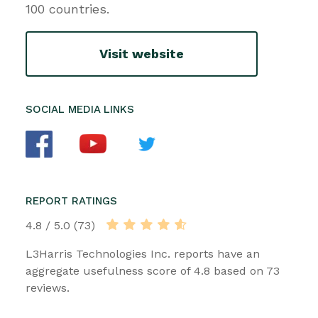
100 countries.
Visit website
SOCIAL MEDIA LINKS
REPORT RATINGS
4.8 / 5.0 (73)
L3Harris Technologies Inc. reports have an
aggregate usefulness score of 4.8 based on 73
reviews.