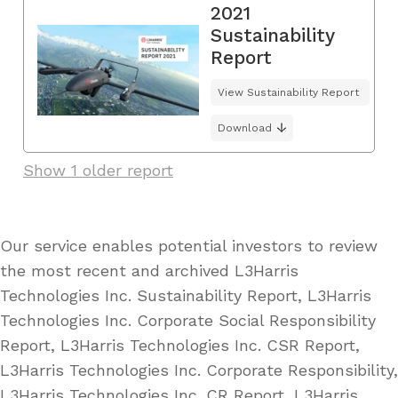
2021
Sustainability
Report
View Sustainability Report
Download
Show 1 older report
Our service enables potential investors to review
the most recent and archived L3Harris
Technologies Inc. Sustainability Report, L3Harris
Technologies Inc. Corporate Social Responsibility
Report, L3Harris Technologies Inc. CSR Report,
L3Harris Technologies Inc. Corporate Responsibility,
L3Harris Technologies Inc. CR Report, L3Harris