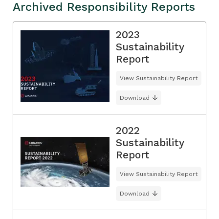
Archived Responsibility Reports
2023
Sustainability
Report
View Sustainability Report
Download
2022
Sustainability
Report
View Sustainability Report
Download