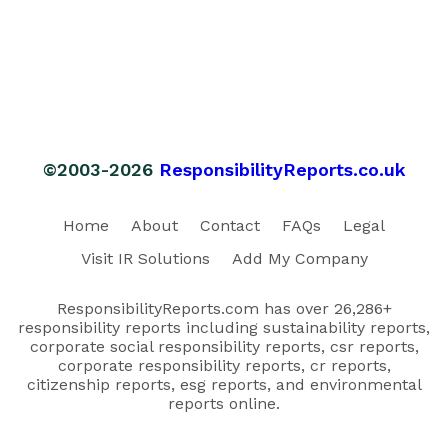
©2003-2026
ResponsibilityReports.co.uk
Home
About
Contact
FAQs
Legal
Visit IR Solutions
Add My Company
ResponsibilityReports.com has over 26,286+
responsibility reports including sustainability reports,
corporate social responsibility reports, csr reports,
corporate responsibility reports, cr reports,
citizenship reports, esg reports, and environmental
reports online.