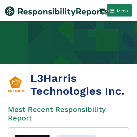
0
Menu
L3Harris
Technologies Inc.
Most Recent Responsibility
Report