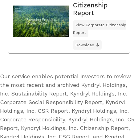
Citizenship
Report
View Corporate Citizenship
Report
Download
Our service enables potential investors to review
the most recent and archived Kyndryl Holdings,
Inc. Sustainability Report, Kyndryl Holdings, Inc.
Corporate Social Responsibility Report, Kyndryl
Holdings, Inc. CSR Report, Kyndryl Holdings, Inc.
Corporate Responsibility, Kyndryl Holdings, Inc. CR
Report, Kyndryl Holdings, Inc. Citizenship Report,
Kyndryl Holdings, Inc. ESG Report, and Kyndryl