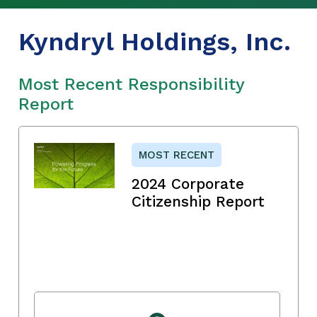
Kyndryl Holdings, Inc.
Most Recent Responsibility
Report
MOST RECENT
2024 Corporate
Citizenship Report