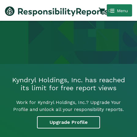
0
Menu
Kyndryl Holdings, Inc. has reached
its limit for free report views
Work for Kyndryl Holdings, Inc.? Upgrade Your
Profile and unlock all your responsibility reports.
Upgrade Profile