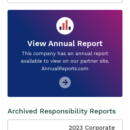
View Annual Report
This company has an annual report
available to view on our partner site,
AnnualReports.com
Archived Responsibility Reports
2023 Corporate