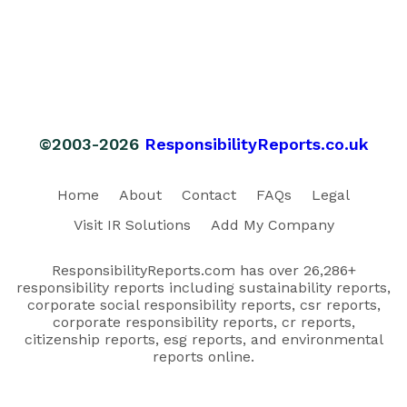
©2003-2026
ResponsibilityReports.co.uk
Home
About
Contact
FAQs
Legal
Visit IR Solutions
Add My Company
ResponsibilityReports.com has over 26,286+
responsibility reports including sustainability reports,
corporate social responsibility reports, csr reports,
corporate responsibility reports, cr reports,
citizenship reports, esg reports, and environmental
reports online.