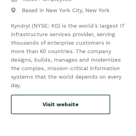
Based in New York City, New York
Kyndryl (NYSE: KD) is the world’s largest IT
infrastructure services provider, serving
thousands of enterprise customers in
more than 60 countries. The company
designs, builds, manages and modernizes
the complex, mission-critical information
systems that the world depends on every
day.
Visit website