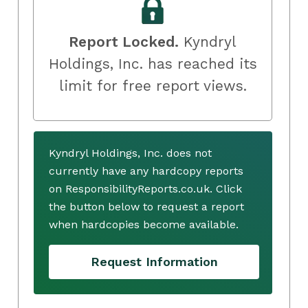
Report Locked.
Kyndryl
Holdings, Inc. has reached its
limit for free report views.
Kyndryl Holdings, Inc. does not
currently have any hardcopy reports
on ResponsibilityReports.co.uk. Click
the button below to request a report
when hardcopies become available.
Request Information