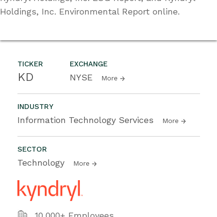
Holdings, Inc. Environmental Report online.
TICKER
EXCHANGE
KD
NYSE
More
INDUSTRY
Information Technology Services
More
SECTOR
Technology
More
10,000+ Employees