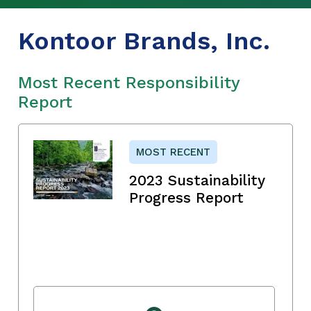
Kontoor Brands, Inc.
Most Recent Responsibility
Report
MOST RECENT
2023 Sustainability
Progress Report