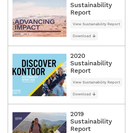
Sustainability
Report
View Sustainability Report
Download
2020
Sustainability
Report
View Sustainability Report
Download
2019
Sustainability
Report