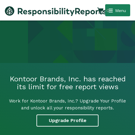
0
Menu
Kontoor Brands, Inc. has reached
its limit for free report views
Work for Kontoor Brands, Inc.? Upgrade Your Profile
and unlock all your responsibility reports.
Upgrade Profile