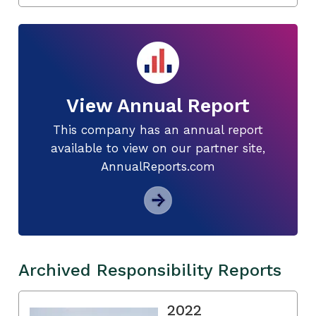
View Annual Report
This company has an annual report
available to view on our partner site,
AnnualReports.com
Archived Responsibility Reports
2022