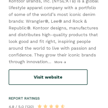
Kontoor Brands, Inc. (NYSE:KTB) is a global
lifestyle apparel company with a portfolio
of some of the world’s most iconic denim
brands: Wrangler®, Lee® and Rock &
Republic®. Kontoor designs, manufactures
and distributes high-quality products that
look good and fit right, inspiring people
around the world to live with passion and
confidence. They grow their iconic brands
through innovation
…
More
Visit website
REPORT RATINGS
4.8 / 5.0 (120)