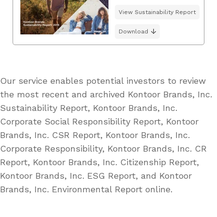
View Sustainability Report
Download
Our service enables potential investors to review
the most recent and archived Kontoor Brands, Inc.
Sustainability Report, Kontoor Brands, Inc.
Corporate Social Responsibility Report, Kontoor
Brands, Inc. CSR Report, Kontoor Brands, Inc.
Corporate Responsibility, Kontoor Brands, Inc. CR
Report, Kontoor Brands, Inc. Citizenship Report,
Kontoor Brands, Inc. ESG Report, and Kontoor
Brands, Inc. Environmental Report online.