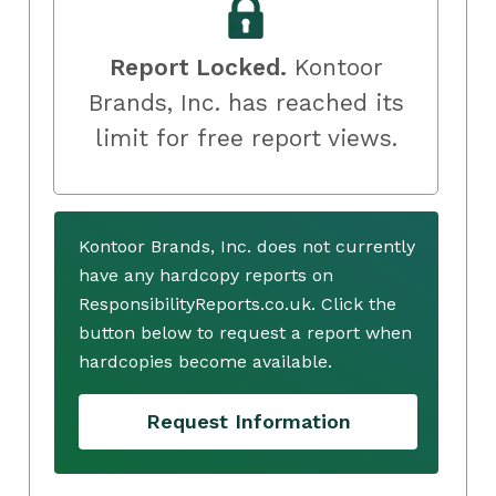
Report Locked.
Kontoor
Brands, Inc. has reached its
limit for free report views.
Kontoor Brands, Inc. does not currently
have any hardcopy reports on
ResponsibilityReports.co.uk. Click the
button below to request a report when
hardcopies become available.
Request Information