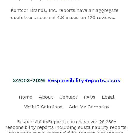
Kontoor Brands, Inc. reports have an aggregate
usefulness score of 4.8 based on 120 reviews.
©2003-2026
ResponsibilityReports.co.uk
Home
About
Contact
FAQs
Legal
Visit IR Solutions
Add My Company
ResponsibilityReports.com has over 26,286+
responsibility reports including sustainability reports,
corporate social responsibility reports, csr reports,