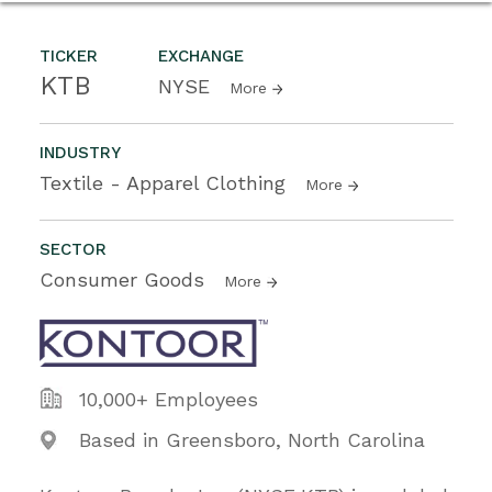
TICKER
EXCHANGE
KTB
NYSE
More
INDUSTRY
Textile - Apparel Clothing
More
SECTOR
Consumer Goods
More
10,000+ Employees
Based in Greensboro, North Carolina