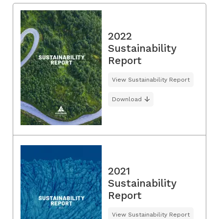
2022
Sustainability
Report
View Sustainability Report
Download
2021
Sustainability
Report
View Sustainability Report