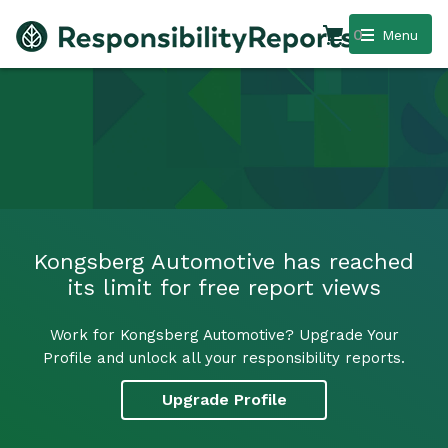
0
Menu
Kongsberg Automotive has reached
its limit for free report views
Work for Kongsberg Automotive? Upgrade Your
Profile and unlock all your responsibility reports.
Upgrade Profile