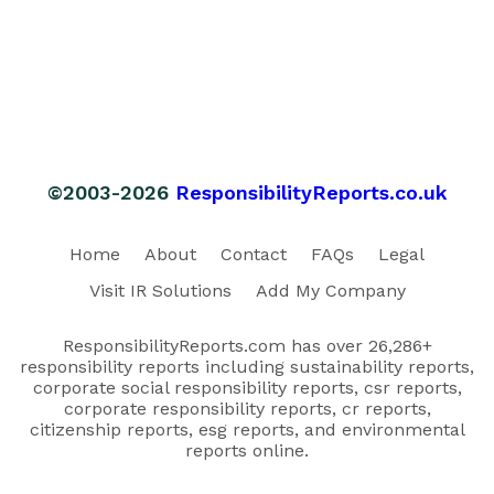
©2003-2026
ResponsibilityReports.co.uk
Home
About
Contact
FAQs
Legal
Visit IR Solutions
Add My Company
ResponsibilityReports.com has over 26,286+
responsibility reports including sustainability reports,
corporate social responsibility reports, csr reports,
corporate responsibility reports, cr reports,
citizenship reports, esg reports, and environmental
reports online.