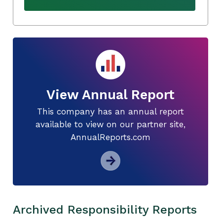
View Annual Report
This company has an annual report
available to view on our partner site,
AnnualReports.com
Archived Responsibility Reports