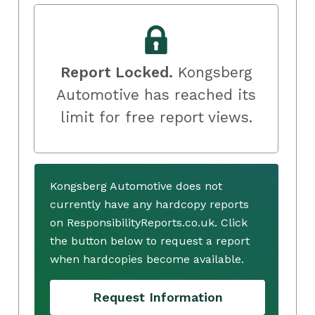
Report Locked.
Kongsberg
Automotive has reached its
limit for free report views.
Kongsberg Automotive does not
currently have any hardcopy reports
on ResponsibilityReports.co.uk. Click
the button below to request a report
when hardcopies become available.
Request Information