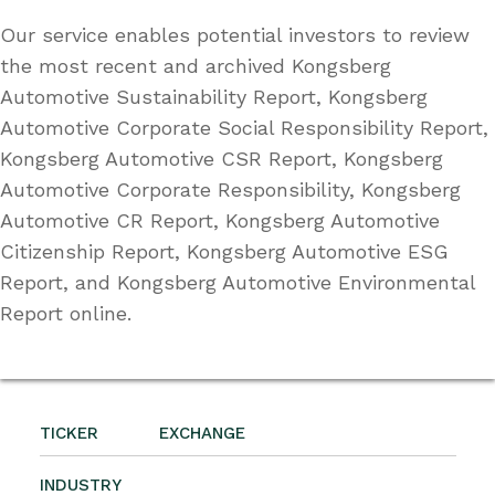
Our service enables potential investors to review
the most recent and archived Kongsberg
Automotive Sustainability Report, Kongsberg
Automotive Corporate Social Responsibility Report,
Kongsberg Automotive CSR Report, Kongsberg
Automotive Corporate Responsibility, Kongsberg
Automotive CR Report, Kongsberg Automotive
Citizenship Report, Kongsberg Automotive ESG
Report, and Kongsberg Automotive Environmental
Report online.
TICKER
EXCHANGE
INDUSTRY