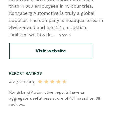
than 11.000 employees in 19 countries,
Kongsberg Automotive is truly a global
supplier. The company is headquartered in
Switzerland and has 27 production
facilities worldwide
…
More
Visit website
REPORT RATINGS
4.7 / 5.0 (88)
Kongsberg Automotive reports have an
aggregate usefulness score of 4.7 based on 88
reviews.