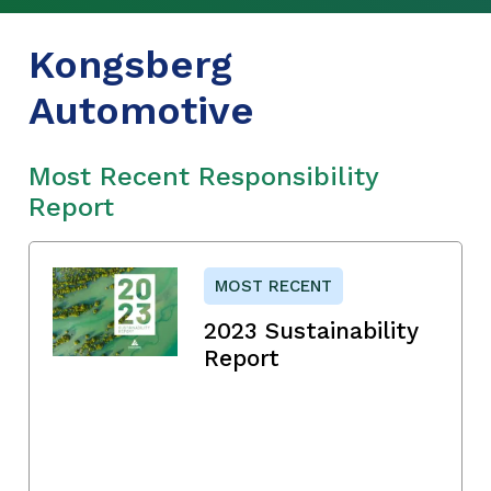
Kongsberg
Automotive
Most Recent Responsibility
Report
MOST RECENT
2023 Sustainability
Report