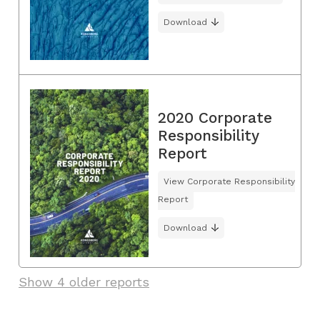
Download
2020 Corporate
Responsibility
Report
View Corporate Responsibility
Report
Download
Show 4 older reports