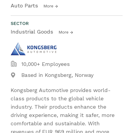
Auto Parts
More
SECTOR
Industrial Goods
More
10,000+ Employees
Based in Kongsberg, Norway
Kongsberg Automotive provides world-
class products to the global vehicle
industry. Their products enhance the
driving experience, making it safer, more
comfortable and sustainable. With
revenues of EUR 969 million and more