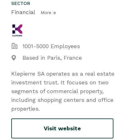
SECTOR
Financial
More
1001-5000 Employees
Based in Paris, France
Klepierre SA operates as a real estate
investment trust. It focuses on two
segments of commercial property,
including shopping centers and office
properties.
Visit website