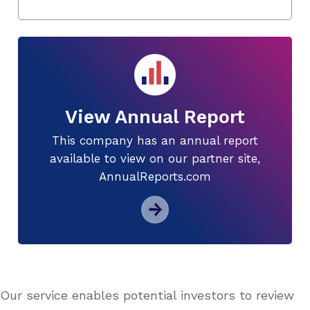
View Annual Report
This company has an annual report
available to view on our partner site,
AnnualReports.com
Our service enables potential investors to review