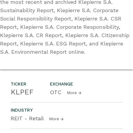
the most recent and archived Klepierre S.A.
Sustainability Report, Klepierre S.A. Corporate
Social Responsibility Report, Klepierre S.A. CSR
Report, Klepierre S.A. Corporate Responsibility,
Klepierre S.A. CR Report, Klepierre S.A. Citizenship
Report, Klepierre S.A. ESG Report, and Klepierre
S.A. Environmental Report online.
TICKER
EXCHANGE
KLPEF
OTC
More
INDUSTRY
REIT - Retail
More