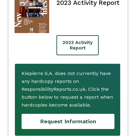
2023 Activity Report
2023 Activity
Report
Klepierre S.A. does not currently have
any hardcopy reports on
ResponsibilityReports.co.uk. Click the
button below to request a report when
hardcopies become available.
Request Information