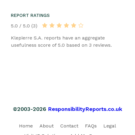
REPORT RATINGS
5.0 / 5.0 (3)
Klepierre S.A. reports have an aggregate
usefulness score of 5.0 based on 3 reviews.
©2003-2026
ResponsibilityReports.co.uk
Home
About
Contact
FAQs
Legal