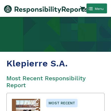
0
Menu
Klepierre S.A.
Most Recent Responsibility
Report
MOST RECENT