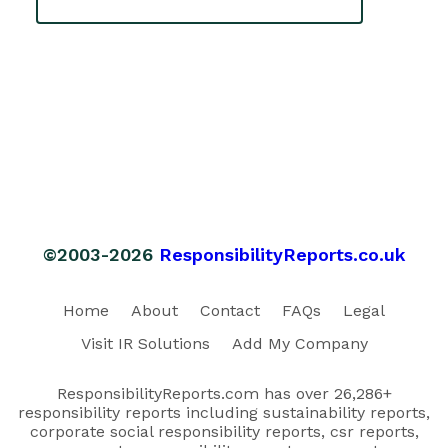
©2003-2026
ResponsibilityReports.co.uk
Home
About
Contact
FAQs
Legal
Visit IR Solutions
Add My Company
ResponsibilityReports.com has over 26,286+
responsibility reports including sustainability reports,
corporate social responsibility reports, csr reports,