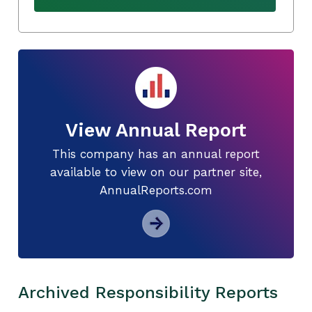
View Annual Report
This company has an annual report
available to view on our partner site,
AnnualReports.com
Archived Responsibility Reports