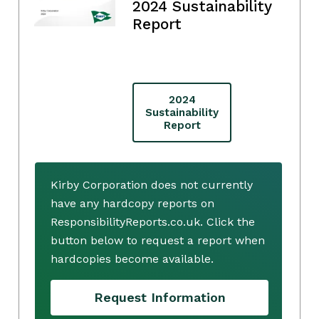
2024 Sustainability
Report
2024
Sustainability
Report
Kirby Corporation does not currently
have any hardcopy reports on
ResponsibilityReports.co.uk. Click the
button below to request a report when
hardcopies become available.
Request Information