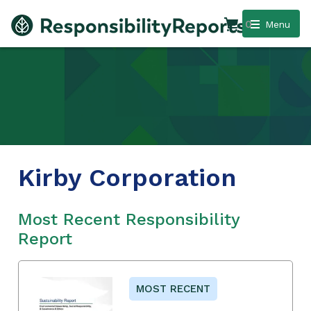
0
Menu
Kirby Corporation
Most Recent Responsibility
Report
MOST RECENT