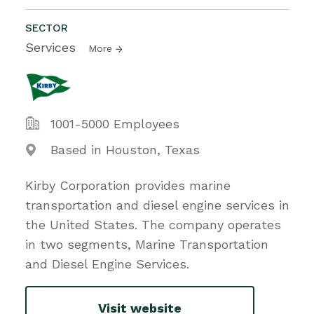
SECTOR
Services
More
1001-5000 Employees
Based in Houston, Texas
Kirby Corporation provides marine
transportation and diesel engine services in
the United States. The company operates
in two segments, Marine Transportation
and Diesel Engine Services.
Visit website