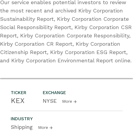
Our service enables potential investors to review
the most recent and archived Kirby Corporation
Sustainability Report, Kirby Corporation Corporate
Social Responsibility Report, Kirby Corporation CSR
Report, Kirby Corporation Corporate Responsibility,
Kirby Corporation CR Report, Kirby Corporation
Citizenship Report, Kirby Corporation ESG Report,
and Kirby Corporation Environmental Report online.
TICKER
EXCHANGE
KEX
NYSE
More
INDUSTRY
Shipping
More