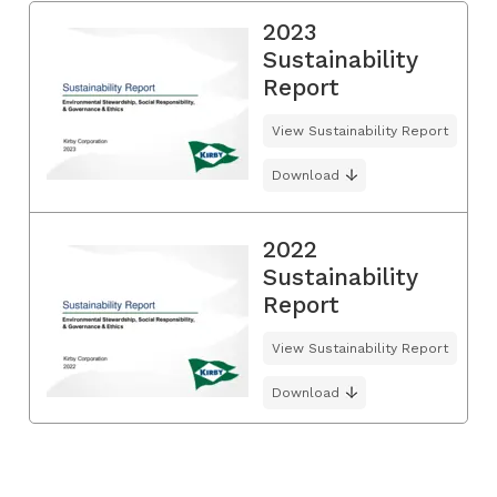
2023
Sustainability
Report
View Sustainability Report
Download
2022
Sustainability
Report
View Sustainability Report
Download