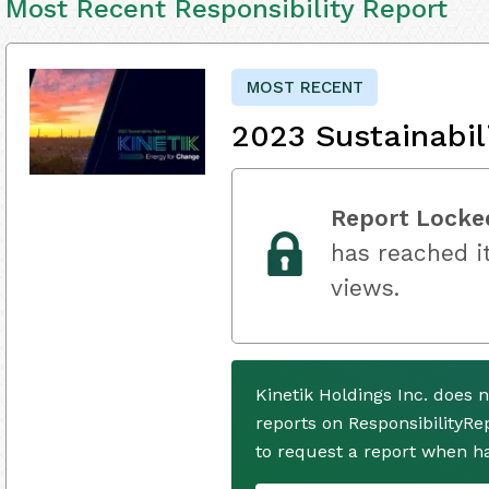
Most Recent Responsibility Report
MOST RECENT
2023 Sustainabil
Report Locke
has reached it
views.
Kinetik Holdings Inc. does 
reports on ResponsibilityRe
to request a report when h