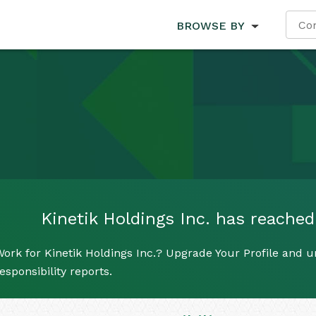
BROWSE BY
Kinetik Holdings Inc. has reached 
ork for Kinetik Holdings Inc.? Upgrade Your Profile and u
esponsibility reports.