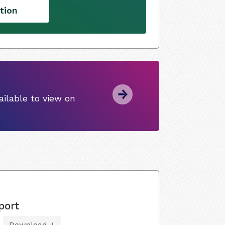
tion
ilable to view on
port
Download