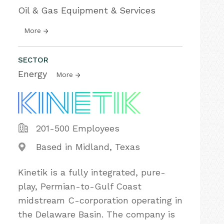
Oil & Gas Equipment & Services
More
SECTOR
Energy
More
201-500 Employees
Based in Midland, Texas
Kinetik is a fully integrated, pure-
play, Permian-to-Gulf Coast
midstream C-corporation operating in
the Delaware Basin. The company is