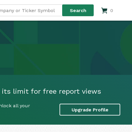
0
its limit for free report views
nlock all your
Upgrade Profile