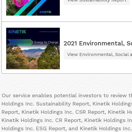
2021 Environmental, S
View Environmental, Social
Our service enables potential investors to review 
Holdings Inc. Sustainability Report, Kinetik Holding
Report, Kinetik Holdings Inc. CSR Report, Kinetik H
Kinetik Holdings Inc. CR Report, Kinetik Holdings In
Holdings Inc. ESG Report, and Kinetik Holdings Inc