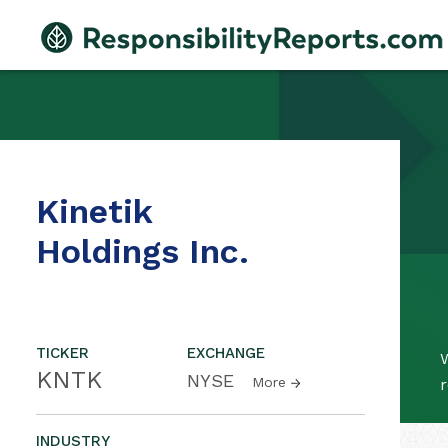
Kinetik
Holdings Inc.
TICKER
EXCHANGE
W
KNTK
NYSE
More
r
INDUSTRY