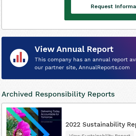
Request Informa
View Annual Report
This company has an annual report ava
our partner site, AnnualReports.com
Archived Responsibility Reports
2022 Sustainability Re
View Sustainability Report