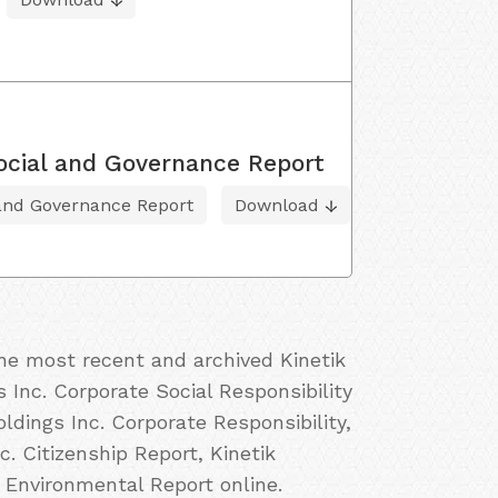
ocial and Governance Report
 and Governance Report
Download
the most recent and archived Kinetik
s Inc. Corporate Social Responsibility
oldings Inc. Corporate Responsibility,
c. Citizenship Report, Kinetik
. Environmental Report online.