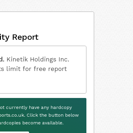
ity Report
d.
Kinetik Holdings Inc.
s limit for free report
not currently have any hardcopy
ports.co.uk. Click the button below
ardcopies become available.