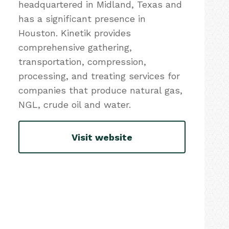
headquartered in Midland, Texas and
has a significant presence in
Houston. Kinetik provides
comprehensive gathering,
transportation, compression,
processing, and treating services for
companies that produce natural gas,
NGL, crude oil and water.
Visit website