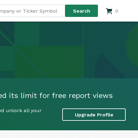
0
d its limit for free report views
nd unlock all your
Upgrade Profile