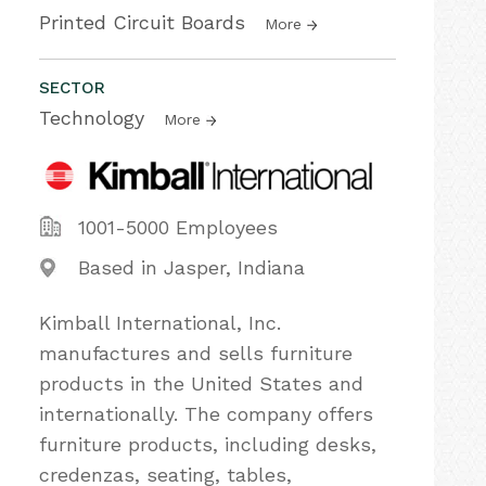
Printed Circuit Boards
More
SECTOR
Technology
More
1001-5000 Employees
Based in Jasper, Indiana
Kimball International, Inc.
manufactures and sells furniture
products in the United States and
internationally. The company offers
furniture products, including desks,
credenzas, seating, tables,