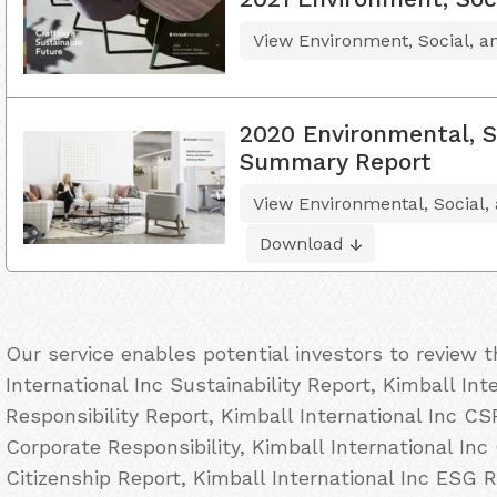
View Environment, Social, 
2020 Environmental, S
Summary Report
View Environmental, Social
Download
Our service enables potential investors to review 
International Inc Sustainability Report, Kimball Int
Responsibility Report, Kimball International Inc CS
Corporate Responsibility, Kimball International Inc
Citizenship Report, Kimball International Inc ESG R