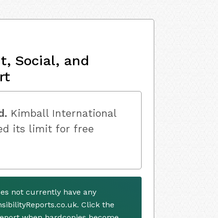
, Social, and
rt
d.
Kimball International
d its limit for free
oes not currently have any
ibilityReports.co.uk. Click the
 report when hardcopies become