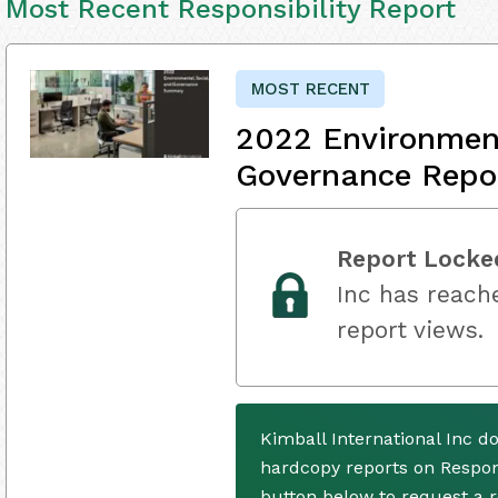
Most Recent Responsibility Report
MOST RECENT
2022 Environment
Governance Repo
Report Locke
Inc has reache
report views.
Kimball International Inc d
hardcopy reports on Respons
button below to request a