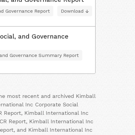
and Governance Report
Download
ocial, and Governance
, and Governance Summary Report
the most recent and archived Kimball
ernational Inc Corporate Social
R Report, Kimball International Inc
 CR Report, Kimball International Inc
eport, and Kimball International Inc