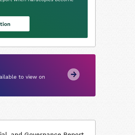
tion
ilable to view on
ial, and Governance Report