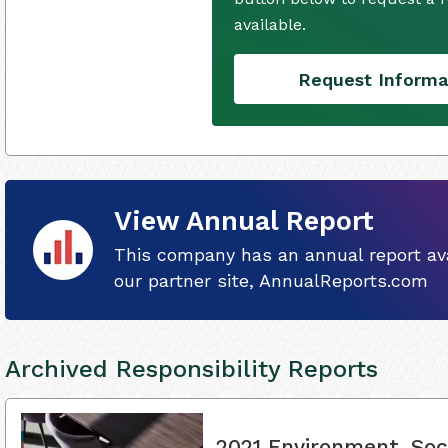
available.
Request Informa
View Annual Report
This company has an annual report ava
our partner site, AnnualReports.com
Archived Responsibility Reports
2021 Environment, Soc