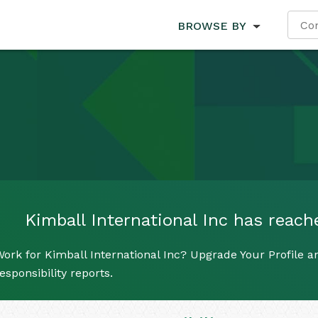
BROWSE BY
Kimball International Inc has reache
ork for Kimball International Inc? Upgrade Your Profile a
esponsibility reports.