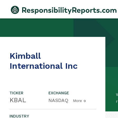
Kimball
International Inc
TICKER
EXCHANGE
W
KBAL
NASDAQ
More
r
INDUSTRY