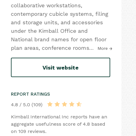
collaborative workstations,
contemporary cubicle systems, filing
and storage units, and accessories
under the Kimball Office and
National brand names for open floor
plan areas, conference rooms
…
More
Visit website
REPORT RATINGS
4.8 / 5.0 (109)
Kimball International Inc reports have an
aggregate usefulness score of 4.8 based
on 109 reviews.