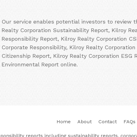
Our service enables potential investors to review 
Realty Corporation Sustainability Report, Kilroy Re
Responsibility Report, Kilroy Realty Corporation CS
Corporate Responsibility, Kilroy Realty Corporation
Citizenship Report, Kilroy Realty Corporation ESG 
Environmental Report online.
Home
About
Contact
FAQs
nsibility reports including sustainability reports, corporat