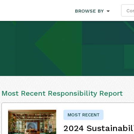
BROWSE BY
Most Recent Responsibility Report
MOST RECENT
2024 Sustainabil