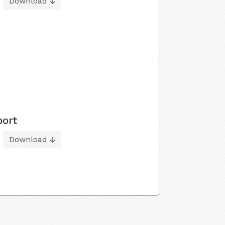
Download
port
Download