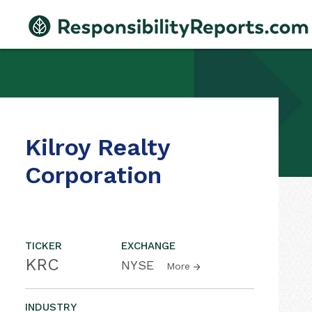
Kilroy Realty
Corporation
TICKER
EXCHANGE
KRC
NYSE
More
INDUSTRY