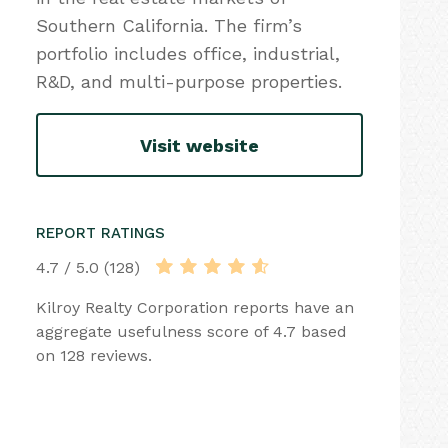
Southern California. The firm’s
portfolio includes office, industrial,
R&D, and multi-purpose properties.
Visit website
REPORT RATINGS
4.7 / 5.0 (128)
Kilroy Realty Corporation reports have an
aggregate usefulness score of 4.7 based
on 128 reviews.