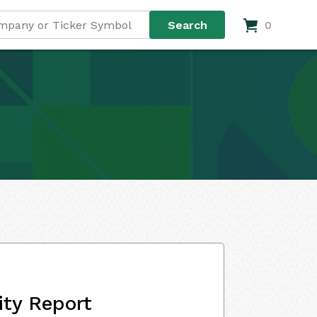
0
ity Report