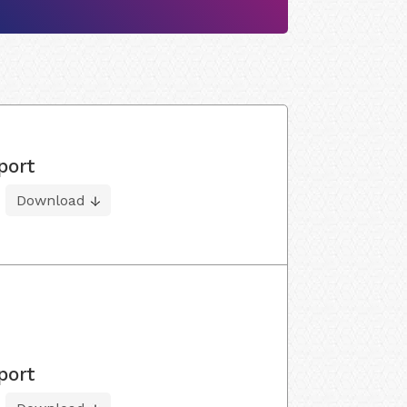
port
Download
port