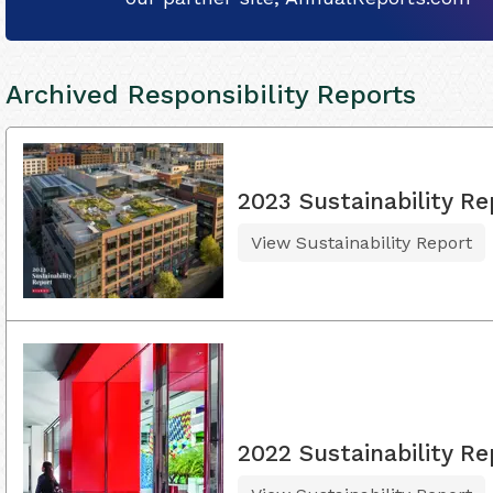
Archived Responsibility Reports
2023 Sustainability Re
View Sustainability Report
2022 Sustainability Re