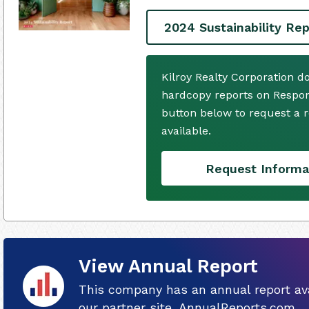
2024 Sustainability Rep
Kilroy Realty Corporation d
hardcopy reports on Respons
button below to request a
available.
Request Informa
View Annual Report
This company has an annual report ava
our partner site, AnnualReports.com