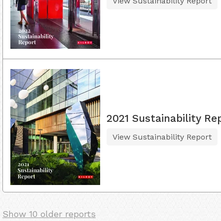
View Sustainability Report
2021 Sustainability Re
View Sustainability Report
Show 10 older reports