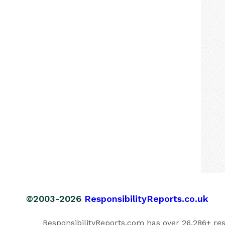
©2003-2026
ResponsibilityReports.co.uk
ResponsibilityReports.com has over 26,286+ respo