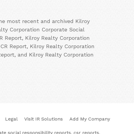
the most recent and archived Kilroy
alty Corporation Corporate Social
R Report, Kilroy Realty Corporation
 CR Report, Kilroy Realty Corporation
Report, and Kilroy Realty Corporation
Legal
Visit IR Solutions
Add My Company
e social responsibility reports, csr reports,