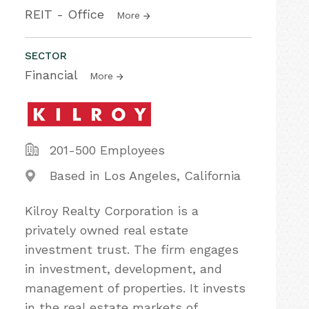
REIT - Office
More
SECTOR
Financial
More
201-500 Employees
Based in Los Angeles, California
Kilroy Realty Corporation is a
privately owned real estate
investment trust. The firm engages
in investment, development, and
management of properties. It invests
in the real estate markets of