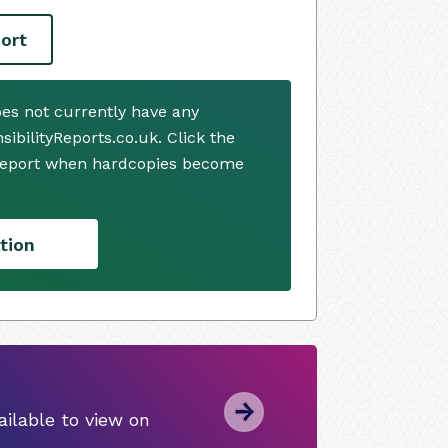
ort
oes not currently have any
ibilityReports.co.uk. Click the
 report when hardcopies become
tion
ilable to view on