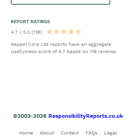
REPORT RATINGS
4.7 / 5.0 (118)
Keppel Corp Ltd reports have an aggregate
usefulness score of 4.7 based on 118 reviews.
©2003-2026
ResponsibilityReports.co.uk
Home
About
Contact
FAQs
Legal