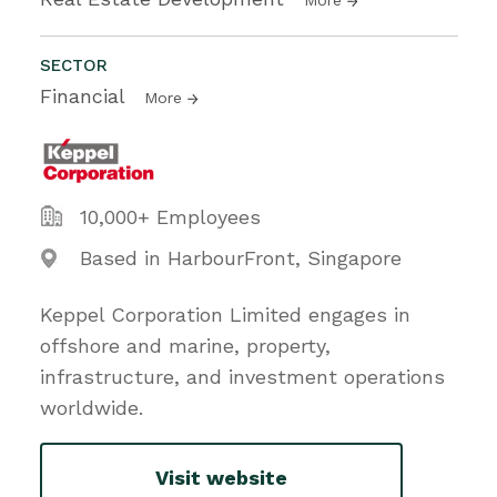
SECTOR
Financial
More
10,000+ Employees
Based in HarbourFront, Singapore
Keppel Corporation Limited engages in
offshore and marine, property,
infrastructure, and investment operations
worldwide.
Visit website