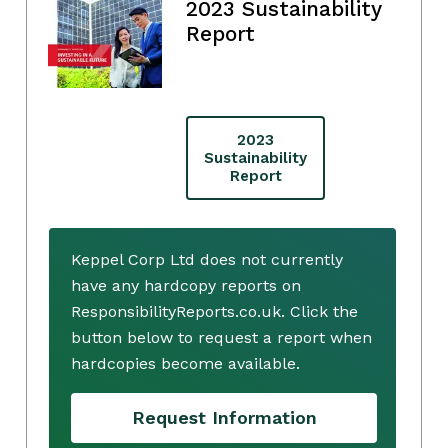
2023 Sustainability
Report
2023
Sustainability
Report
Keppel Corp Ltd does not currently
have any hardcopy reports on
ResponsibilityReports.co.uk. Click the
button below to request a report when
hardcopies become available.
Request Information