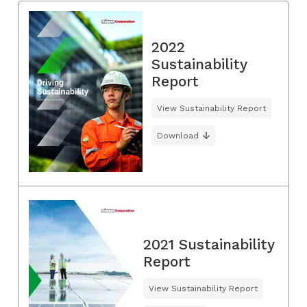
2022
Sustainability
Report
View Sustainability Report
Download
2021 Sustainability
Report
View Sustainability Report