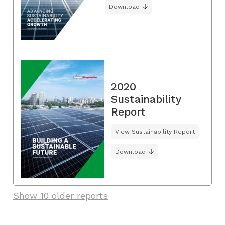
Download
2020
Sustainability
Report
View Sustainability Report
Download
Show 10 older reports