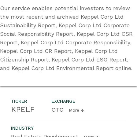
Our service enables potential investors to review
the most recent and archived Keppel Corp Ltd
Sustainability Report, Keppel Corp Ltd Corporate
Social Responsibility Report, Keppel Corp Ltd CSR
Report, Keppel Corp Ltd Corporate Responsibility,
Keppel Corp Ltd CR Report, Keppel Corp Ltd
Citizenship Report, Keppel Corp Ltd ESG Report,
and Keppel Corp Ltd Environmental Report online.
TICKER
EXCHANGE
KPELF
OTC
More
INDUSTRY
Real Estate Development
More