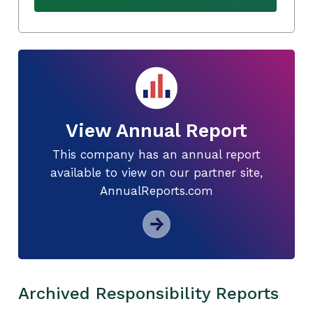
View Annual Report
This company has an annual report
available to view on our partner site,
AnnualReports.com
Archived Responsibility Reports