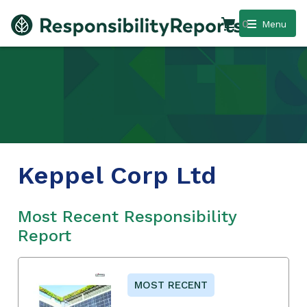
0
Menu
Keppel Corp Ltd
Most Recent Responsibility
Report
MOST RECENT