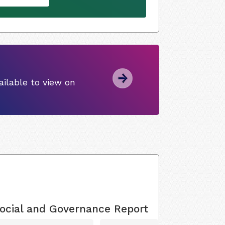
ilable to view on
ocial and Governance Report