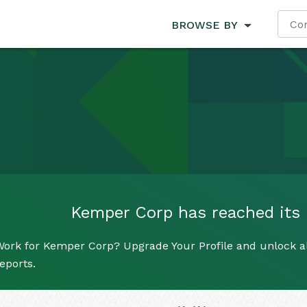
BROWSE BY
Kemper Corp has reached its l
ork for Kemper Corp? Upgrade Your Profile and unlock all
eports.