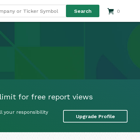
0
imit for free report views
 your responsibility
Upgrade Profile