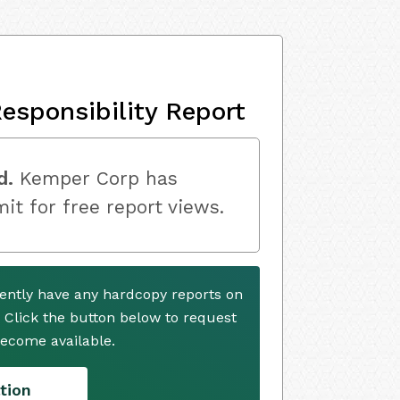
esponsibility Report
d.
Kemper Corp has
mit for free report views.
ently have any hardcopy reports on
. Click the button below to request
ecome available.
tion