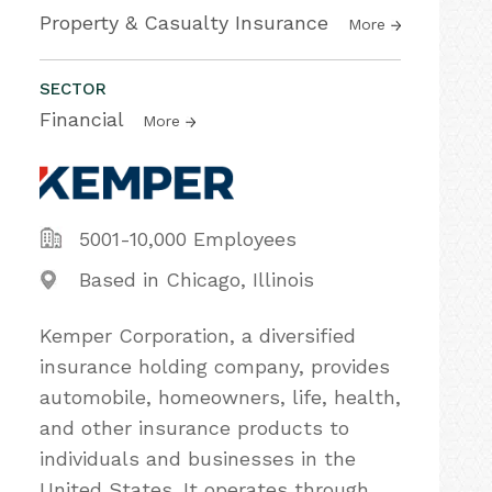
Property & Casualty Insurance
More
SECTOR
Financial
More
5001-10,000 Employees
Based in Chicago, Illinois
Kemper Corporation, a diversified
insurance holding company, provides
automobile, homeowners, life, health,
and other insurance products to
individuals and businesses in the
United States. It operates through