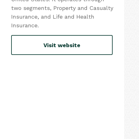
two segments, Property and Casualty
Insurance, and Life and Health
Insurance.
Visit website