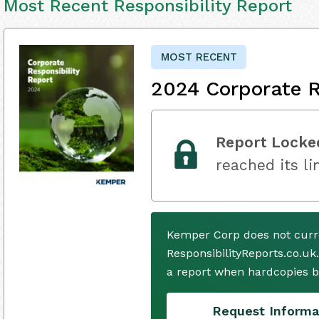
Most Recent Responsibility Report
MOST RECENT
2024 Corporate R
Report Locke
reached its li
Kemper Corp does not curr
ResponsibilityReports.co.uk
a report when hardcopies b
Request Informa