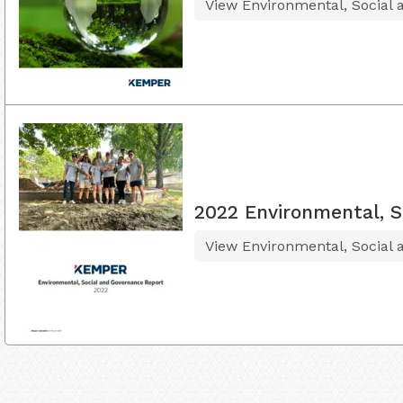
View Environmental, Social
2022 Environmental, S
View Environmental, Social