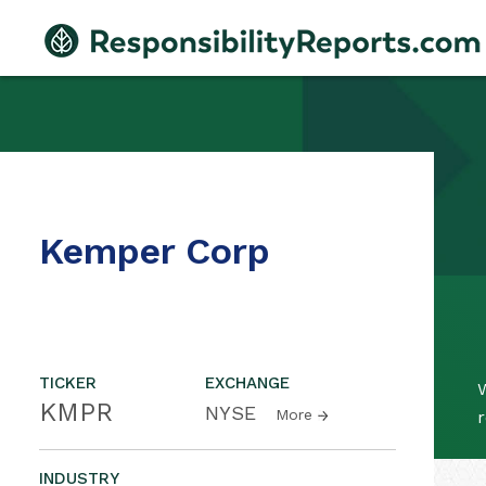
Kemper Corp
TICKER
EXCHANGE
W
KMPR
NYSE
More
r
INDUSTRY