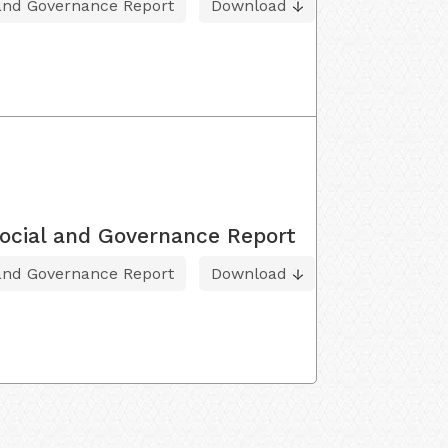
 and Governance Report
Download
ocial and Governance Report
 and Governance Report
Download