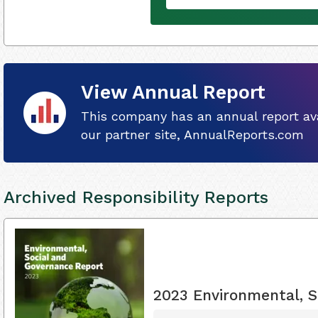
View Annual Report
This company has an annual report ava
our partner site, AnnualReports.com
Archived Responsibility Reports
2023 Environmental, S