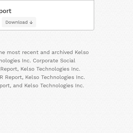
port
Download
the most recent and archived Kelso
nologies Inc. Corporate Social
 Report, Kelso Technologies Inc.
R Report, Kelso Technologies Inc.
port, and Kelso Technologies Inc.