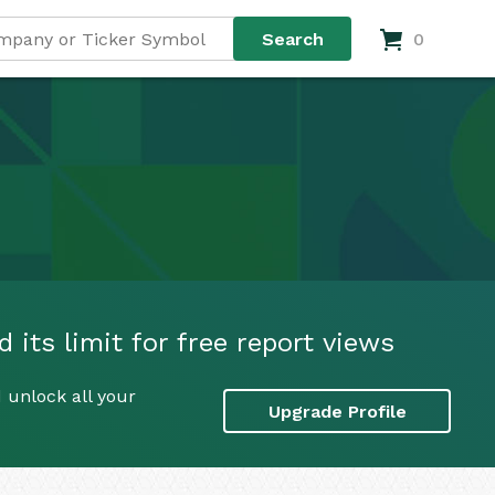
0
 its limit for free report views
 unlock all your
Upgrade Profile