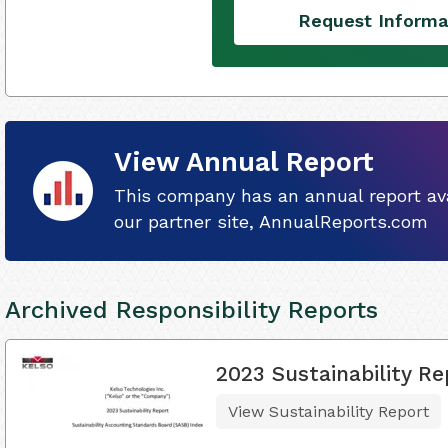
Request Informa
View Annual Report
This company has an annual report ava
our partner site, AnnualReports.com
Archived Responsibility Reports
2023 Sustainability Re
View Sustainability Report