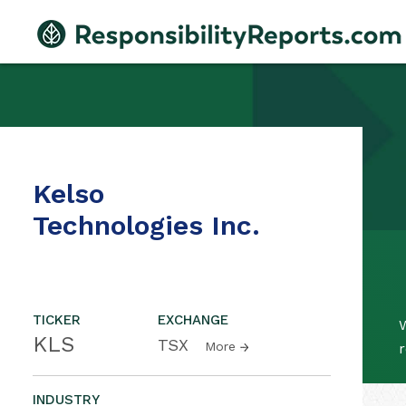
Kelso
Technologies Inc.
TICKER
EXCHANGE
W
KLS
TSX
More
r
INDUSTRY