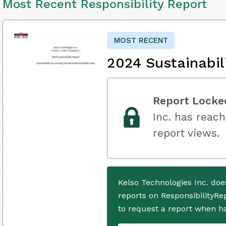
Most Recent Responsibility Report
MOST RECENT
2024 Sustainabil
Report Locke
Inc. has reach
report views.
Kelso Technologies Inc. do
reports on ResponsibilityRe
to request a report when h