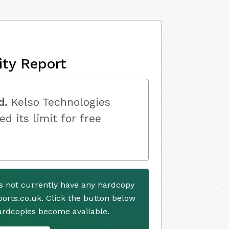
ity Report
d.
Kelso Technologies
ed its limit for free
es not currently have any hardcopy
ports.co.uk. Click the button below
ardcopies become available.