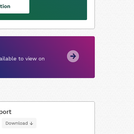
tion
ilable to view on
port
Download