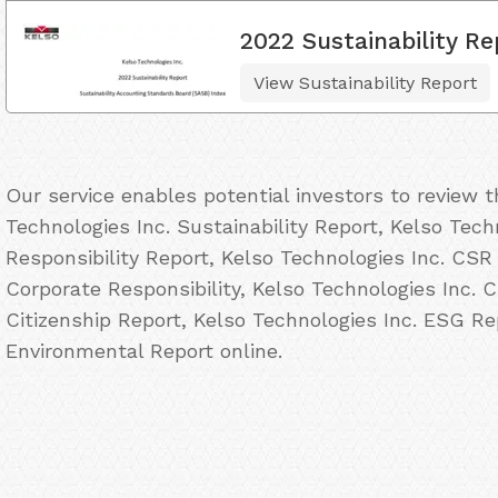
2022 Sustainability Re
View Sustainability Report
Our service enables potential investors to review 
Technologies Inc. Sustainability Report, Kelso Tech
Responsibility Report, Kelso Technologies Inc. CSR
Corporate Responsibility, Kelso Technologies Inc. C
Citizenship Report, Kelso Technologies Inc. ESG Re
Environmental Report online.