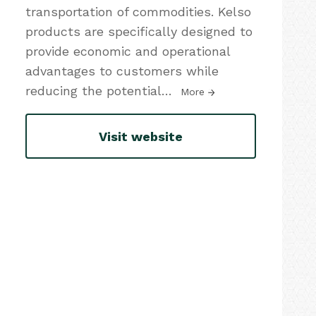
transportation of commodities. Kelso
products are specifically designed to
provide economic and operational
advantages to customers while
reducing the potential
…
More
Visit website