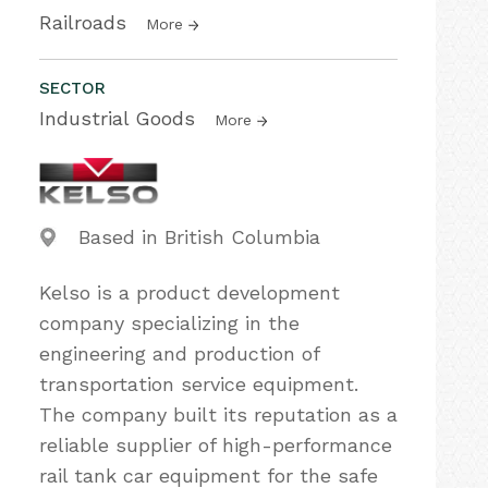
Railroads
More
SECTOR
Industrial Goods
More
Based in British Columbia
Kelso is a product development
company specializing in the
engineering and production of
transportation service equipment.
The company built its reputation as a
reliable supplier of high-performance
rail tank car equipment for the safe