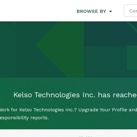
BROWSE BY
Kelso Technologies Inc. has reached
ork for Kelso Technologies Inc.? Upgrade Your Profile and
esponsibility reports.