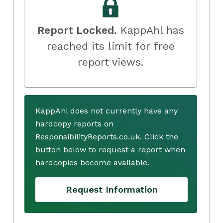
Report Locked.
KappAhl has
reached its limit for free
report views.
KappAhl does not currently have any
hardcopy reports on
ResponsibilityReports.co.uk. Click the
button below to request a report when
hardcopies become available.
Request Information