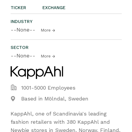
TICKER
EXCHANGE
INDUSTRY
--None--
More
SECTOR
--None--
More
1001-5000 Employees
Based in Mölndal, Sweden
KappAhl, one of Scandinavia's leading
fashion retailers with 380 KappAhl and
Newbie stores in Sweden, Norway, Finland,