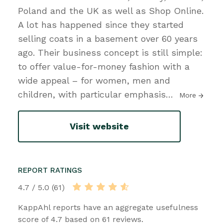
Poland and the UK as well as Shop Online.
A lot has happened since they started
selling coats in a basement over 60 years
ago. Their business concept is still simple:
to offer value-for-money fashion with a
wide appeal – for women, men and
children, with particular emphasis
…
More
Visit website
REPORT RATINGS
4.7 / 5.0 (61)
KappAhl reports have an aggregate usefulness
score of 4.7 based on 61 reviews.