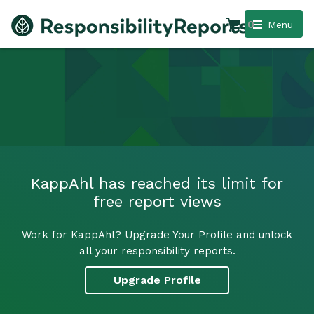
0
Menu
KappAhl has reached its limit for
free report views
Work for KappAhl? Upgrade Your Profile and unlock
all your responsibility reports.
Upgrade Profile