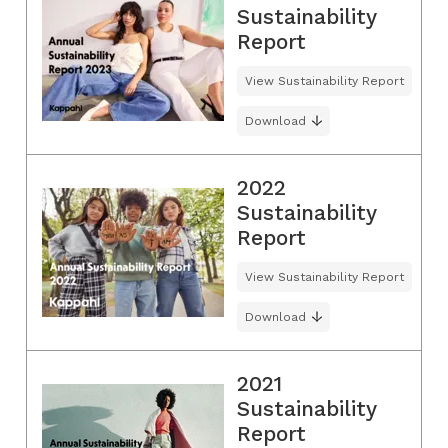
Sustainability
Report
View Sustainability Report
Download
2022
Sustainability
Report
View Sustainability Report
Download
2021
Sustainability
Report