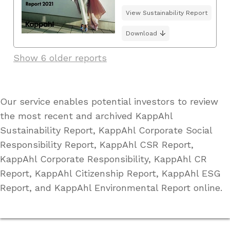
View Sustainability Report
Download
Show 6 older reports
Our service enables potential investors to review
the most recent and archived KappAhl
Sustainability Report, KappAhl Corporate Social
Responsibility Report, KappAhl CSR Report,
KappAhl Corporate Responsibility, KappAhl CR
Report, KappAhl Citizenship Report, KappAhl ESG
Report, and KappAhl Environmental Report online.