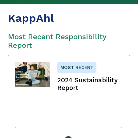
KappAhl
Most Recent Responsibility
Report
MOST RECENT
2024 Sustainability
Report