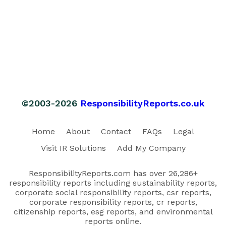
©2003-2026
ResponsibilityReports.co.uk
Home
About
Contact
FAQs
Legal
Visit IR Solutions
Add My Company
ResponsibilityReports.com has over 26,286+
responsibility reports including sustainability reports,
corporate social responsibility reports, csr reports,
corporate responsibility reports, cr reports,
citizenship reports, esg reports, and environmental
reports online.