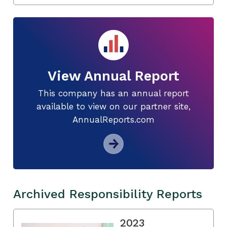
View Annual Report
This company has an annual report
available to view on our partner site,
AnnualReports.com
Archived Responsibility Reports
2023