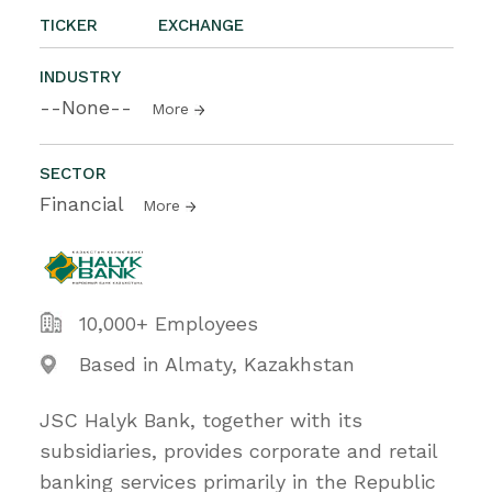
TICKER
EXCHANGE
INDUSTRY
--None--
More
SECTOR
Financial
More
10,000+ Employees
Based in Almaty, Kazakhstan
JSC Halyk Bank, together with its
subsidiaries, provides corporate and retail
banking services primarily in the Republic