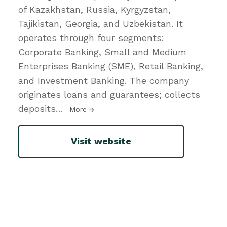
of Kazakhstan, Russia, Kyrgyzstan,
Tajikistan, Georgia, and Uzbekistan. It
operates through four segments:
Corporate Banking, Small and Medium
Enterprises Banking (SME), Retail Banking,
and Investment Banking. The company
originates loans and guarantees; collects
deposits
…
More
Visit website