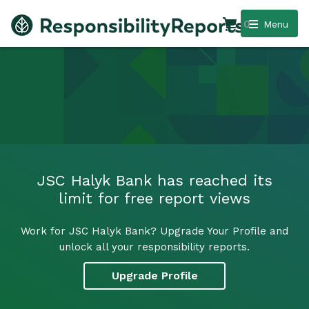
0
Menu
JSC Halyk Bank has reached its
limit for free report views
Work for JSC Halyk Bank? Upgrade Your Profile and
unlock all your responsibility reports.
Upgrade Profile