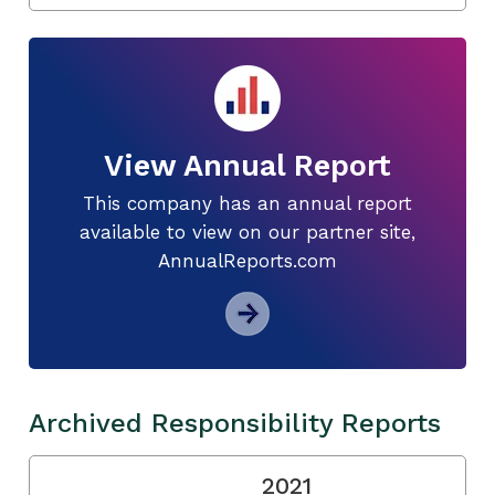
View Annual Report
This company has an annual report
available to view on our partner site,
AnnualReports.com
Archived Responsibility Reports
2021