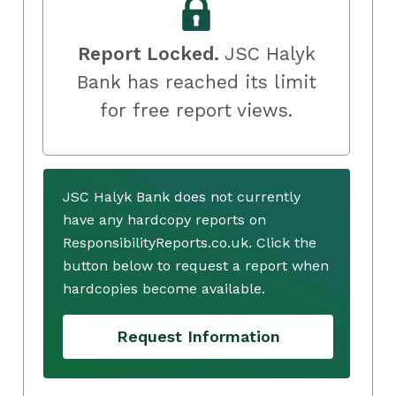
Report Locked.
JSC Halyk
Bank has reached its limit
for free report views.
JSC Halyk Bank does not currently
have any hardcopy reports on
ResponsibilityReports.co.uk. Click the
button below to request a report when
hardcopies become available.
Request Information