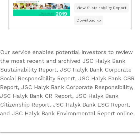
View Sustainability Report
Download
Our service enables potential investors to review
the most recent and archived JSC Halyk Bank
Sustainability Report, JSC Halyk Bank Corporate
Social Responsibility Report, JSC Halyk Bank CSR
Report, JSC Halyk Bank Corporate Responsibility,
JSC Halyk Bank CR Report, JSC Halyk Bank
Citizenship Report, JSC Halyk Bank ESG Report,
and JSC Halyk Bank Environmental Report online.