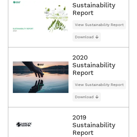
Sustainability
Report
View Sustainability Report
Download
2020
Sustainability
Report
View Sustainability Report
Download
2019
Sustainability
Report