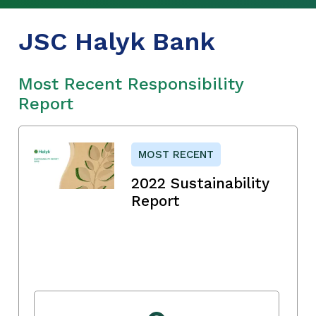
JSC Halyk Bank
Most Recent Responsibility
Report
MOST RECENT
2022 Sustainability
Report