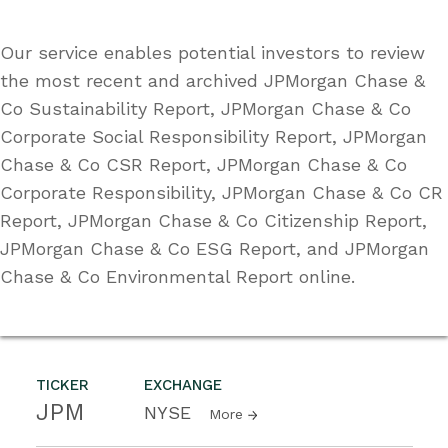
Our service enables potential investors to review
the most recent and archived JPMorgan Chase &
Co Sustainability Report, JPMorgan Chase & Co
Corporate Social Responsibility Report, JPMorgan
Chase & Co CSR Report, JPMorgan Chase & Co
Corporate Responsibility, JPMorgan Chase & Co CR
Report, JPMorgan Chase & Co Citizenship Report,
JPMorgan Chase & Co ESG Report, and JPMorgan
Chase & Co Environmental Report online.
TICKER
EXCHANGE
JPM
NYSE
More