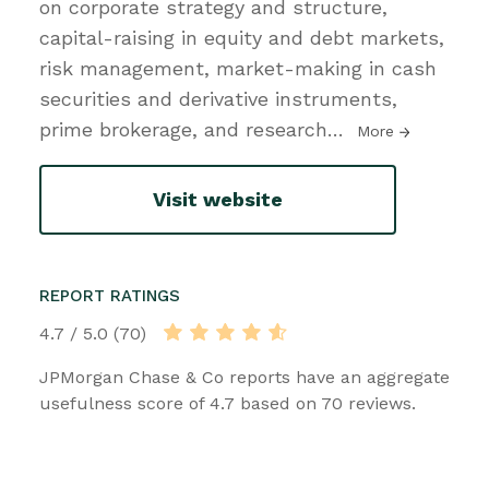
on corporate strategy and structure,
capital-raising in equity and debt markets,
risk management, market-making in cash
securities and derivative instruments,
prime brokerage, and research
…
More
Visit website
REPORT RATINGS
4.7 / 5.0 (70)
JPMorgan Chase & Co reports have an aggregate
usefulness score of 4.7 based on 70 reviews.