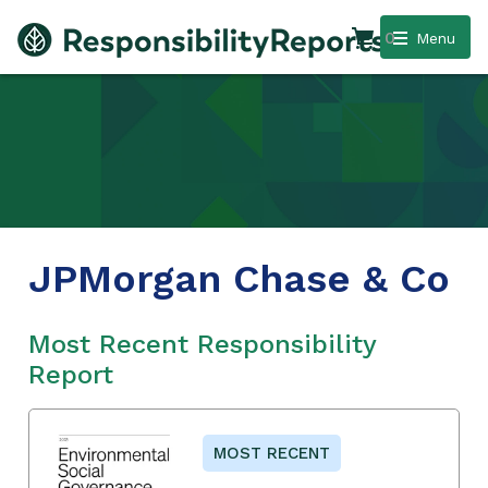
0
Menu
JPMorgan Chase & Co
Most Recent Responsibility
Report
MOST RECENT