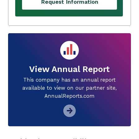
Request Information
View Annual Report
This company has an annual report
available to view on our partner site,
AnnualReports.com