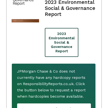
2023 Environmental
Social & Governance
Report
2023
Environmental
Social &
Governance
Report
JPMorgan Chase & Co does not
currently have any hardcopy reports
on ResponsibilityReports.co.uk. Click
the button below to request a report
when hardcopies become available.