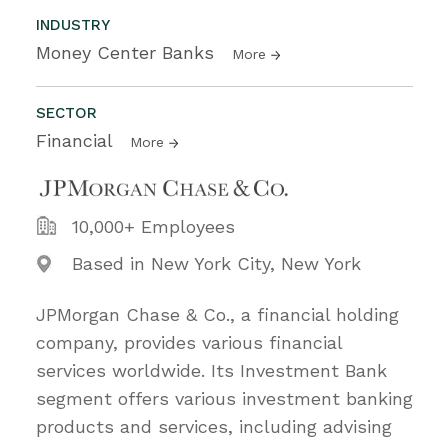
INDUSTRY
Money Center Banks
More
SECTOR
Financial
More
10,000+ Employees
Based in New York City, New York
JPMorgan Chase & Co., a financial holding
company, provides various financial
services worldwide. Its Investment Bank
segment offers various investment banking
products and services, including advising