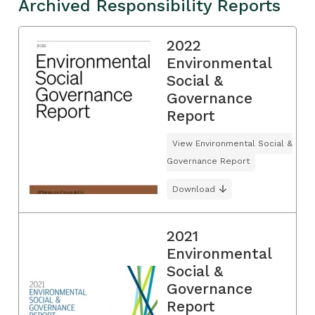
Archived Responsibility Reports
2022
Environmental
Social &
Governance
Report
View Environmental Social &
Governance Report
Download
2021
Environmental
Social &
Governance
Report