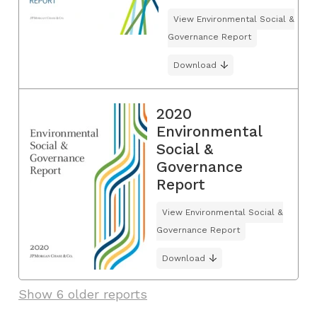
View Environmental Social &
Governance Report
Download
2020
Environmental
Social &
Governance
Report
View Environmental Social &
Governance Report
Download
Show 6 older reports