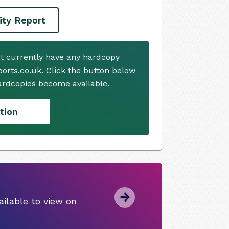
ity Report
t currently have any hardcopy
ports.co.uk. Click the button below
ardcopies become available.
tion
ilable to view on