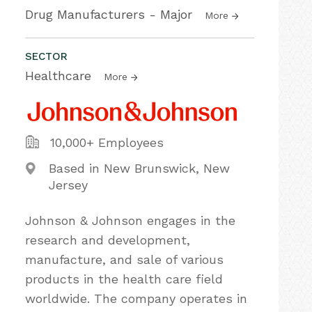
Drug Manufacturers - Major
More
SECTOR
Healthcare
More
10,000+ Employees
Based in New Brunswick, New
Jersey
Johnson & Johnson engages in the
research and development,
manufacture, and sale of various
products in the health care field
worldwide. The company operates in