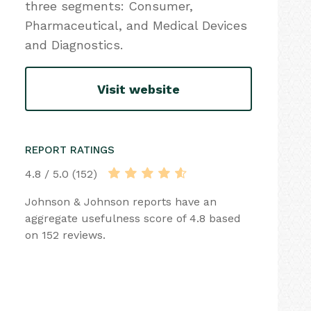
three segments: Consumer,
Pharmaceutical, and Medical Devices
and Diagnostics.
Visit website
REPORT RATINGS
4.8 / 5.0 (152)
Johnson & Johnson reports have an
aggregate usefulness score of 4.8 based
on 152 reviews.