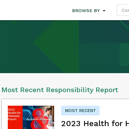
BROWSE BY
Most Recent Responsibility Report
MOST RECENT
2023 Health for 