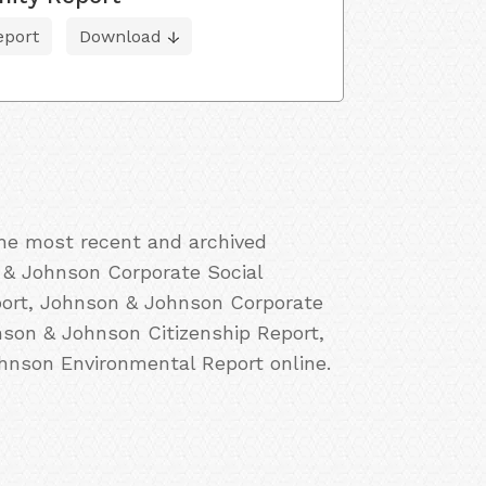
eport
Download
the most recent and archived
 & Johnson Corporate Social
port, Johnson & Johnson Corporate
nson & Johnson Citizenship Report,
nson Environmental Report online.