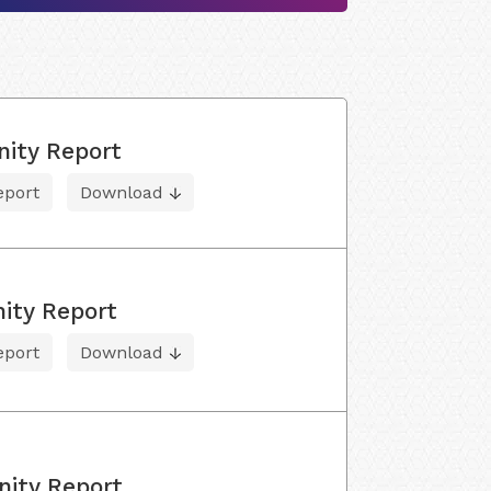
nity Report
eport
Download
ity Report
eport
Download
nity Report