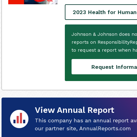
2023 Health for Human
Johnson & Johnson does no
reports on ResponsibilityRe
to request a report when h
Request Informa
View Annual Report
This company has an annual report ava
our partner site, AnnualReports.com