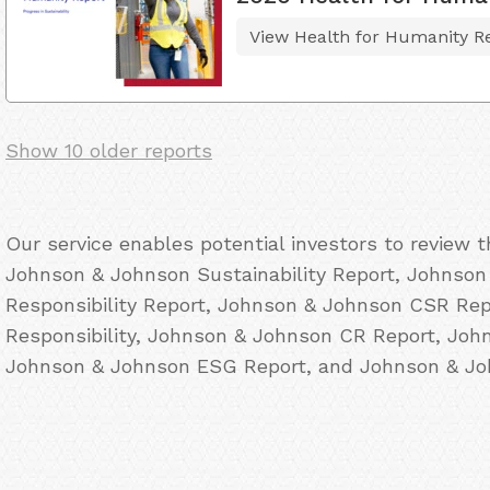
View Health for Humanity R
Show 10 older reports
Our service enables potential investors to review 
Johnson & Johnson Sustainability Report, Johnson
Responsibility Report, Johnson & Johnson CSR Re
Responsibility, Johnson & Johnson CR Report, Joh
Johnson & Johnson ESG Report, and Johnson & Joh