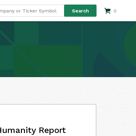
0
Humanity Report