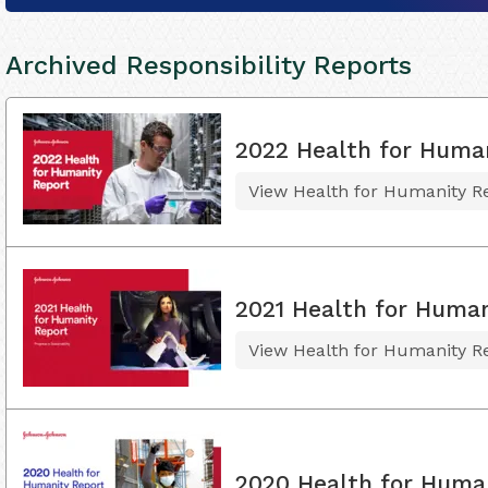
Archived Responsibility Reports
2022 Health for Huma
View Health for Humanity R
2021 Health for Human
View Health for Humanity R
2020 Health for Huma