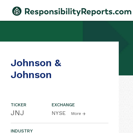
Johnson &
Johnson
TICKER
EXCHANGE
JNJ
NYSE
More
INDUSTRY