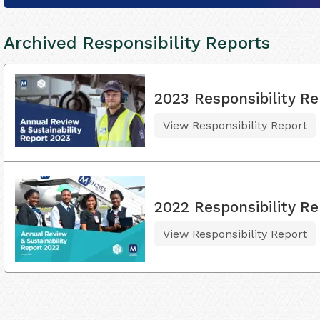
Archived Responsibility Reports
2023 Responsibility Re
View Responsibility Report
2022 Responsibility Re
View Responsibility Report