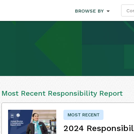
BROWSE BY
Most Recent Responsibility Report
MOST RECENT
2024 Responsibil