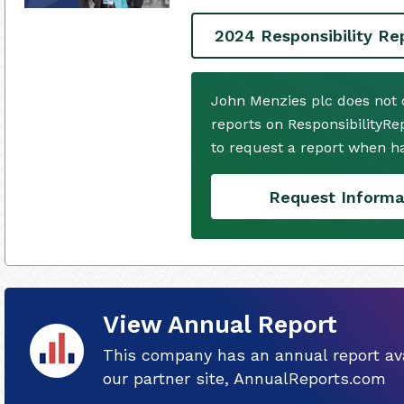
2024 Responsibility Re
John Menzies plc does not 
reports on ResponsibilityRe
to request a report when h
Request Informa
View Annual Report
This company has an annual report ava
our partner site, AnnualReports.com