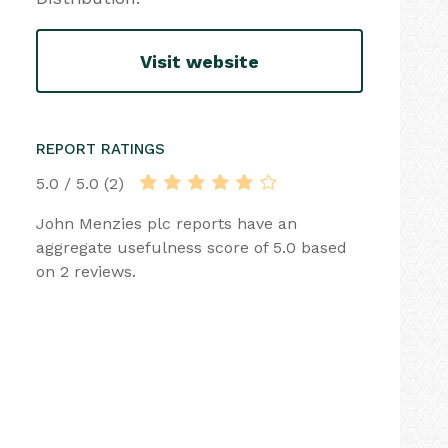
Visit website
REPORT RATINGS
5.0 / 5.0 (2)
John Menzies plc reports have an
aggregate usefulness score of 5.0 based
on 2 reviews.