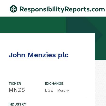
John Menzies plc
TICKER
EXCHANGE
MNZS
LSE
More
INDUSTRY