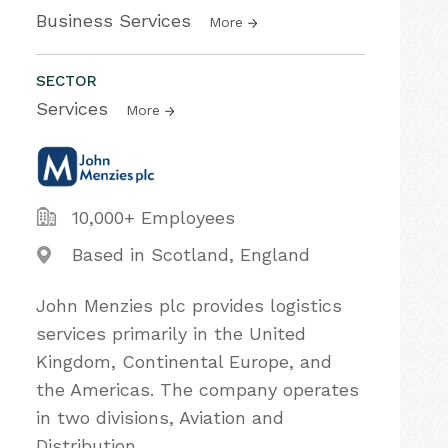
Business Services
More
SECTOR
Services
More
10,000+ Employees
Based in Scotland, England
John Menzies plc provides logistics
services primarily in the United
Kingdom, Continental Europe, and
the Americas. The company operates
in two divisions, Aviation and
Distribution.