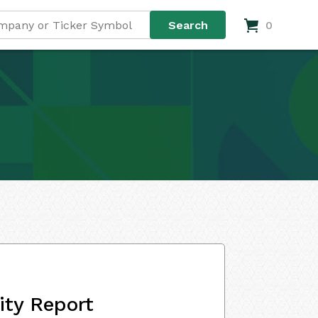
0
ity Report