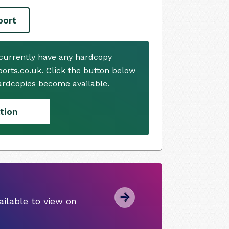
port
currently have any hardcopy
ports.co.uk. Click the button below
ardcopies become available.
tion
ilable to view on