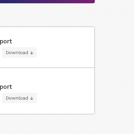
port
Download
port
Download