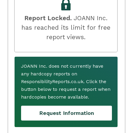
Report Locked.
JOANN Inc.
has reached its limit for free
report views.
JOANN Inc. does not currently have
any hardcopy reports on
ResponsibilityReports.co.uk. Click the
button below to request a report when
hardcopies become available.
Request Information