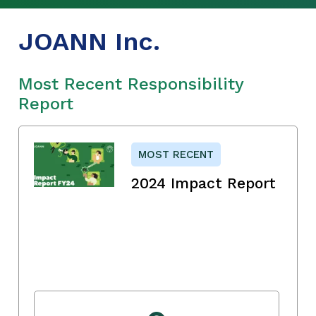
JOANN Inc.
Most Recent Responsibility
Report
MOST RECENT
2024 Impact Report