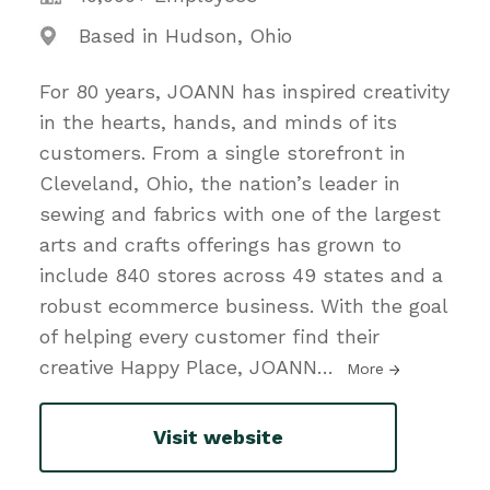
Based in Hudson, Ohio
For 80 years, JOANN has inspired creativity
in the hearts, hands, and minds of its
customers. From a single storefront in
Cleveland, Ohio, the nation’s leader in
sewing and fabrics with one of the largest
arts and crafts offerings has grown to
include 840 stores across 49 states and a
robust ecommerce business. With the goal
of helping every customer find their
creative Happy Place, JOANN
…
More
Visit website