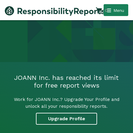
0
Menu
JOANN Inc. has reached its limit
for free report views
Work for JOANN Inc.? Upgrade Your Profile and
unlock all your responsibility reports.
Upgrade Profile