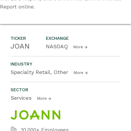
Report online.
TICKER
EXCHANGE
JOAN
NASDAQ
More
INDUSTRY
Specialty Retail, Other
More
SECTOR
Services
More
10,000+ Employees