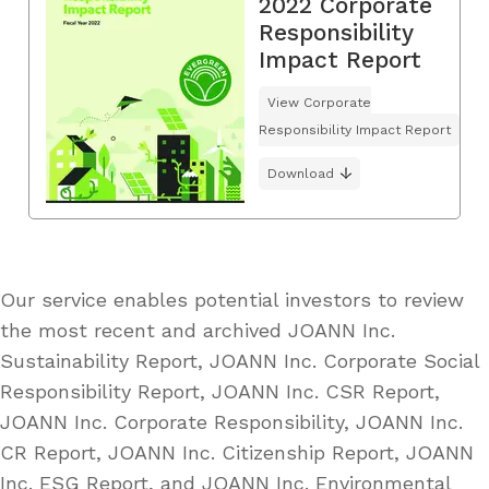
2022 Corporate
Responsibility
Impact Report
View Corporate
Responsibility Impact Report
Download
Our service enables potential investors to review
the most recent and archived JOANN Inc.
Sustainability Report, JOANN Inc. Corporate Social
Responsibility Report, JOANN Inc. CSR Report,
JOANN Inc. Corporate Responsibility, JOANN Inc.
CR Report, JOANN Inc. Citizenship Report, JOANN
Inc. ESG Report, and JOANN Inc. Environmental