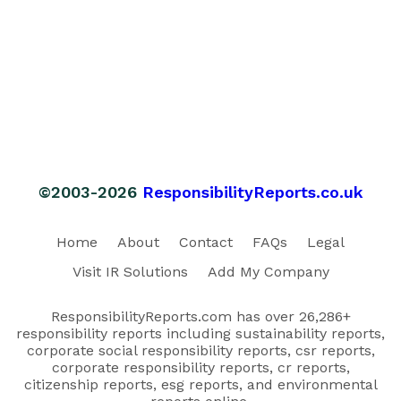
©2003-2026
ResponsibilityReports.co.uk
Home
About
Contact
FAQs
Legal
Visit IR Solutions
Add My Company
ResponsibilityReports.com has over 26,286+
responsibility reports including sustainability reports,
corporate social responsibility reports, csr reports,
corporate responsibility reports, cr reports,
citizenship reports, esg reports, and environmental