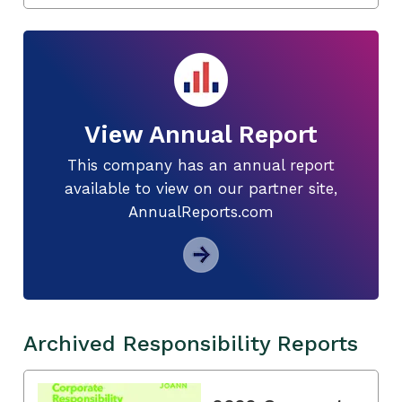
View Annual Report
This company has an annual report
available to view on our partner site,
AnnualReports.com
Archived Responsibility Reports