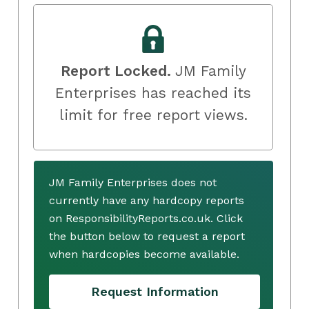
Report Locked.
JM Family
Enterprises has reached its
limit for free report views.
JM Family Enterprises does not
currently have any hardcopy reports
on ResponsibilityReports.co.uk. Click
the button below to request a report
when hardcopies become available.
Request Information