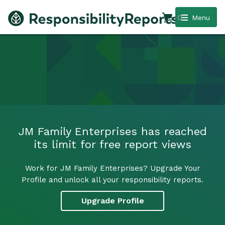
0
Menu
JM Family Enterprises has reached
its limit for free report views
Work for JM Family Enterprises? Upgrade Your
Profile and unlock all your responsibility reports.
Upgrade Profile