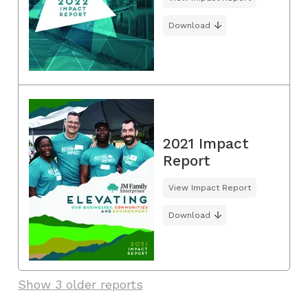
Download
2021 Impact
Report
View Impact Report
Download
Show 3 older reports