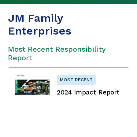
JM Family
Enterprises
Most Recent Responsibility
Report
MOST RECENT
2024 Impact Report