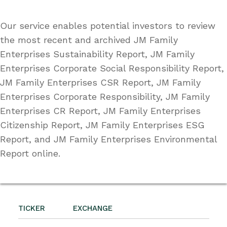
Our service enables potential investors to review
the most recent and archived JM Family
Enterprises Sustainability Report, JM Family
Enterprises Corporate Social Responsibility Report,
JM Family Enterprises CSR Report, JM Family
Enterprises Corporate Responsibility, JM Family
Enterprises CR Report, JM Family Enterprises
Citizenship Report, JM Family Enterprises ESG
Report, and JM Family Enterprises Environmental
Report online.
TICKER
EXCHANGE