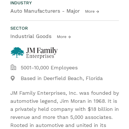
INDUSTRY
Auto Manufacturers - Major
More
SECTOR
Industrial Goods
More
5001-10,000 Employees
Based in Deerfield Beach, Florida
JM Family Enterprises, Inc. was founded by
automotive legend, Jim Moran in 1968. It is
a privately held company with $18 billion in
revenue and more than 5,000 associates.
Rooted in automotive and united in its