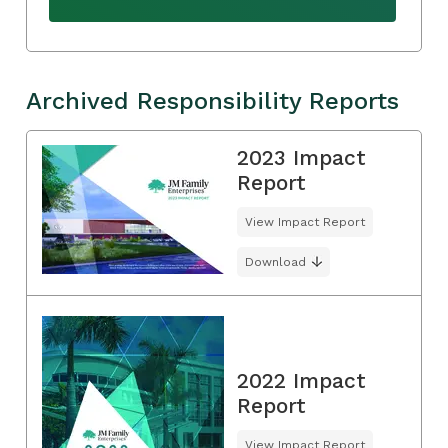
Archived Responsibility Reports
2023 Impact
Report
View Impact Report
Download
2022 Impact
Report
View Impact Report