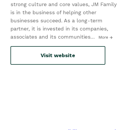
strong culture and core values, JM Family
is in the business of helping other
businesses succeed. As a long-term
partner, it is invested in its companies,
associates and its communities
…
More
Visit website