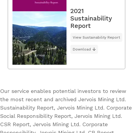
2021
Sustainability
Report
View Sustainability Report
Download
Our service enables potential investors to review
the most recent and archived Jervois Mining Ltd.
Sustainability Report, Jervois Mining Ltd. Corporate
Social Responsibility Report, Jervois Mining Ltd.
CSR Report, Jervois Mining Ltd. Corporate
Responsibility, Jervois Mining Ltd. CR Report,