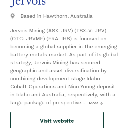
Based in Hawthorn, Australia
Jervois Mining (ASX: JRV) (TSX-V: JRV)
(OTC: JRVMF) (FRA: IHS) is focused on
becoming a global supplier in the emerging
battery metals market. As part of its global
strategy, Jervois Mining has secured
geographic and asset diversification by
combining development stage Idaho
Cobalt Operations and Nico Young deposit
in Idaho and Australia, respectively, with a
large package of prospective
…
More
Visit website