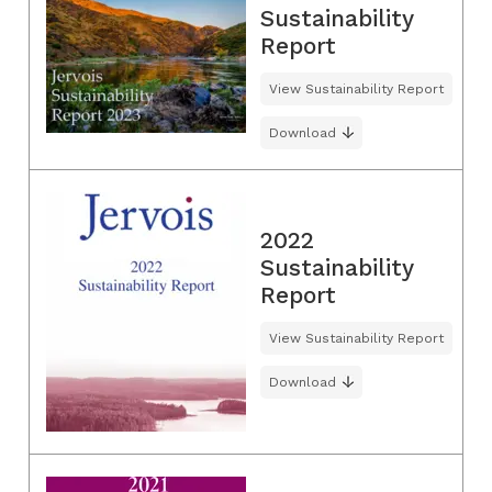
Sustainability
Report
View Sustainability Report
Download
2022
Sustainability
Report
View Sustainability Report
Download