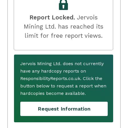
Report Locked.
Jervois
Mining Ltd. has reached its
limit for free report views.
Jervois Mining Ltd. does not currently
have any hardcopy reports on
ResponsibilityReports.co.uk. Click the
button below to request a report when
hardcopies become available.
Request Information