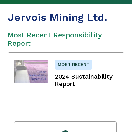
Jervois Mining Ltd.
Most Recent Responsibility
Report
MOST RECENT
2024 Sustainability
Report