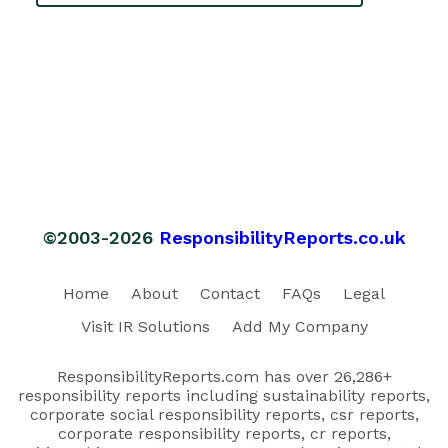
©2003-2026
ResponsibilityReports.co.uk
Home
About
Contact
FAQs
Legal
Visit IR Solutions
Add My Company
ResponsibilityReports.com has over 26,286+
responsibility reports including sustainability reports,
corporate social responsibility reports, csr reports,
corporate responsibility reports, cr reports,