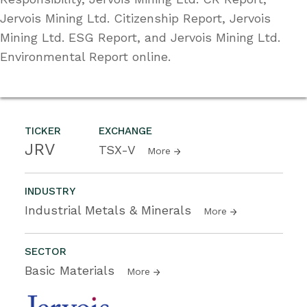
Jervois Mining Ltd. Citizenship Report, Jervois
Mining Ltd. ESG Report, and Jervois Mining Ltd.
Environmental Report online.
TICKER
EXCHANGE
JRV
TSX-V
More
INDUSTRY
Industrial Metals & Minerals
More
SECTOR
Basic Materials
More