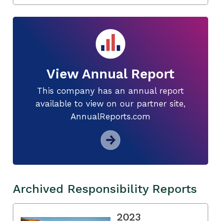
View Annual Report
This company has an annual report
available to view on our partner site,
AnnualReports.com
Archived Responsibility Reports
2023