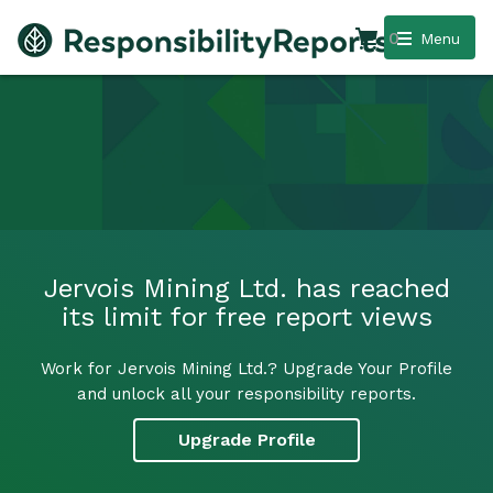
0
Menu
Jervois Mining Ltd. has reached
its limit for free report views
Work for Jervois Mining Ltd.? Upgrade Your Profile
and unlock all your responsibility reports.
Upgrade Profile