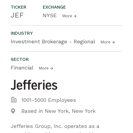
TICKER
EXCHANGE
JEF
NYSE
More
INDUSTRY
Investment Brokerage - Regional
More
SECTOR
Financial
More
1001-5000 Employees
Based in New York, New York
Jefferies Group, Inc. operates as a