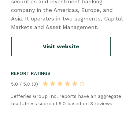
securities and investment banking
company in the Americas, Europe, and
Asia. It operates in two segments, Capital
Markets and Asset Management.
Visit website
REPORT RATINGS
5.0 / 5.0 (3)
Jefferies Group Inc. reports have an aggregate
usefulness score of 5.0 based on 3 reviews.