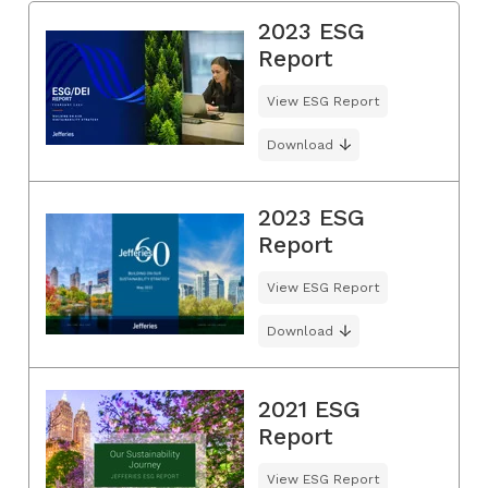
2023 ESG
Report
View ESG Report
Download
2023 ESG
Report
View ESG Report
Download
2021 ESG
Report
View ESG Report