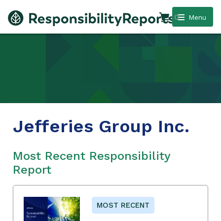
0
Menu
Jefferies Group Inc.
Most Recent Responsibility
Report
MOST RECENT