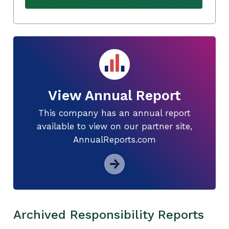
View Annual Report
This company has an annual report
available to view on our partner site,
AnnualReports.com
Archived Responsibility Reports