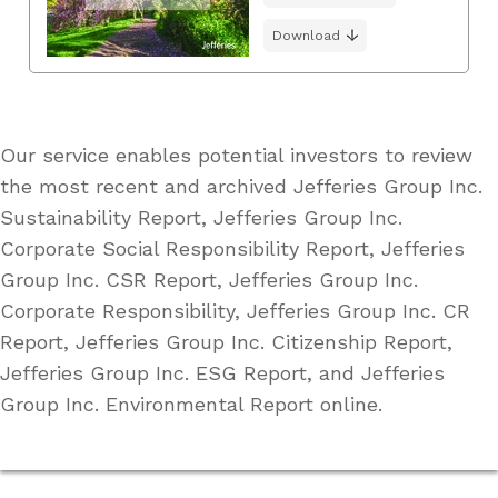
Download
Our service enables potential investors to review
the most recent and archived Jefferies Group Inc.
Sustainability Report, Jefferies Group Inc.
Corporate Social Responsibility Report, Jefferies
Group Inc. CSR Report, Jefferies Group Inc.
Corporate Responsibility, Jefferies Group Inc. CR
Report, Jefferies Group Inc. Citizenship Report,
Jefferies Group Inc. ESG Report, and Jefferies
Group Inc. Environmental Report online.