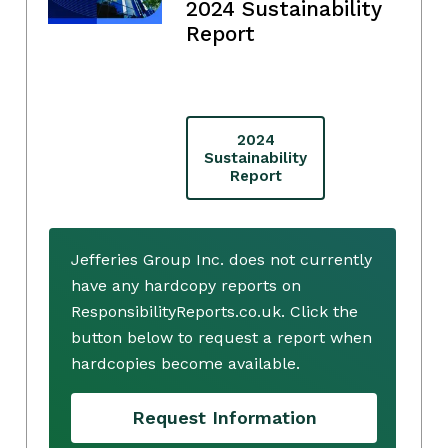
2024 Sustainability
Report
2024
Sustainability
Report
Jefferies Group Inc. does not currently
have any hardcopy reports on
ResponsibilityReports.co.uk. Click the
button below to request a report when
hardcopies become available.
Request Information