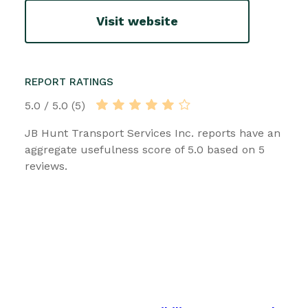
Visit website
REPORT RATINGS
5.0 / 5.0 (5)
JB Hunt Transport Services Inc. reports have an
aggregate usefulness score of 5.0 based on 5
reviews.