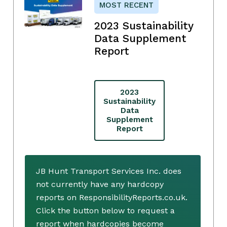
MOST RECENT
2023 Sustainability
Data Supplement
Report
2023
Sustainability
Data
Supplement
Report
JB Hunt Transport Services Inc. does
not currently have any hardcopy
reports on ResponsibilityReports.co.uk.
Click the button below to request a
report when hardcopies become