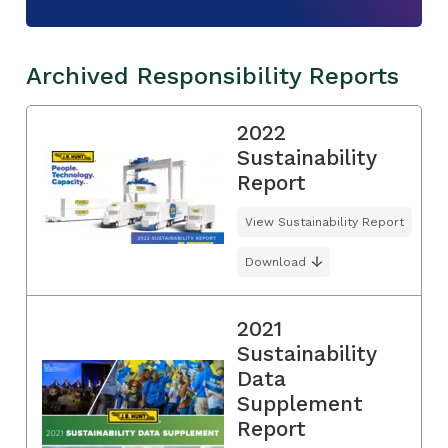
Archived Responsibility Reports
2022
Sustainability
Report
View Sustainability Report
Download
2021
Sustainability
Data
Supplement
Report