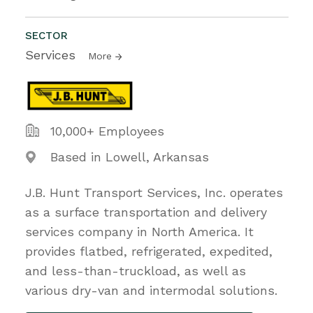
SECTOR
Services
More
10,000+ Employees
Based in Lowell, Arkansas
J.B. Hunt Transport Services, Inc. operates
as a surface transportation and delivery
services company in North America. It
provides flatbed, refrigerated, expedited,
and less-than-truckload, as well as
various dry-van and intermodal solutions.