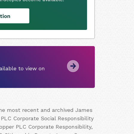
tion
ilable to view on
 the most recent and archived James
PLC Corporate Social Responsibility
pper PLC Corporate Responsibility,