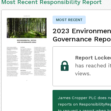
Most Recent Responsibility Report
MOST RECENT
2023 Environment
Governance Repo
Report Locke
has reached it
views.
James Cropper PLC does no
reports on ResponsibilityRe
to request a report when h