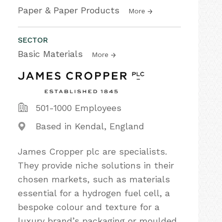
Paper & Paper Products
More
SECTOR
Basic Materials
More
501-1000 Employees
Based in Kendal, England
James Cropper plc are specialists.
They provide niche solutions in their
chosen markets, such as materials
essential for a hydrogen fuel cell, a
bespoke colour and texture for a
luxury brand’s packaging or moulded