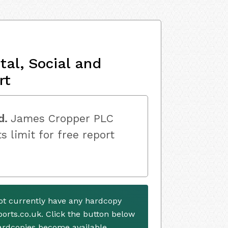
al, Social and
rt
d.
James Cropper PLC
s limit for free report
t currently have any hardcopy
ports.co.uk. Click the button below
ardcopies become available.