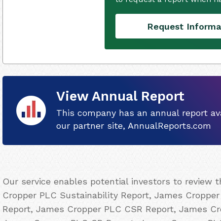
Request Informa
View Annual Report
This company has an annual report ava
our partner site, AnnualReports.com
Our service enables potential investors to review
Cropper PLC Sustainability Report, James Cropper 
Report, James Cropper PLC CSR Report, James Cro