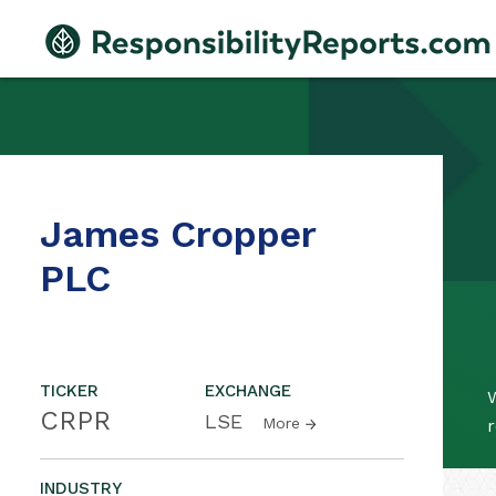
James Cropper
PLC
TICKER
EXCHANGE
CRPR
LSE
More
r
INDUSTRY