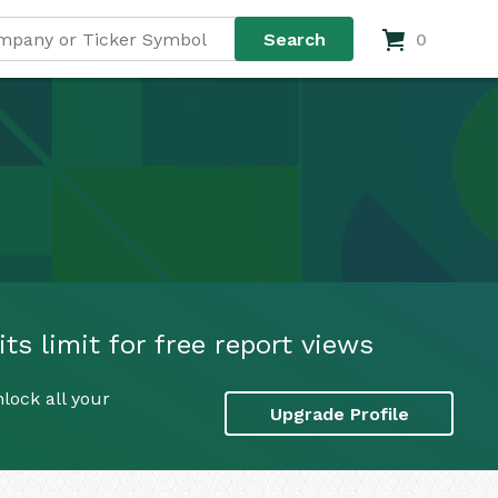
0
s limit for free report views
lock all your
Upgrade Profile