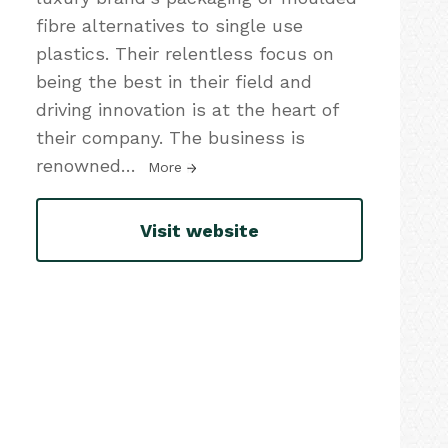
fibre alternatives to single use
plastics. Their relentless focus on
being the best in their field and
driving innovation is at the heart of
their company. The business is
renowned
…
More
Visit website