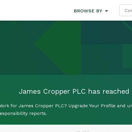
BROWSE BY
James Cropper PLC has reached it
Work for James Cropper PLC? Upgrade Your Profile and un
esponsibility reports.