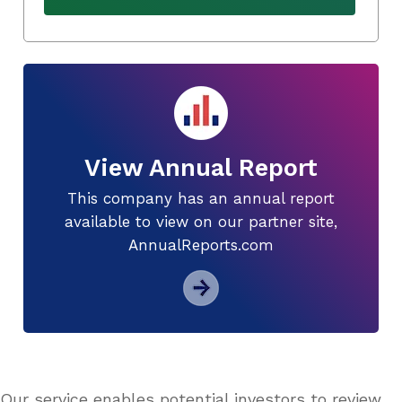
View Annual Report
This company has an annual report
available to view on our partner site,
AnnualReports.com
Our service enables potential investors to review