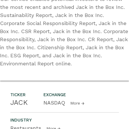
the most recent and archived Jack in the Box Inc.
Sustainability Report, Jack in the Box Inc.
Corporate Social Responsibility Report, Jack in the
Box Inc. CSR Report, Jack in the Box Inc. Corporate
Responsibility, Jack in the Box Inc. CR Report, Jack
in the Box Inc. Citizenship Report, Jack in the Box
Inc. ESG Report, and Jack in the Box Inc.
Environmental Report online.
TICKER
EXCHANGE
JACK
NASDAQ
More
INDUSTRY
Restaurants
More