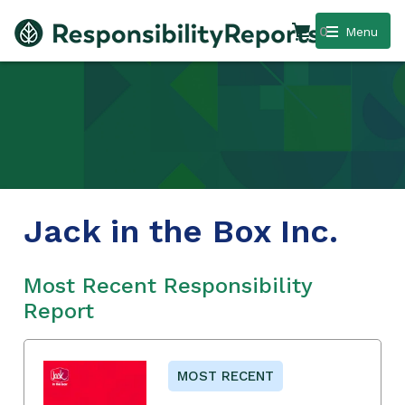
0
Menu
Jack in the Box Inc.
Most Recent Responsibility
Report
MOST RECENT