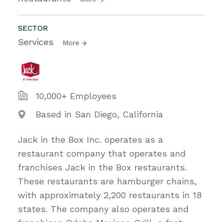
SECTOR
Services
More
10,000+ Employees
Based in San Diego, California
Jack in the Box Inc. operates as a
restaurant company that operates and
franchises Jack in the Box restaurants.
These restaurants are hamburger chains,
with approximately 2,200 restaurants in 18
states. The company also operates and