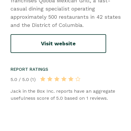
franchises Qdoba Mexican Grill, a fast-
casual dining specialist operating
approximately 500 restaurants in 42 states
and the District of Columbia.
Visit website
REPORT RATINGS
5.0 / 5.0 (1)
Jack in the Box Inc. reports have an aggregate
usefulness score of 5.0 based on 1 reviews.