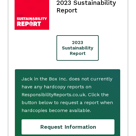
2023 Sustainability
Report
2023
Sustainability
Report
Jack in the Box Inc. does not currently
have any hardcopy reports on
ResponsibilityReports.co.uk. Click the
button below to request a report when
hardcopies become available.
Request Information