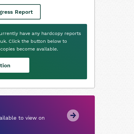
ogress Report
 currently have any hardcopy reports
.uk. Click the button below to
copies become available.
tion
ilable to view on