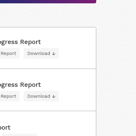
ogress Report
 Report
Download
ogress Report
 Report
Download
port