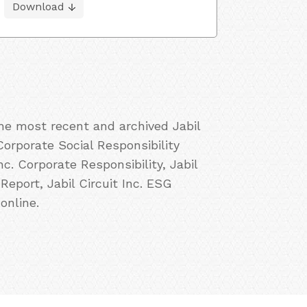
Download
the most recent and archived Jabil
 Corporate Social Responsibility
Inc. Corporate Responsibility, Jabil
 Report, Jabil Circuit Inc. ESG
online.