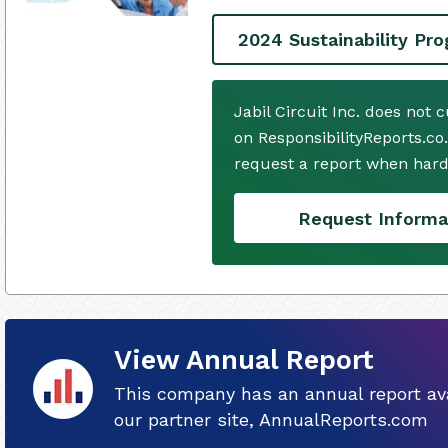
2024 Sustainability Pr
Jabil Circuit Inc. does not
on ResponsibilityReports.co
request a report when hard
Request Informa
View Annual Report
This company has an annual report ava
our partner site, AnnualReports.com