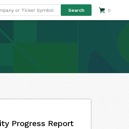
0
ity Progress Report