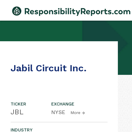
Jabil Circuit Inc.
TICKER
EXCHANGE
JBL
NYSE
More
INDUSTRY