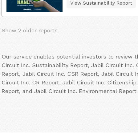
View Sustainability Report
Show 2 older reports
Our service enables potential investors to review 
Circuit Inc. Sustainability Report, Jabil Circuit Inc.
Report, Jabil Circuit Inc. CSR Report, Jabil Circuit 
Circuit Inc. CR Report, Jabil Circuit Inc. Citizenship
Report, and Jabil Circuit Inc. Environmental Report 