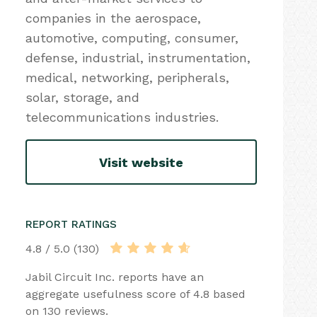
companies in the aerospace,
automotive, computing, consumer,
defense, industrial, instrumentation,
medical, networking, peripherals,
solar, storage, and
telecommunications industries.
Visit website
REPORT RATINGS
4.8 / 5.0 (130)
Jabil Circuit Inc. reports have an
aggregate usefulness score of 4.8 based
on 130 reviews.