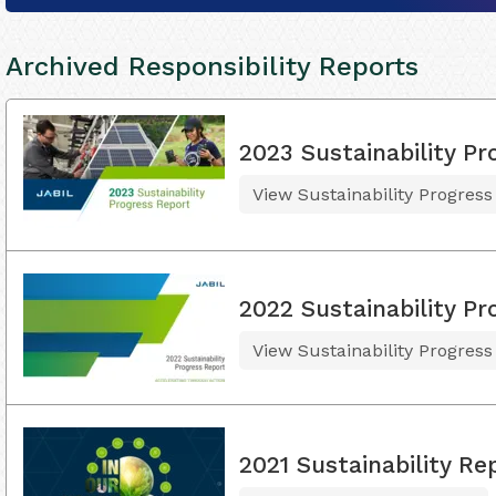
Archived Responsibility Reports
2023 Sustainability Pr
View Sustainability Progress
2022 Sustainability Pr
View Sustainability Progress
2021 Sustainability Re