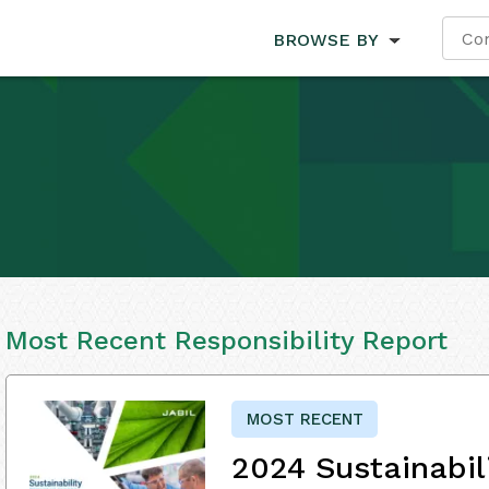
BROWSE BY
Most Recent Responsibility Report
MOST RECENT
2024 Sustainabil