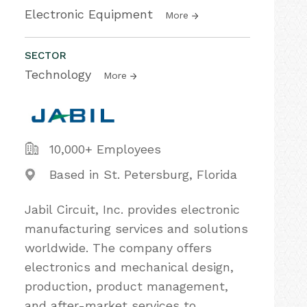
Electronic Equipment
More
SECTOR
Technology
More
10,000+ Employees
Based in St. Petersburg, Florida
Jabil Circuit, Inc. provides electronic
manufacturing services and solutions
worldwide. The company offers
electronics and mechanical design,
production, product management,
and after-market services to