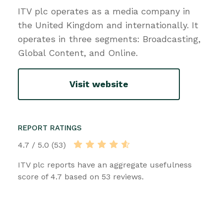
ITV plc operates as a media company in
the United Kingdom and internationally. It
operates in three segments: Broadcasting,
Global Content, and Online.
Visit website
REPORT RATINGS
4.7 / 5.0 (53)
ITV plc reports have an aggregate usefulness
score of 4.7 based on 53 reviews.