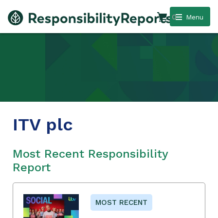
0
Menu
ITV plc
Most Recent Responsibility
Report
MOST RECENT