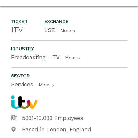
TICKER
EXCHANGE
ITV
LSE
More
INDUSTRY
Broadcasting - TV
More
SECTOR
Services
More
5001-10,000 Employees
Based in London, England