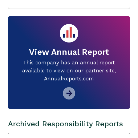
View Annual Report
This company has an annual report
available to view on our partner site,
AnnualReports.com
Archived Responsibility Reports