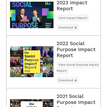
2023 Impact
Report
View Impact Report
Download
2022 Social
Purpose Impact
Report
View Social Purpose Impact
Report
Download
2021 Social
Purpose Impact