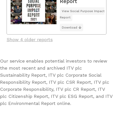
Report
View Social Purpose Impact
Report
Download
Show 4 older reports
Our service enables potential investors to review
the most recent and archived ITV plc
Sustainability Report, ITV plc Corporate Social
Responsibility Report, ITV plc CSR Report, ITV plc
Corporate Responsibility, ITV plc CR Report, ITV
plc Citizenship Report, ITV plc ESG Report, and ITV
plc Environmental Report online.