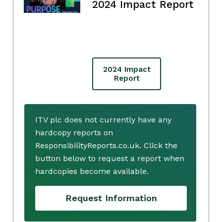
2024 Impact Report
2024 Impact
Report
ITV plc does not currently have any
hardcopy reports on
ResponsibilityReports.co.uk. Click the
button below to request a report when
hardcopies become available.
Request Information