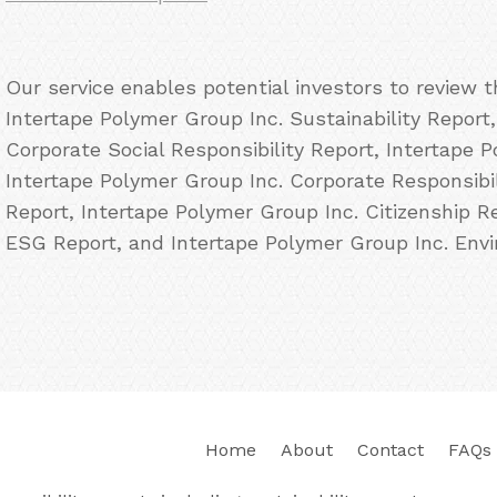
Our service enables potential investors to review 
Intertape Polymer Group Inc. Sustainability Report
Corporate Social Responsibility Report, Intertape 
Intertape Polymer Group Inc. Corporate Responsibil
Report, Intertape Polymer Group Inc. Citizenship R
ESG Report, and Intertape Polymer Group Inc. Envi
Home
About
Contact
FAQs