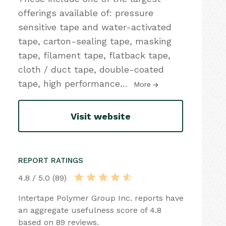
offerings available of: pressure
sensitive tape and water-activated
tape, carton-sealing tape, masking
tape, filament tape, flatback tape,
cloth / duct tape, double-coated
tape, high performance
…
More
Visit website
REPORT RATINGS
4.8 / 5.0 (89)
Intertape Polymer Group Inc. reports have
an aggregate usefulness score of 4.8
based on 89 reviews.