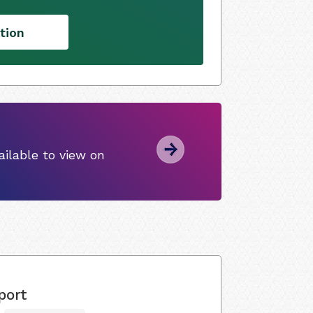
tion
ilable to view on
port