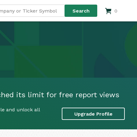
0
ed its limit for free report views
le and unlock all
Upgrade Profile