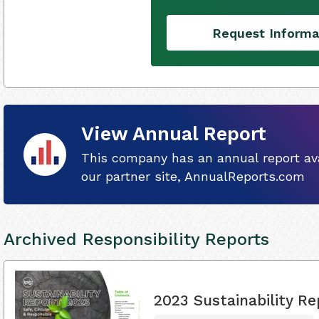
Request Informa
View Annual Report
This company has an annual report ava
our partner site, AnnualReports.com
Archived Responsibility Reports
2023 Sustainability Re