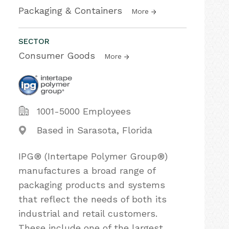
Packaging & Containers
More
SECTOR
Consumer Goods
More
1001-5000 Employees
Based in Sarasota, Florida
IPG® (Intertape Polymer Group®)
manufactures a broad range of
packaging products and systems
that reflect the needs of both its
industrial and retail customers.
These include one of the largest