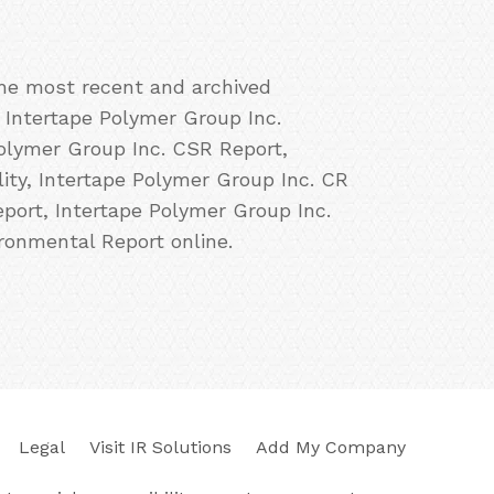
the most recent and archived
, Intertape Polymer Group Inc.
Polymer Group Inc. CSR Report,
ity, Intertape Polymer Group Inc. CR
eport, Intertape Polymer Group Inc.
ronmental Report online.
Legal
Visit IR Solutions
Add My Company