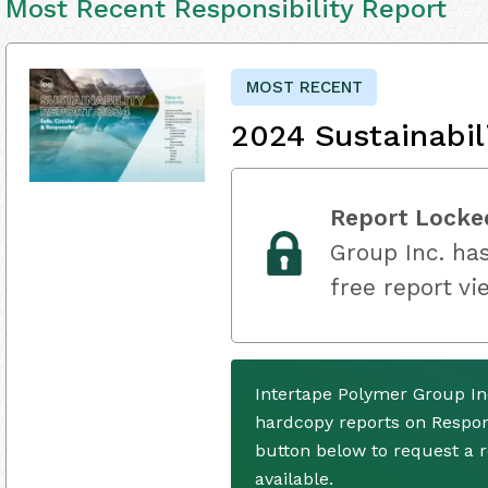
Most Recent Responsibility Report
MOST RECENT
2024 Sustainabil
Report Locke
Group Inc. has
free report vi
Intertape Polymer Group In
hardcopy reports on Respons
button below to request a
available.