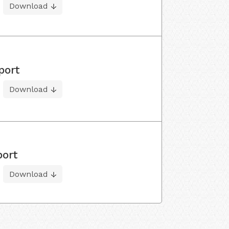
Download
port
Download
port
Download