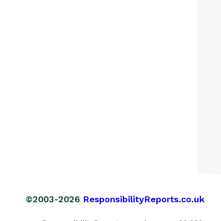
©2003-2026
ResponsibilityReports.co.uk