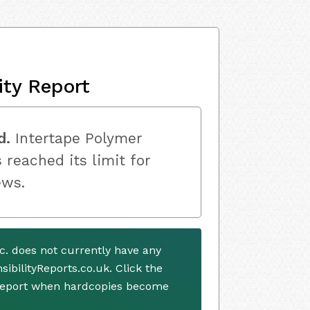
ity Report
d.
Intertape Polymer
 reached its limit for
ews.
c. does not currently have any
ibilityReports.co.uk. Click the
 report when hardcopies become