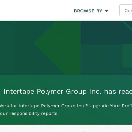
BROWSE BY
Intertape Polymer Group Inc. has reach
ork for Intertape Polymer Group Inc.? Upgrade Your Profi
our responsibility reports.