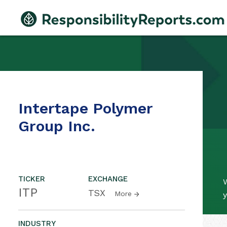
Intertape Polymer
Group Inc.
TICKER
EXCHANGE
W
ITP
TSX
More
y
INDUSTRY