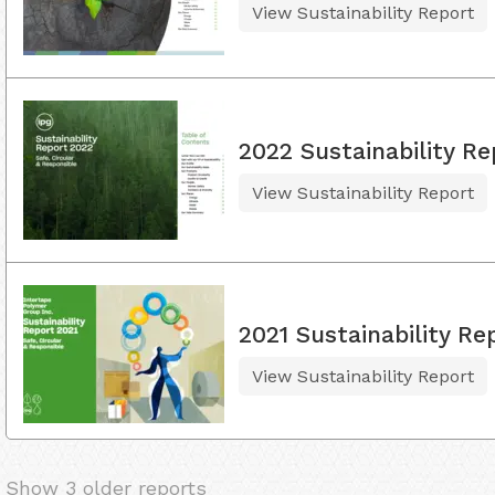
View Sustainability Report
2022 Sustainability Re
View Sustainability Report
2021 Sustainability Re
View Sustainability Report
Show 3 older reports