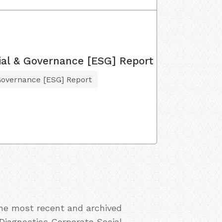
ial & Governance [ESG] Report
Governance [ESG] Report
the most recent and archived
 Diagnostics Corporate Social