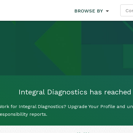
BROWSE BY
Integral Diagnostics has reached i
ork for Integral Diagnostics? Upgrade Your Profile and un
esponsibility reports.