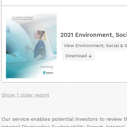
2021 Environment, Soc
View Environment, Social & 
Download
Show 1 older report
Our service enables potential investors to review 
Integral Diagnostics Sustainability Report, Integral