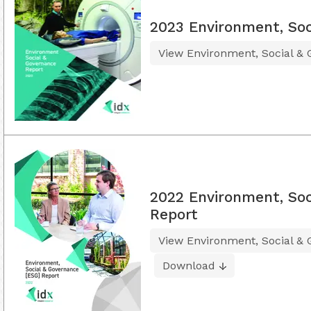
2023 Environment, Soc
View Environment, Social &
2022 Environment, Soc
Report
View Environment, Social &
Download