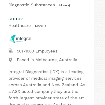
Diagnostic Substances
More
SECTOR
Healthcare
More
501-1000 Employees
Based in Melbourne, Australia
Integral Diagnostics (IDX) is a leading
provider of medical imaging services
across Australia and New Zealand. As
a ASX listed company,they are the
forth largest provider state of the art
diagnostic services in Australia,