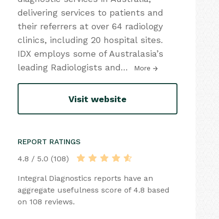
delivering services to patients and
their referrers at over 64 radiology
clinics, including 20 hospital sites.
IDX employs some of Australasia’s
leading Radiologists and
…
More
Visit website
REPORT RATINGS
4.8 / 5.0 (108)
Integral Diagnostics reports have an
aggregate usefulness score of 4.8 based
on 108 reviews.