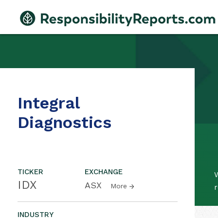
Integral
Diagnostics
TICKER
EXCHANGE
W
IDX
ASX
More
r
INDUSTRY