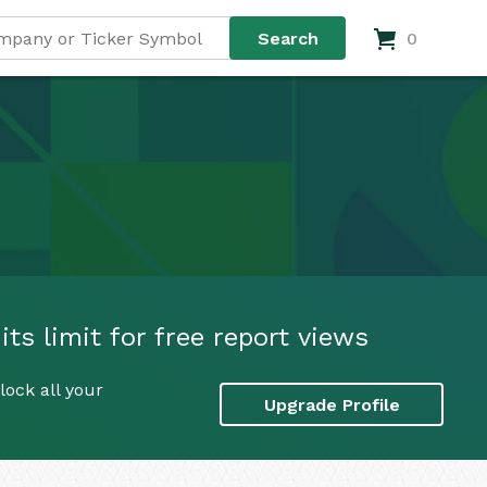
0
ts limit for free report views
lock all your
Upgrade Profile