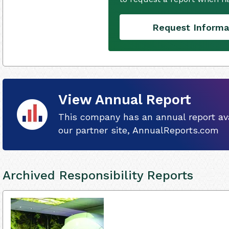
Request Informa
View Annual Report
This company has an annual report ava
our partner site, AnnualReports.com
Archived Responsibility Reports