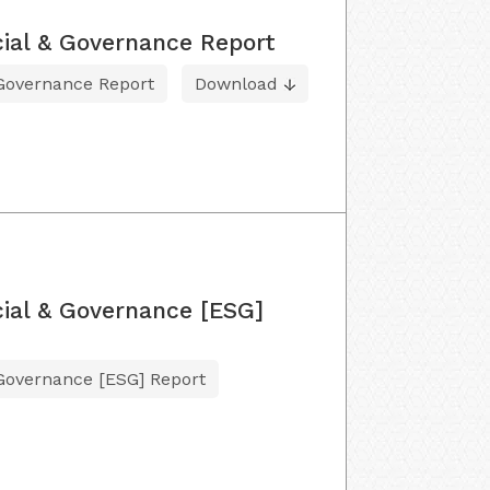
ial & Governance Report
 Governance Report
Download
ial & Governance [ESG]
 Governance [ESG] Report