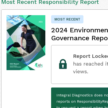
Most Recent Responsibility Report
MOST RECENT
2024 Environment
Governance Repo
Report Locke
has reached it
views.
Integral Diagnostics does n
reports on ResponsibilityRe
to request a report when h