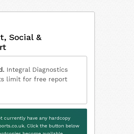
, Social &
rt
d.
Integral Diagnostics
s limit for free report
ot currently have any hardcopy
ports.co.uk. Click the button below
ardcopies become available.