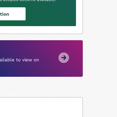
tion
ilable to view on