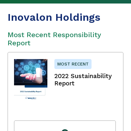
Inovalon Holdings
Most Recent Responsibility
Report
MOST RECENT
2022 Sustainability
Report