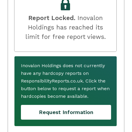
Report Locked.
Inovalon
Holdings has reached its
limit for free report views.
Inovalon Holdings does not currently
have any hardcopy reports on
ResponsibilityReports.co.uk. Click the
button below to request a report when
hardcopies become available.
Request Information