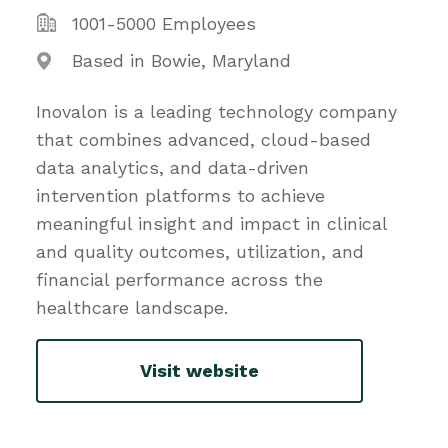
1001-5000 Employees
Based in Bowie, Maryland
Inovalon is a leading technology company
that combines advanced, cloud-based
data analytics, and data-driven
intervention platforms to achieve
meaningful insight and impact in clinical
and quality outcomes, utilization, and
financial performance across the
healthcare landscape.
Visit website