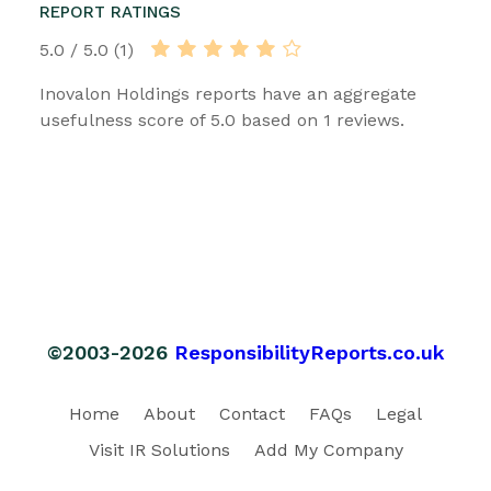
REPORT RATINGS
5.0 / 5.0 (1)
Inovalon Holdings reports have an aggregate
usefulness score of 5.0 based on 1 reviews.
©2003-2026
ResponsibilityReports.co.uk
Home
About
Contact
FAQs
Legal
Visit IR Solutions
Add My Company