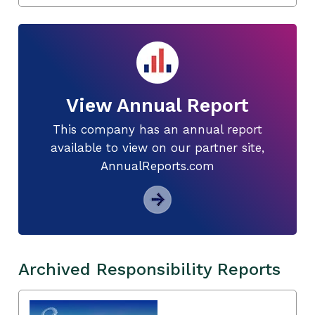
View Annual Report
This company has an annual report
available to view on our partner site,
AnnualReports.com
Archived Responsibility Reports