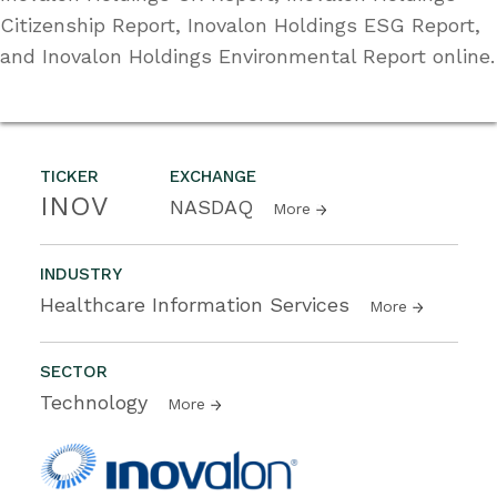
Citizenship Report, Inovalon Holdings ESG Report,
and Inovalon Holdings Environmental Report online.
TICKER
EXCHANGE
INOV
NASDAQ
More
INDUSTRY
Healthcare Information Services
More
SECTOR
Technology
More