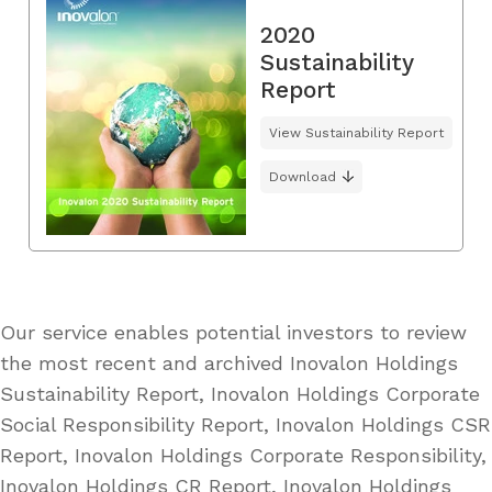
2020
Sustainability
Report
View Sustainability Report
Download
Our service enables potential investors to review
the most recent and archived Inovalon Holdings
Sustainability Report, Inovalon Holdings Corporate
Social Responsibility Report, Inovalon Holdings CSR
Report, Inovalon Holdings Corporate Responsibility,
Inovalon Holdings CR Report, Inovalon Holdings