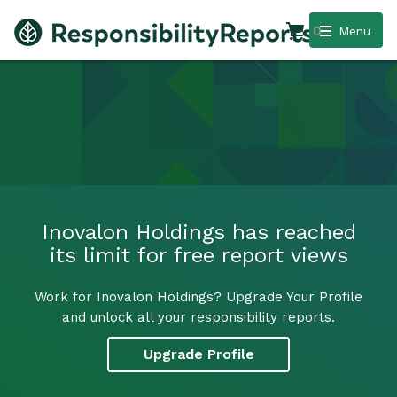
0
Menu
Inovalon Holdings has reached
its limit for free report views
Work for Inovalon Holdings? Upgrade Your Profile
and unlock all your responsibility reports.
Upgrade Profile