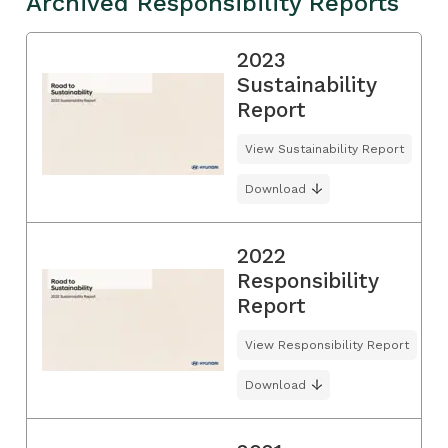
Archived Responsibility Reports
2023
Sustainability
Report
View Sustainability Report
Download
2022
Responsibility
Report
View Responsibility Report
Download