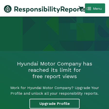
0
Menu
Hyundai Motor Company has
reached its limit for
free report views
Work for Hyundai Motor Company? Upgrade Your
Profile and unlock all your responsibility reports.
Upgrade Profile