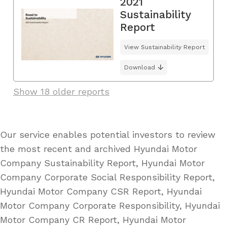
2021
Sustainability
Report
View Sustainability Report
Download
Show 18 older reports
Our service enables potential investors to review
the most recent and archived Hyundai Motor
Company Sustainability Report, Hyundai Motor
Company Corporate Social Responsibility Report,
Hyundai Motor Company CSR Report, Hyundai
Motor Company Corporate Responsibility, Hyundai
Motor Company CR Report, Hyundai Motor