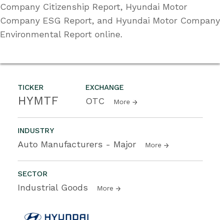
Company Citizenship Report, Hyundai Motor
Company ESG Report, and Hyundai Motor Company
Environmental Report online.
TICKER
EXCHANGE
HYMTF
OTC
More
INDUSTRY
Auto Manufacturers - Major
More
SECTOR
Industrial Goods
More