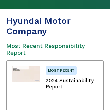
Hyundai Motor
Company
Most Recent Responsibility
Report
MOST RECENT
2024 Sustainability
Report