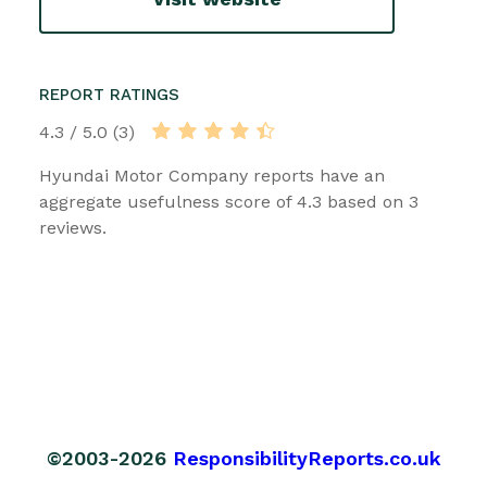
REPORT RATINGS
4.3 / 5.0 (3)
Hyundai Motor Company reports have an
aggregate usefulness score of 4.3 based on 3
reviews.
©2003-2026
ResponsibilityReports.co.uk