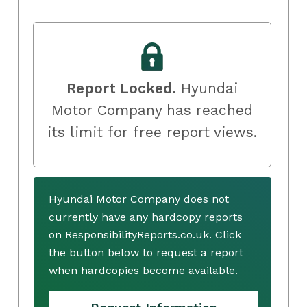
Report Locked.
Hyundai
Motor Company has reached
its limit for free report views.
Hyundai Motor Company does not
currently have any hardcopy reports
on ResponsibilityReports.co.uk. Click
the button below to request a report
when hardcopies become available.