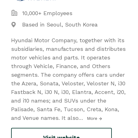
10,000+ Employees
Based in Seoul, South Korea
Hyundai Motor Company, together with its
subsidiaries, manufactures and distributes
motor vehicles and parts. It operates
through Vehicle, Finance, and Others
segments. The company offers cars under
the Azera, Sonata, Veloster, Veloster N, i30
Fastback N, i30 N, i30, Elantra, Accent, i20,
and i10 names; and SUVs under the
Palisade, Santa Fe, Tucson, Creta, Kona,
and Venue names. It also
…
More
Visit website