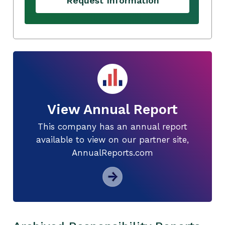
Request Information
View Annual Report
This company has an annual report
available to view on our partner site,
AnnualReports.com