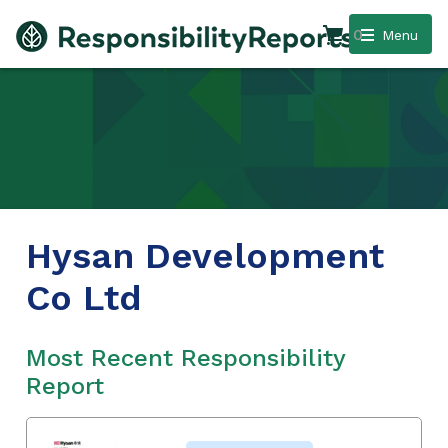
0
Menu
Hysan Development
Co Ltd
Most Recent Responsibility
Report