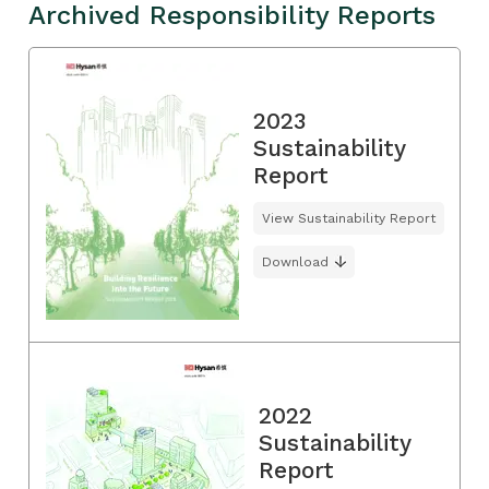
Archived Responsibility Reports
2023
Sustainability
Report
View Sustainability Report
Download
2022
Sustainability
Report