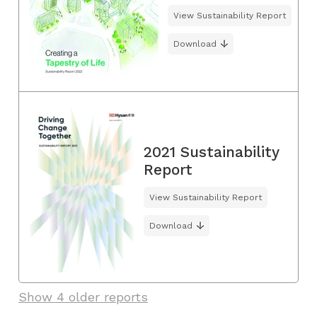
View Sustainability Report
Download
2021 Sustainability
Report
View Sustainability Report
Download
Show 4 older reports