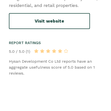
residential, and retail properties.
Visit website
REPORT RATINGS
5.0 / 5.0 (1)
Hysan Development Co Ltd reports have an
aggregate usefulness score of 5.0 based on 1
reviews.