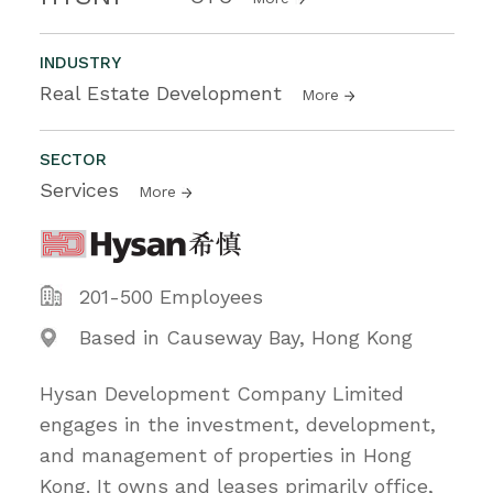
INDUSTRY
Real Estate Development
More
SECTOR
Services
More
201-500 Employees
Based in Causeway Bay, Hong Kong
Hysan Development Company Limited
engages in the investment, development,
and management of properties in Hong
Kong. It owns and leases primarily office,