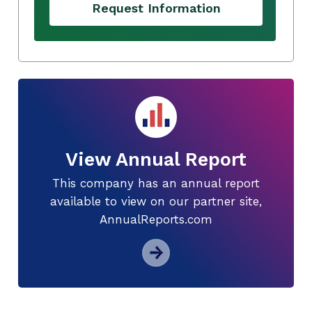
Request Information
View Annual Report
This company has an annual report
available to view on our partner site,
AnnualReports.com