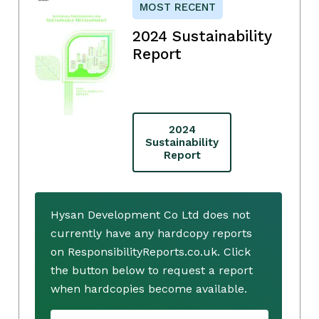
MOST RECENT
2024 Sustainability
Report
2024
Sustainability
Report
Hysan Development Co Ltd does not
currently have any hardcopy reports
on ResponsibilityReports.co.uk. Click
the button below to request a report
when hardcopies become available.