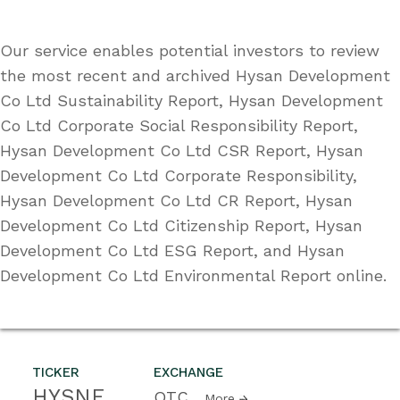
Our service enables potential investors to review
the most recent and archived Hysan Development
Co Ltd Sustainability Report, Hysan Development
Co Ltd Corporate Social Responsibility Report,
Hysan Development Co Ltd CSR Report, Hysan
Development Co Ltd Corporate Responsibility,
Hysan Development Co Ltd CR Report, Hysan
Development Co Ltd Citizenship Report, Hysan
Development Co Ltd ESG Report, and Hysan
Development Co Ltd Environmental Report online.
TICKER
EXCHANGE
HYSNF
OTC
More