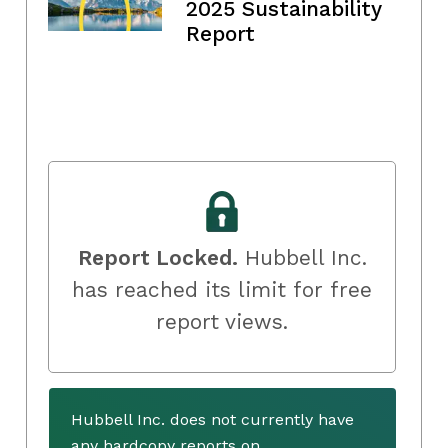
2025 Sustainability
Report
Report Locked.
Hubbell Inc.
has reached its limit for free
report views.
Hubbell Inc. does not currently have
any hardcopy reports on