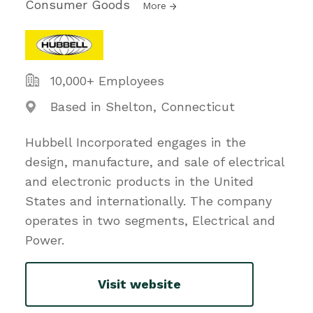
Consumer Goods
More
10,000+ Employees
Based in Shelton, Connecticut
Hubbell Incorporated engages in the
design, manufacture, and sale of electrical
and electronic products in the United
States and internationally. The company
operates in two segments, Electrical and
Power.
Visit website