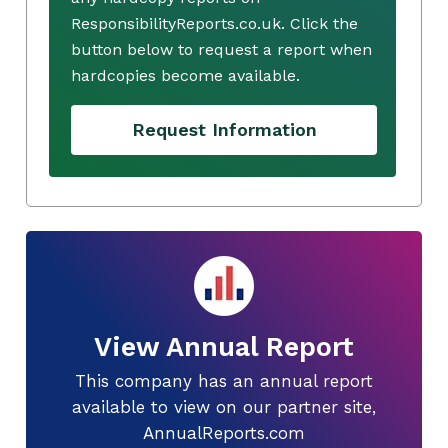
ResponsibilityReports.co.uk. Click the
button below to request a report when
hardcopies become available.
Request Information
View Annual Report
This company has an annual report
available to view on our partner site,
AnnualReports.com