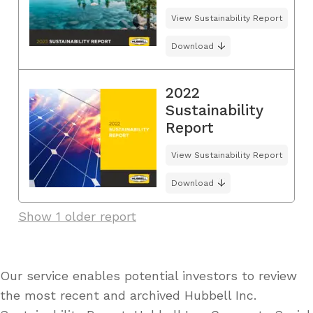
View Sustainability Report
Download
2022
Sustainability
Report
View Sustainability Report
Download
Show 1 older report
Our service enables potential investors to review
the most recent and archived Hubbell Inc.