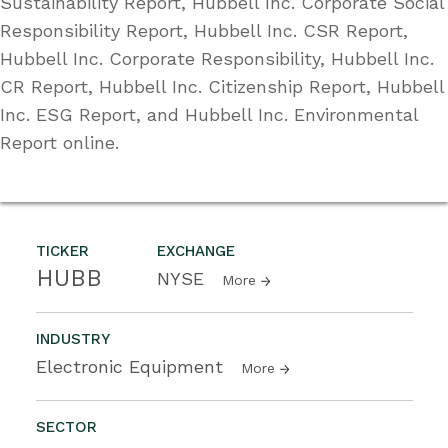
Sustainability Report, Hubbell Inc. Corporate Social
Responsibility Report, Hubbell Inc. CSR Report,
Hubbell Inc. Corporate Responsibility, Hubbell Inc.
CR Report, Hubbell Inc. Citizenship Report, Hubbell
Inc. ESG Report, and Hubbell Inc. Environmental
Report online.
TICKER
EXCHANGE
HUBB
NYSE
More
INDUSTRY
Electronic Equipment
More
SECTOR