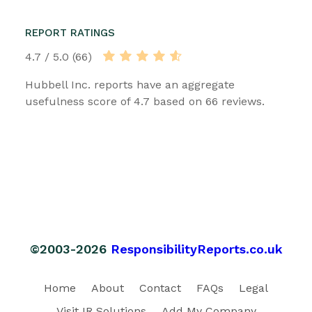
REPORT RATINGS
4.7 / 5.0 (66)
Hubbell Inc. reports have an aggregate
usefulness score of 4.7 based on 66 reviews.
©2003-2026
ResponsibilityReports.co.uk
Home
About
Contact
FAQs
Legal
Visit IR Solutions
Add My Company