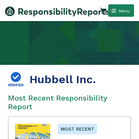
0
Menu
Hubbell Inc.
Most Recent Responsibility
Report
MOST RECENT