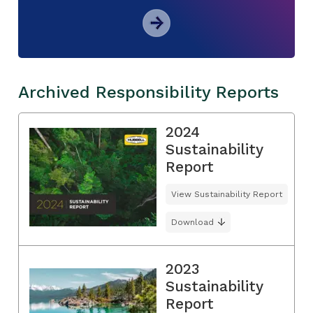
Archived Responsibility Reports
2024
Sustainability
Report
View Sustainability Report
Download
2023
Sustainability
Report