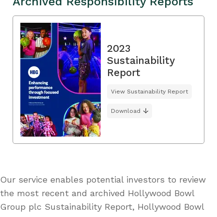
Archived Responsibility Reports
2023
Sustainability
Report
View Sustainability Report
Download
Our service enables potential investors to review
the most recent and archived Hollywood Bowl
Group plc Sustainability Report, Hollywood Bowl