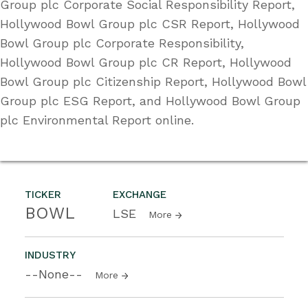
Group plc Corporate Social Responsibility Report,
Hollywood Bowl Group plc CSR Report, Hollywood
Bowl Group plc Corporate Responsibility,
Hollywood Bowl Group plc CR Report, Hollywood
Bowl Group plc Citizenship Report, Hollywood Bowl
Group plc ESG Report, and Hollywood Bowl Group
plc Environmental Report online.
TICKER
EXCHANGE
BOWL
LSE
More
INDUSTRY
--None--
More