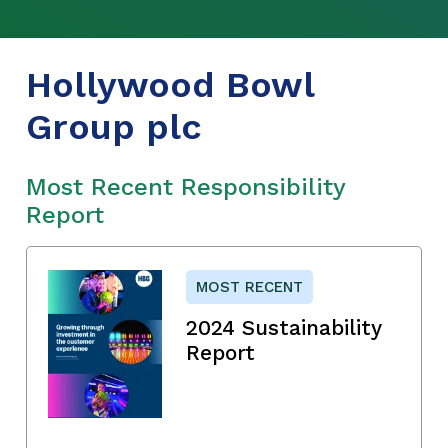
Hollywood Bowl
Group plc
Most Recent Responsibility
Report
MOST RECENT
2024 Sustainability
Report