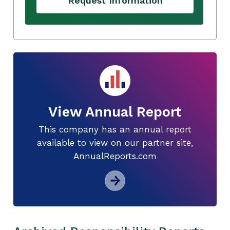
Request Information
View Annual Report
This company has an annual report
available to view on our partner site,
AnnualReports.com