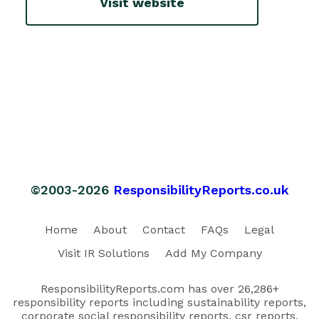
Visit website
©2003-2026
ResponsibilityReports.co.uk
Home
About
Contact
FAQs
Legal
Visit IR Solutions
Add My Company
ResponsibilityReports.com has over 26,286+
responsibility reports including sustainability reports,
corporate social responsibility reports, csr reports,