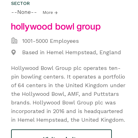
SECTOR
--None--
More
1001-5000 Employees
Based in Hemel Hempstead, England
Hollywood Bowl Group plc operates ten-
pin bowling centers. It operates a portfolio
of 64 centers in the United Kingdom under
the Hollywood Bowl, AMF, and Puttstars
brands. Hollywood Bowl Group plc was
incorporated in 2016 and is headquartered
in Hemel Hempstead, the United Kingdom.