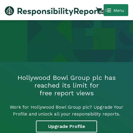
0
Menu
Hollywood Bowl Group plc has
reached its limit for
free report views
Work for Hollywood Bowl Group plc? Upgrade Your
Profile and unlock all your responsibility reports.
Upgrade Profile