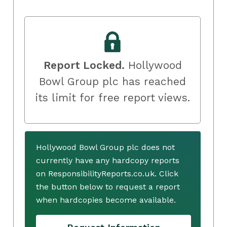
Report Locked.
Hollywood
Bowl Group plc has reached
its limit for free report views.
Hollywood Bowl Group plc does not
currently have any hardcopy reports
on ResponsibilityReports.co.uk. Click
the button below to request a report
when hardcopies become available.