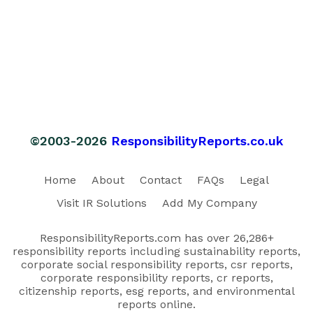
©2003-2026
ResponsibilityReports.co.uk
Home
About
Contact
FAQs
Legal
Visit IR Solutions
Add My Company
ResponsibilityReports.com has over 26,286+
responsibility reports including sustainability reports,
corporate social responsibility reports, csr reports,
corporate responsibility reports, cr reports,
citizenship reports, esg reports, and environmental
reports online.