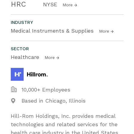
HRC
NYSE
More
INDUSTRY
Medical Instruments & Supplies
More
SECTOR
Healthcare
More
10,000+ Employees
Based in Chicago, Illinois
Hill-Rom Holdings, Inc. provides medical
technologies and related services for the
health care industry in the United States