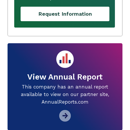
Request Information
View Annual Report
This company has an annual report
available to view on our partner site,
AnnualReports.com