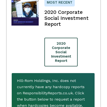
MOST RECENT
2020 Corporate
Social Investment
Report
2020
Corporate
Social
Investment
Report
Hill-Rom Holdings, Inc. does not
currently have any hardcopy reports
on ResponsibilityReports.co.uk. Click
the button below to request a report
when hardcopies become available.