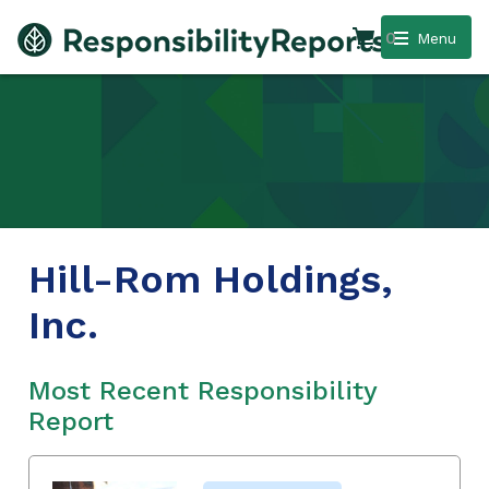
0
Menu
Hill-Rom Holdings,
Inc.
Most Recent Responsibility
Report