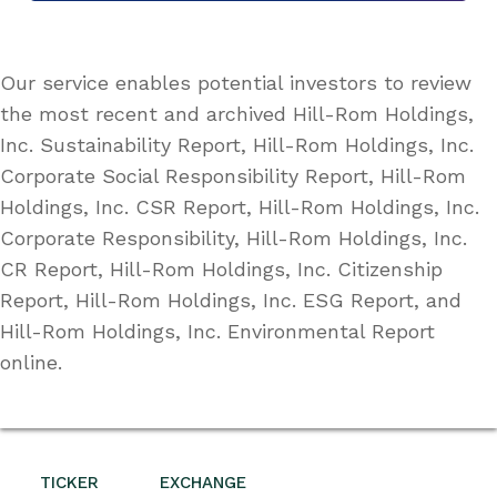
Our service enables potential investors to review
the most recent and archived Hill-Rom Holdings,
Inc. Sustainability Report, Hill-Rom Holdings, Inc.
Corporate Social Responsibility Report, Hill-Rom
Holdings, Inc. CSR Report, Hill-Rom Holdings, Inc.
Corporate Responsibility, Hill-Rom Holdings, Inc.
CR Report, Hill-Rom Holdings, Inc. Citizenship
Report, Hill-Rom Holdings, Inc. ESG Report, and
Hill-Rom Holdings, Inc. Environmental Report
online.
TICKER
EXCHANGE