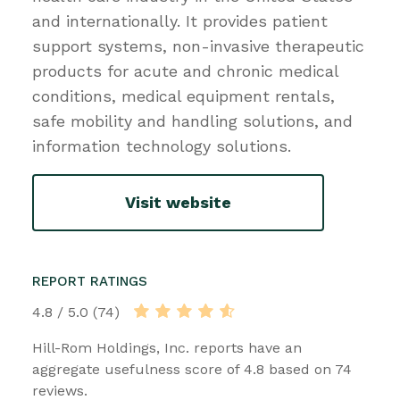
and internationally. It provides patient
support systems, non-invasive therapeutic
products for acute and chronic medical
conditions, medical equipment rentals,
safe mobility and handling solutions, and
information technology solutions.
Visit website
REPORT RATINGS
4.8 / 5.0 (74)
Hill-Rom Holdings, Inc. reports have an
aggregate usefulness score of 4.8 based on 74
reviews.