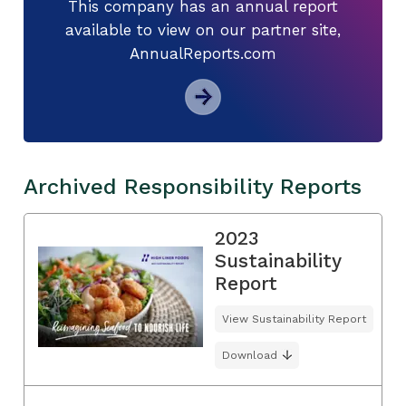
This company has an annual report
available to view on our partner site,
AnnualReports.com
Archived Responsibility Reports
2023
Sustainability
Report
View Sustainability Report
Download