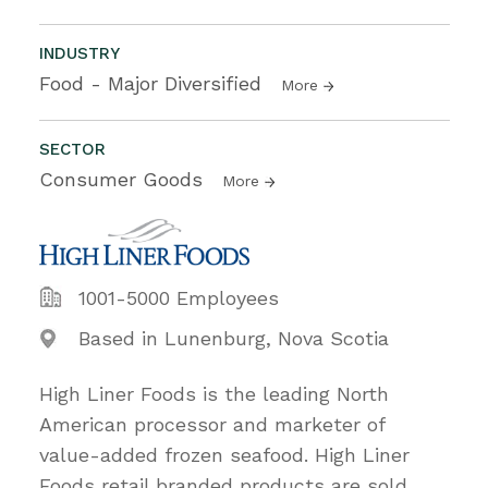
INDUSTRY
Food - Major Diversified
More
SECTOR
Consumer Goods
More
1001-5000 Employees
Based in Lunenburg, Nova Scotia
High Liner Foods is the leading North
American processor and marketer of
value-added frozen seafood. High Liner
Foods retail branded products are sold