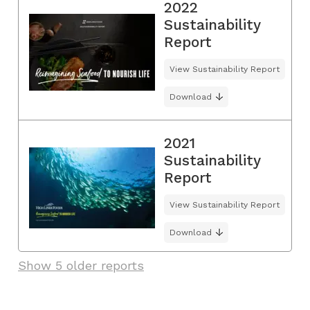
2022
Sustainability
Report
View Sustainability Report
Download
2021
Sustainability
Report
View Sustainability Report
Download
Show 5 older reports