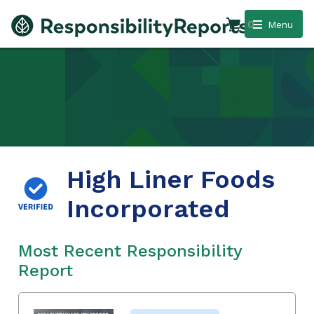
0
Menu
High Liner Foods
Incorporated
Most Recent Responsibility
Report