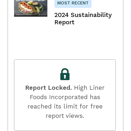
MOST RECENT
2024 Sustainability
Report
Report Locked.
High Liner
Foods Incorporated has
reached its limit for free
report views.