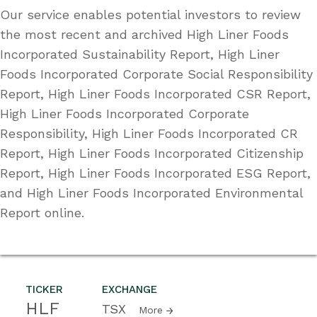
Our service enables potential investors to review
the most recent and archived High Liner Foods
Incorporated Sustainability Report, High Liner
Foods Incorporated Corporate Social Responsibility
Report, High Liner Foods Incorporated CSR Report,
High Liner Foods Incorporated Corporate
Responsibility, High Liner Foods Incorporated CR
Report, High Liner Foods Incorporated Citizenship
Report, High Liner Foods Incorporated ESG Report,
and High Liner Foods Incorporated Environmental
Report online.
TICKER
EXCHANGE
HLF
TSX
More