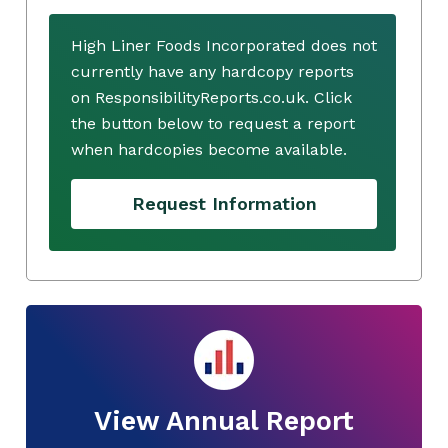
High Liner Foods Incorporated does not
currently have any hardcopy reports
on ResponsibilityReports.co.uk. Click
the button below to request a report
when hardcopies become available.
Request Information
View Annual Report