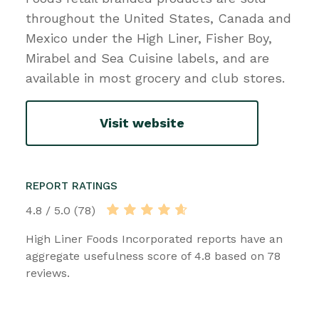
throughout the United States, Canada and
Mexico under the High Liner, Fisher Boy,
Mirabel and Sea Cuisine labels, and are
available in most grocery and club stores.
Visit website
REPORT RATINGS
4.8 / 5.0 (78)
High Liner Foods Incorporated reports have an
aggregate usefulness score of 4.8 based on 78
reviews.